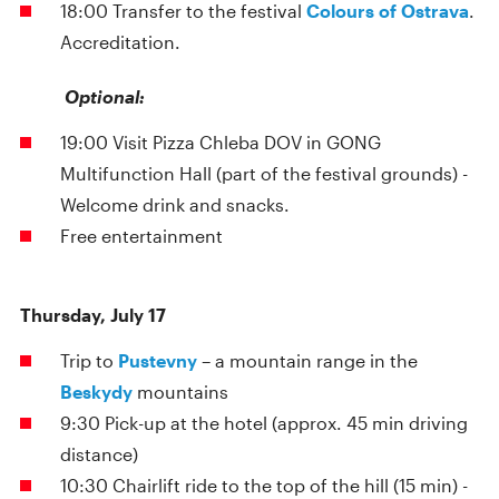
18:00 Transfer to the festival
Colours of Ostrava
.
Accreditation.
Optional:
19:00 Visit Pizza Chleba DOV in GONG
Multifunction Hall (part of the festival grounds) -
Welcome drink and snacks.
Free entertainment
Thursday, July 17
Trip to
Pustevny
– a mountain range in the
Beskydy
mountains
9:30 Pick-up at the hotel (approx. 45 min driving
distance)
10:30 Chairlift ride to the top of the hill (15 min) -