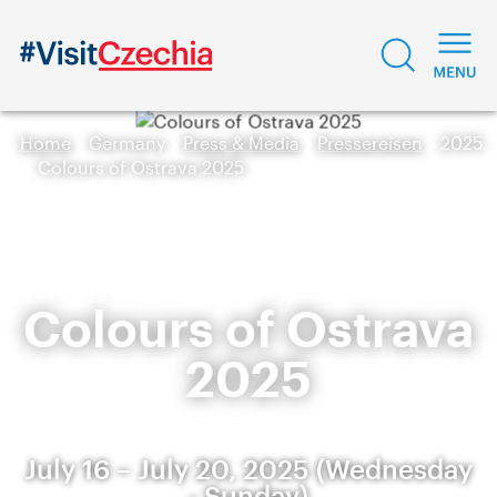
Home
Germany
Press & Media
Pressereisen
2025
Colours of Ostrava 2025
Colours of Ostrava
2025
July 16 – July 20, 2025 (Wednesday
- Sunday)