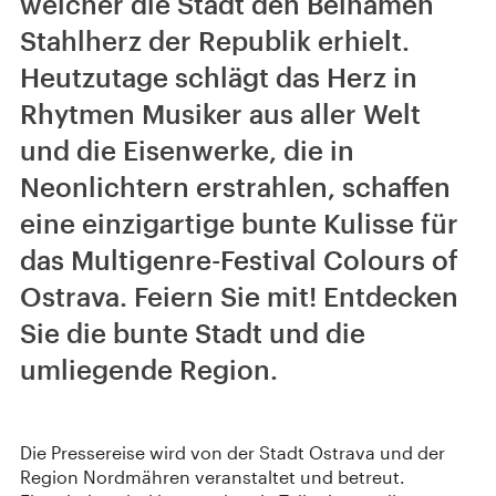
welcher die Stadt den Beinamen
Stahlherz der Republik erhielt.
Heutzutage schlägt das Herz in
Rhytmen Musiker aus aller Welt
und die Eisenwerke, die in
Neonlichtern erstrahlen, schaffen
eine einzigartige bunte Kulisse für
das Multigenre-Festival Colours of
Ostrava. Feiern Sie mit! Entdecken
Sie die bunte Stadt und die
umliegende Region.
Die Pressereise wird von der Stadt Ostrava und der
Region Nordmähren veranstaltet und betreut.