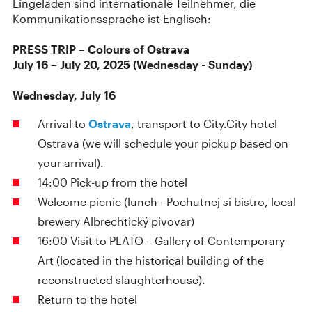
Eingeladen sind internationale Teilnehmer, die
Kommunikationssprache ist Englisch:
PRESS TRIP – Colours of Ostrava
July 16 – July 20, 2025 (Wednesday - Sunday)
Wednesday, July 16
Arrival to
Ostrava
, transport to City.City hotel
Ostrava (we will schedule your pickup based on
your arrival).
14:00 Pick-up from the hotel
Welcome picnic (lunch - Pochutnej si bistro, local
brewery Albrechtický pivovar)
16:00 Visit to PLATO – Gallery of Contemporary
Art (located in the historical building of the
reconstructed slaughterhouse).
Return to the hotel