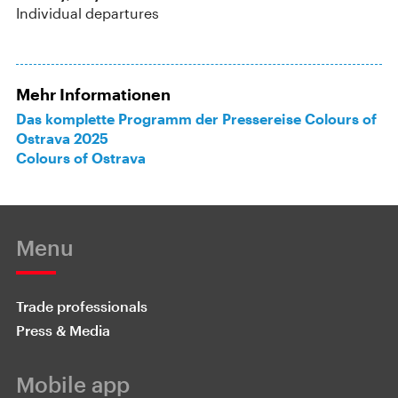
Individual departures
Mehr Informationen
Das komplette Programm der Pressereise Colours of
Ostrava 2025
Colours of Ostrava
Menu
Trade professionals
Press & Media
Mobile app