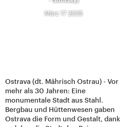
März 17 2025
Ostrava (dt. Mährisch Ostrau) - Vor
mehr als 30 Jahren: Eine
monumentale Stadt aus Stahl.
Bergbau und Hüttenwesen gaben
Ostrava die Form und Gestalt, dank