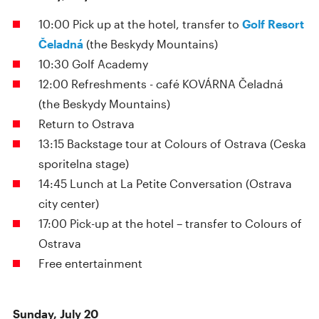
10:00 Pick up at the hotel, transfer to
Golf Resort
Čeladná
(the Beskydy Mountains)
10:30 Golf Academy
12:00 Refreshments - café KOVÁRNA Čeladná
(the Beskydy Mountains)
Return to Ostrava
13:15 Backstage tour at Colours of Ostrava (Ceska
sporitelna stage)
14:45 Lunch at La Petite Conversation (Ostrava
city center)
17:00 Pick-up at the hotel – transfer to Colours of
Ostrava
Free entertainment
Sunday, July 20