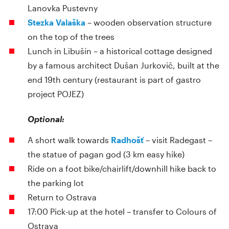
Lanovka Pustevny
Stezka Valaška
– wooden observation structure
on the top of the trees
Lunch in Libušín – a historical cottage designed
by a famous architect Dušan Jurkovič, built at the
end 19th century (restaurant is part of gastro
project POJEZ)
Optional:
A short walk towards
Radhošť
– visit Radegast –
the statue of pagan god (3 km easy hike)
Ride on a foot bike/chairlift/downhill hike back to
the parking lot
Return to Ostrava
17:00 Pick-up at the hotel – transfer to Colours of
Ostrava