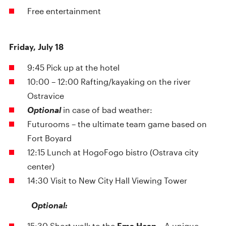
Free entertainment
Friday, July 18
9:45 Pick up at the hotel
10:00 – 12:00 Rafting/kayaking on the river
Ostravice
Optional
in case of bad weather:
Futurooms – the ultimate team game based on
Fort Boyard
12:15 Lunch at HogoFogo bistro (Ostrava city
center)
14:30 Visit to New City Hall Viewing Tower
Optional:
15:30 Short walk to the
Ema Heap
– A unique