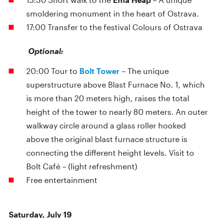
smoldering monument in the heart of Ostrava.
17:00 Transfer to the festival Colours of Ostrava
Optional:
20:00 Tour to
Bolt Tower
– The unique
superstructure above Blast Furnace No. 1, which
is more than 20 meters high, raises the total
height of the tower to nearly 80 meters. An outer
walkway circle around a glass roller hooked
above the original blast furnace structure is
connecting the different height levels. Visit to
Bolt Café – (light refreshment)
Free entertainment
Saturday, July 19