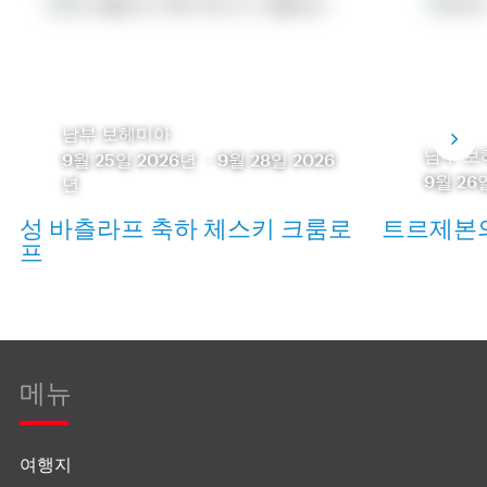
남부 보헤미아
남부 보
9월 25일 2026년
-
9월 28일 2026
9월 26
년
성 바츨라프 축하 체스키 크룸로
트르제본의
프
메뉴
여행지