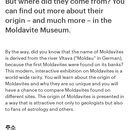
But where did they come from? You
can find out more about their
origin – and much more – in the
Moldavite Museum.
By the way, did you know that the name of Moldavites
is derived from the river Vltava (“Moldau” in German),
because the first Moldavites were found on its banks?
This modern, interactive exhibition on Moldavites is a
world-wide rarity. You will learn about the origin of
Moldavites and why they are so unique and you will
have a chance to compare Moldavites found on
different sites. The origin of Moldavites is presented in
a way that is attractive not only to geologists but also
to fans of astrology and others.
주소