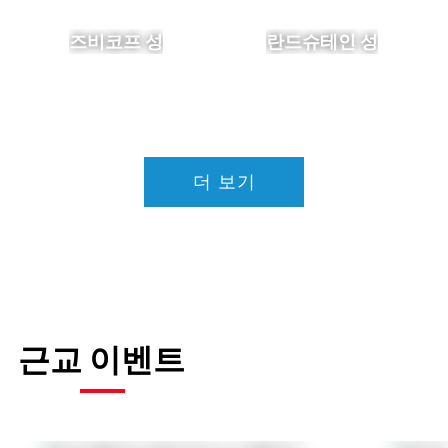
즈비코프 성
란드슈테인 성
더 보기
근교 이벤트