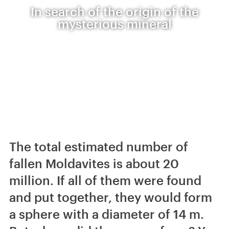
In search of the origin of the
mysterious mineral
The total estimated number of
fallen Moldavites is about 20
million. If all of them were found
and put together, they would form
a sphere with a diameter of 14 m.