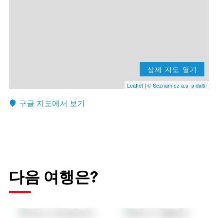
상세 지도 열기
Leaflet
|
© Seznam.cz a.s. a další
구글 지도에서 보기
다음 여행은?