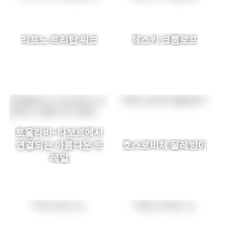
리프노 트리탑 워크
체스키 크룸로프
토울라바–타보르에서
연결되는 아름다운 트
호스로비체 물레방아
레일