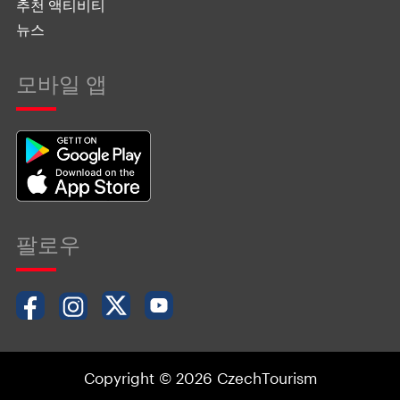
추천 액티비티
뉴스
모바일 앱
팔로우
Copyright © 2026 CzechTourism