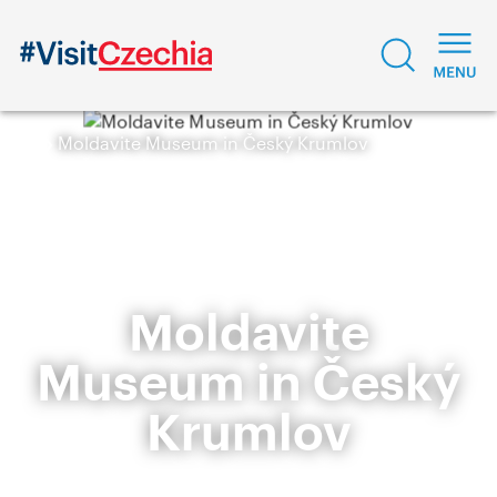
Moldavite Museum in Český Krumlov
Moldavite
Museum in Český
Krumlov