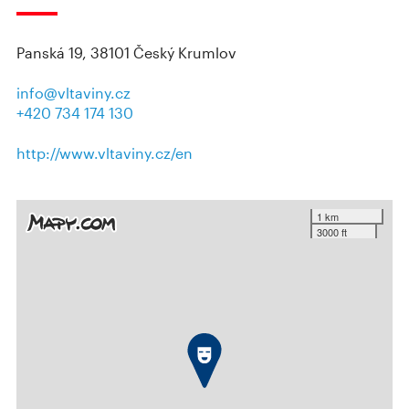
Panská 19, 38101 Český Krumlov
info@vltaviny.cz
+420 734 174 130
http://www.vltaviny.cz/en
1 km
3000 ft