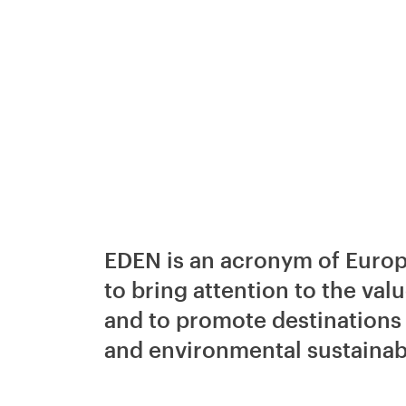
EDEN is an acronym of Europe
to bring attention to the valu
and to promote destinations 
and environmental sustainabi