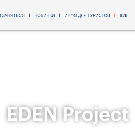
М ЗАНЯТЬСЯ
НОВИНКИ
ИНФО ДЛЯ ТУРИСТОВ
B2B
EDEN Project