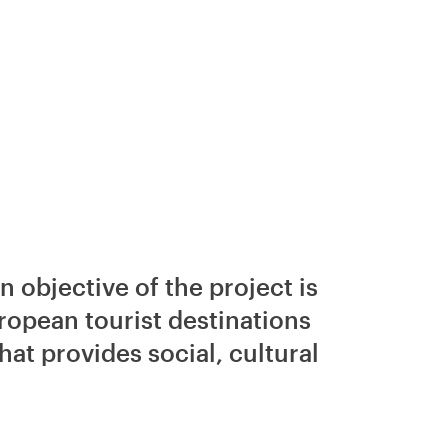
 objective of the project is
European tourist destinations
at provides social, cultural