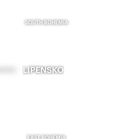
SOUTH BOHEMIA
LIPENSKO
EAST BOHEMIA