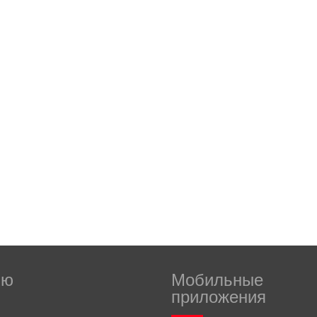
ню
Мобильные
приложения