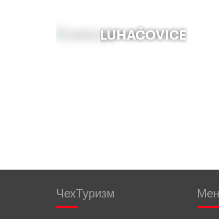
LUHAČOVICE
ЧехТуризм
Ме