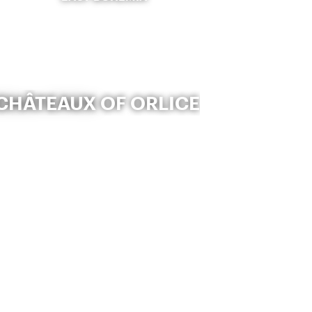
CHÂTEAUX OF ORLICE