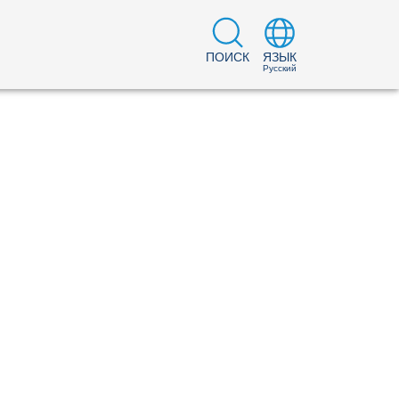
ПОИСК
ЯЗЫК
Русский