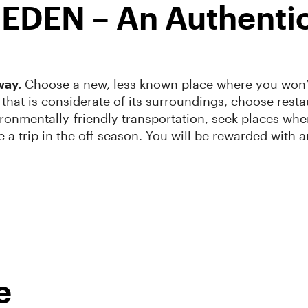
h EDEN – An Authenti
way.
Choose a new, less known place where you won’t 
that is considerate of its surroundings, choose resta
ronmentally-friendly transportation, seek places where
ke a trip in the off-season. You will be rewarded with
e