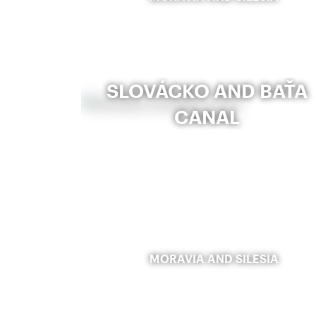
SLOVÁCKO AND BAŤA
CANAL
MORAVIA AND SILESIA