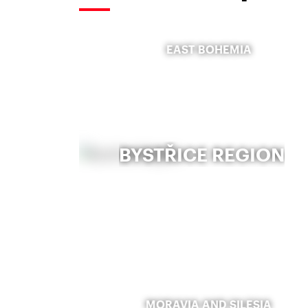
EAST BOHEMIA
BYSTŘICE REGION
MORAVIA AND SILESIA