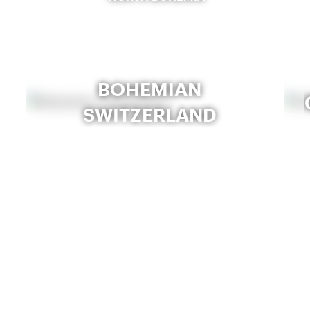
BOHEMIAN
SWITZERLAND