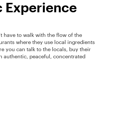
c Experience
have to walk with the flow of the
urants where they use local ingredients
 you can talk to the locals, buy their
 an authentic, peaceful, concentrated