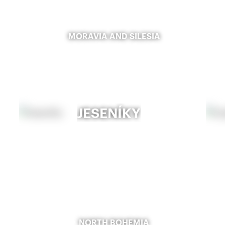
MORAVIA AND SILESIA
JESENÍKY
NORTH BOHEMIA