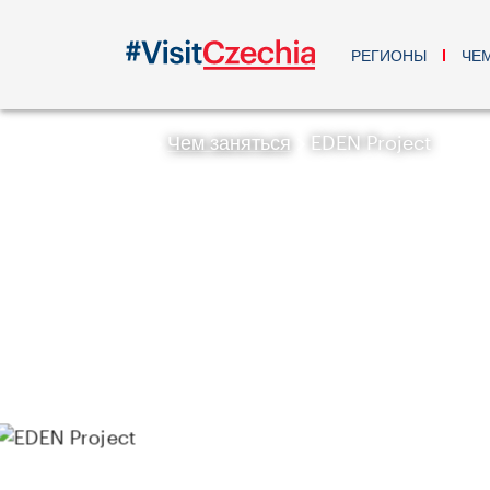
РЕГИОНЫ
ЧЕ
Чем заняться
EDEN Project