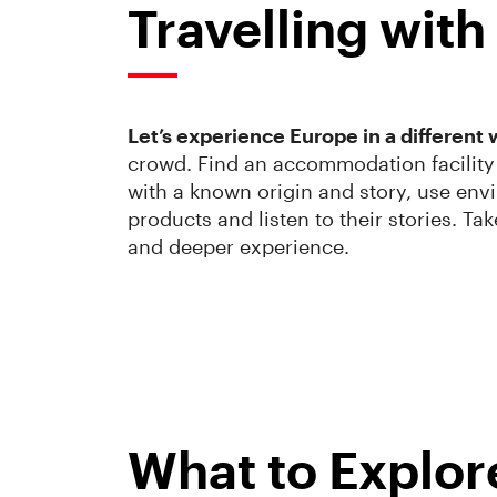
Travelling wit
Let’s experience Europe in a different 
crowd. Find an accommodation facility 
with a known origin and story, use envi
products and listen to their stories. Ta
and deeper experience.
What to Explor