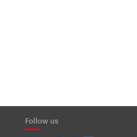
Follow us