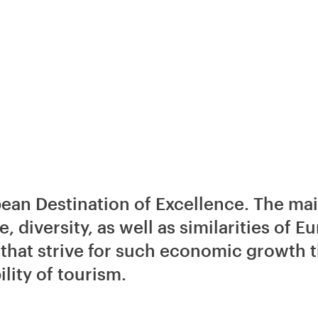
an Destination of Excellence. The main
e, diversity, as well as similarities of 
that strive for such economic growth th
lity of tourism.