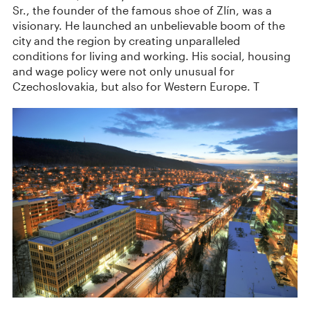
Sr., the founder of the famous shoe of Zlín, was a
visionary. He launched an unbelievable boom of the
city and the region by creating unparalleled
conditions for living and working. His social, housing
and wage policy were not only unusual for
Czechoslovakia, but also for Western Europe. T