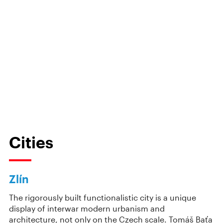
Cities
Zlín
The rigorously built functionalistic city is a unique
display of interwar modern urbanism and
architecture, not only on the Czech scale. Tomáš Baťa