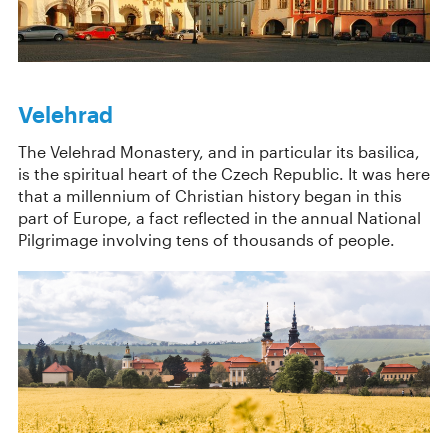
Velehrad
The Velehrad Monastery, and in particular its basilica,
is the spiritual heart of the Czech Republic. It was here
that a millennium of Christian history began in this
part of Europe, a fact reflected in the annual National
Pilgrimage involving tens of thousands of people.