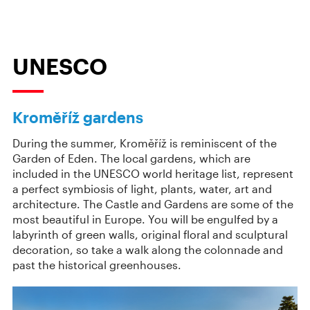
UNESCO
Kroměříž gardens
During the summer, Kroměříž is reminiscent of the
Garden of Eden. The local gardens, which are
included in the UNESCO world heritage list, represent
a perfect symbiosis of light, plants, water, art and
architecture. The Castle and Gardens are some of the
most beautiful in Europe. You will be engulfed by a
labyrinth of green walls, original floral and sculptural
decoration, so take a walk along the colonnade and
past the historical greenhouses.