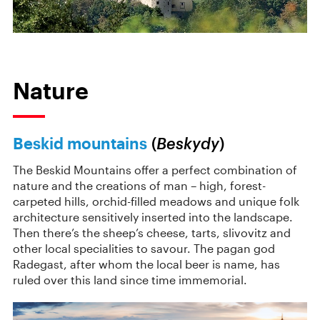
Nature
Beskid mountains
(
Beskydy
)
The Beskid Mountains offer a perfect combination of
nature and the creations of man – high, forest-
carpeted hills, orchid-filled meadows and unique folk
architecture sensitively inserted into the landscape.
Then there’s the sheep’s cheese, tarts, slivovitz and
other local specialities to savour. The pagan god
Radegast, after whom the local beer is name, has
ruled over this land since time immemorial.