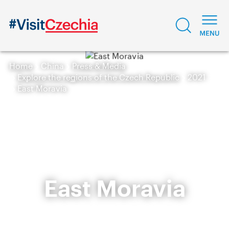
Home
China
Press & Media
Explore the regions of the Czech Republic
2021
East Moravia
East Moravia