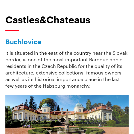
Castles&Chateaus
Buchlovice
It is situated in the east of the country near the Slovak
border, is one of the most important Baroque noble
residents in the Czech Republic for the quality of its
architecture, extensive collections, famous owners,
as well as its historical importance place in the last
few years of the Habsburg monarchy.