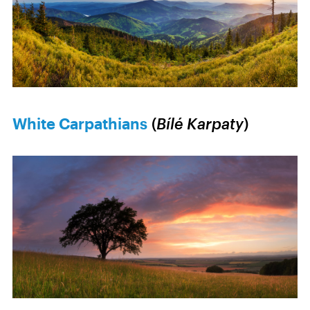
White Carpathians
(
Bílé Karpaty
)