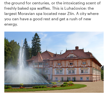
the ground for centuries, or the intoxicating scent of
freshly baked spa waffles. This is Luhačovice: the
largest Moravian spa located near Zlín. A city where
you can have a good rest and get a rush of new
energy.