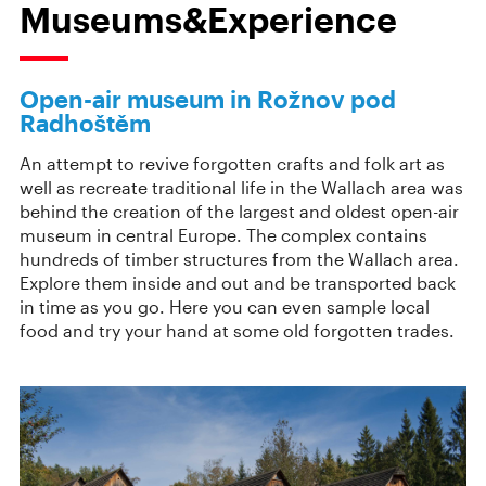
Museums&Experience
Open-air museum in Rožnov pod
Radhoštěm
An attempt to revive forgotten crafts and folk art as
well as recreate traditional life in the Wallach area was
behind the creation of the largest and oldest open-air
museum in central Europe. The complex contains
hundreds of timber structures from the Wallach area.
Explore them inside and out and be transported back
in time as you go. Here you can even sample local
food and try your hand at some old forgotten trades.