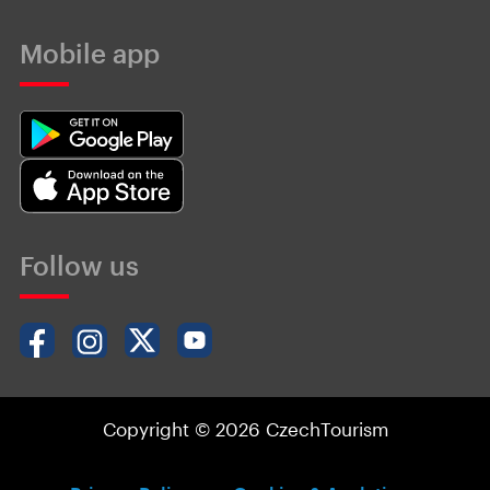
Mobile app
Follow us
Copyright © 2026 CzechTourism