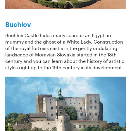
Buchlov
Buchlov Castle hides many secrets: an Egyptian
mummy and the ghost of a White Lady. Construction
of the royal fortress castle in the gently undulating
landscape of Moravian Slovakia started in the 13th
century and you can learn about the history of artistic
styles right up to the 19th century in its development.