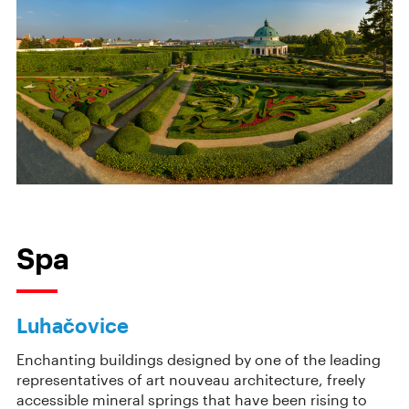
Spa
Luhačovice
Enchanting buildings designed by one of the leading
representatives of art nouveau architecture, freely
accessible mineral springs that have been rising to