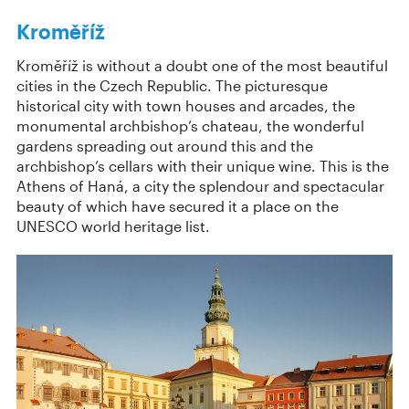
Kroměříž
Kroměříž is without a doubt one of the most beautiful
cities in the Czech Republic. The picturesque
historical city with town houses and arcades, the
monumental archbishop’s chateau, the wonderful
gardens spreading out around this and the
archbishop’s cellars with their unique wine. This is the
Athens of Haná, a city the splendour and spectacular
beauty of which have secured it a place on the
UNESCO world heritage list.