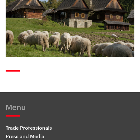
Menu
Trade Professionals
Press and Media