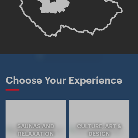
Choose Your Experience
SAUNAS AND
CULTURE, ART &
RELAXATION
DESIGN