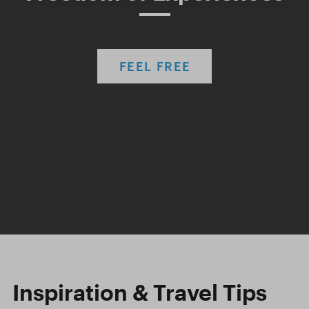
FEEL FREE
Inspiration & Travel Tips