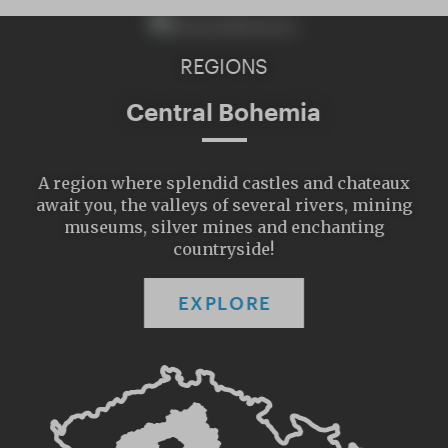
REGIONS
Central Bohemia
A region where splendid castles and chateaux
await you, the valleys of several rivers, mining
museums, silver mines and enchanting
countryside!
EXPLORE