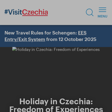
New Travel Rules for Schengen:
EES
Entry/Exit System
from 12 October 2025
Holiday in Czechia:
Freedom of Experiences