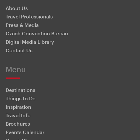
About Us
Travel Professionals
Press & Media
Czech Convention Bureau
Digital Media Library
Contact Us
Menu
Destinations
Things to Do
Inspiration
Travel Info
Brochures
Events Calendar