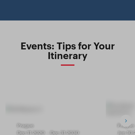
Events: Tips for Your
Itinerary
Prague
Prague
Dec 11 2020
-
Dec 31 2030
Jun 10 