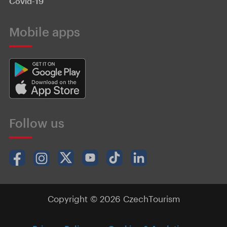
Covid-19
Mobile apps
Follow us
Copyright © 2026 CzechTourism