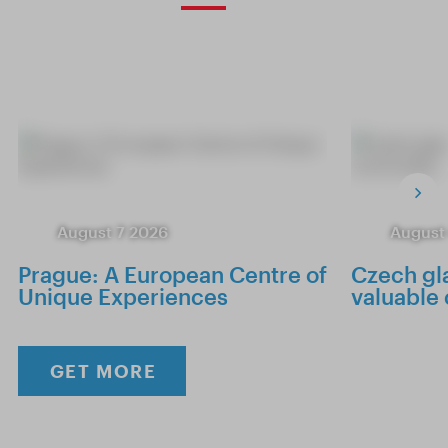
August 7 2026
August
Prague: A European Centre of
Czech gla
Unique Experiences
valuable
GET MORE