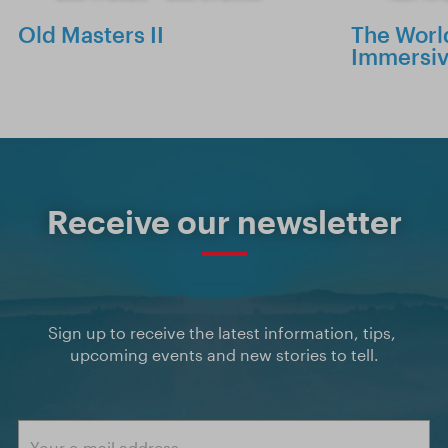
Old Masters II
The World
Immersiv
Receive our newsletter
Sign up to receive the latest information, tips, 
upcoming events and new stories to tell.