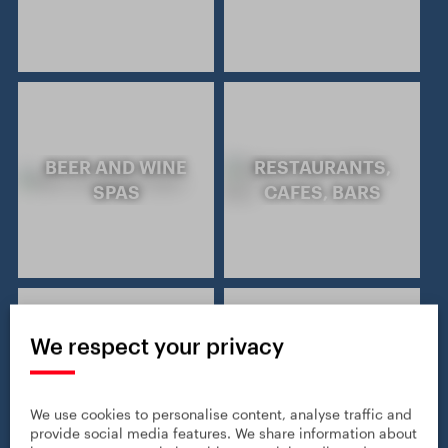
BEER AND WINE
RESTAURANTS,
SPAS
CAFES, BARS
We respect your privacy
GASTRONOMY
WINE TOURISM
AND CULINARY
We use cookies to personalise content, analyse traffic and
provide social media features. We share information about