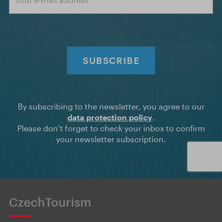
SUBSCRIBE
By subscribing to the newsletter, you agree to our
data protection policy
.
Please don’t forget to check your inbox to confirm
your newsletter subscription.
CzechTourism