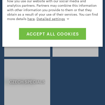
how you use our website with our social media and
analytics partners. Partners may combine this information
with other information you provide to them or that they
obtain as a result of your use of their services. You can find
more details
here
.
Detailed settings
NATURAL
JEWISH HERITAGE
ACCEPT ALL COOKIES
HERITAGE
CZECH SPECIALS