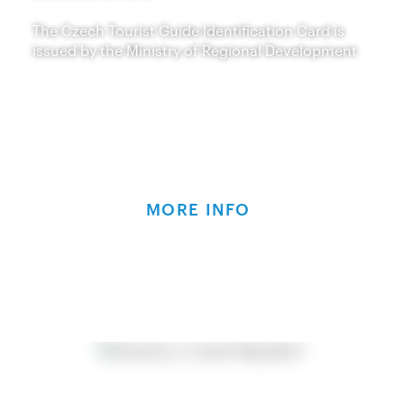
The Czech Tourist Guide Identification Card is
issued by the Ministry of Regional Development
MORE INFO