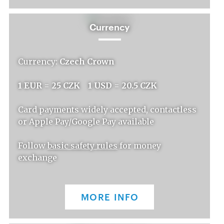
Currency
Currency:
Czech Crown
1 EUR = 25 CZK 1 USD = 20.5 CZK
Card payments widely accepted, contactless
or Apple Pay/Google Pay available
Follow
basic safety rules
for money
exchange
MORE INFO