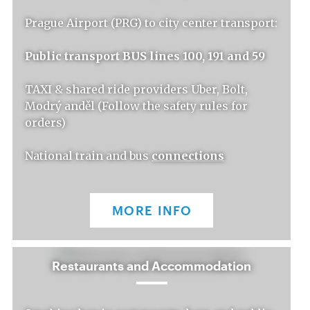
Prague Airport (PRG) to city center transport:
Public transport BUS lines 100, 191 and 59
TAXI & shared ride providers Uber, Bolt,
Modrý anděl (Follow the safety rules for
orders)
National train and bus
connections
MORE INFO
Restaurants and Accommodation