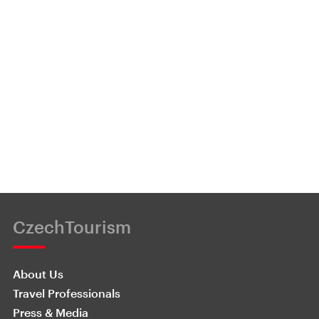
CzechTourism
About Us
Travel Professionals
Press & Media