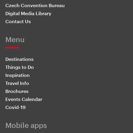
Czech Convention Bureau
Digital Media Library
Contact Us
Menu
Destinations
Things to Do
Inspiration
Travel Info
Brochures
Events Calendar
Covid-19
Mobile apps