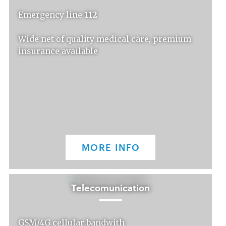
Emergency line
112
Wide net of quality medical care, premium
insurance available
MORE INFO
Telecomunication
GSM/4G cellular bandwith