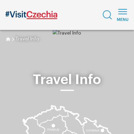
Travel Info
Travel Info