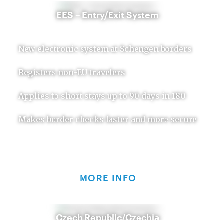
EES – Entry/Exit System
New electronic system at Schengen borders
Registers non-EU travelers
Applies to short stays up to 90 days in 180
Makes border checks faster and more secure
MORE INFO
Czech Republic/Czechia