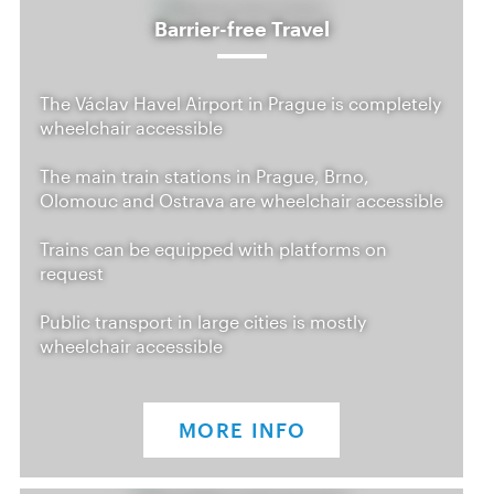
Barrier-free Travel
The Václav Havel Airport in Prague is completely
wheelchair accessible
The main train stations in Prague, Brno,
Olomouc and Ostrava are wheelchair accessible
Trains can be equipped with platforms on
request
Public transport in large cities is mostly
wheelchair accessible
MORE INFO