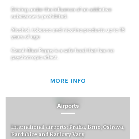
Driving under the influence of an addictive
substance is prohibited.
Alcohol, tobacco and nicotine products up to 18
years of age
Czech Blue Poppy is a safe food that has no
psychotropic effect.
MORE INFO
Airports
International airports:
Praha, Brno, Ostrava,
Pardubice and Karlovy Vary