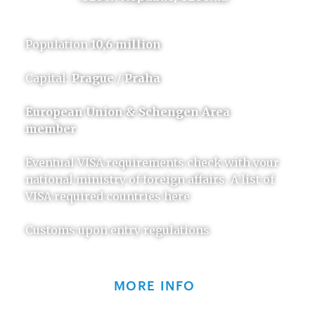
Population
10,6 million
Capital:
Prague / Praha
European Union & Schengen Area
member
Eventual VISA requirements check with your
national ministry of foreign affairs. A list of
VISA required countries here
Customs upon entry regulations
MORE INFO