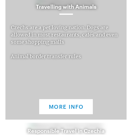
Travelling with Animals
Czechs are a pet loving nation. Dogs are
allowed in most restaurants, cafés and even
some shopping malls
Animal border transfer rules
MORE INFO
Responsible Travel in Czechia