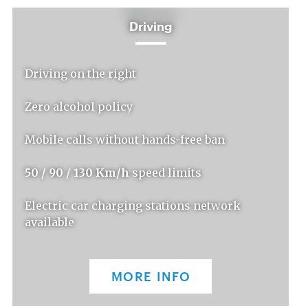
Driving
Driving on the right
Zero alcohol policy
Mobile calls without hands-free ban
50 / 90 / 130 Km/h
speed limits
Electric car charging stations network
available
MORE INFO