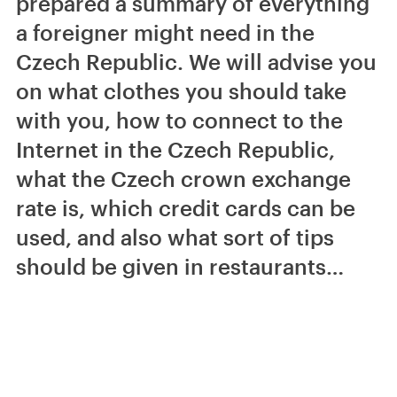
prepared a summary of everything
a foreigner might need in the
Czech Republic. We will advise you
on what clothes you should take
with you, how to connect to the
Internet in the Czech Republic,
what the Czech crown exchange
rate is, which credit cards can be
used, and also what sort of tips
should be given in restaurants…