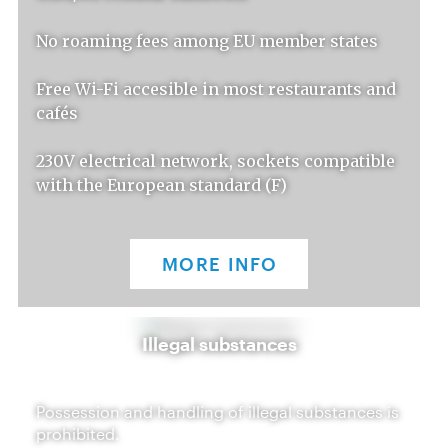
No roaming fees among EU member states
Free Wi-Fi accesible in most restaurants and
cafés
230V electrical network, sockets compatible
with the European standard (F)
MORE INFO
Illegal substances
Possession and handling of illegal substances is
prohibited.