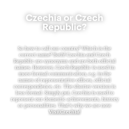
Czechia or Czech
Republic?
So how to call our country? Which is the
correct name? Both! Czechia and Czech
Republic are synonyms and are both official
names. However, Czech Republic is used in
more formal communication, e.g. in the
names of representative offices, official
correspondence, etc. The shorter version is
less formal. Simply put, Czechia is used to
represent our domestic achievements, history
or personalities. That's why we are now
VisitCzechia!