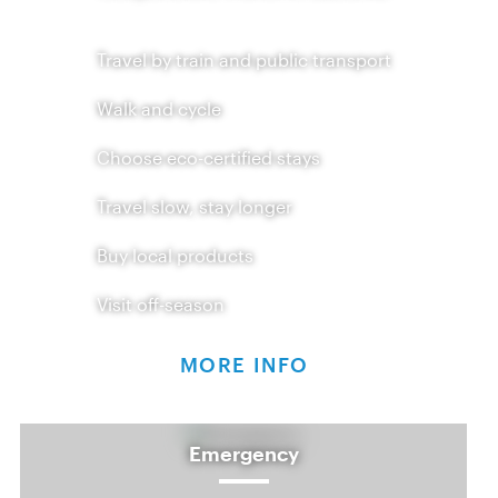
Travel by train and public transport
Walk and cycle
Choose eco-certified stays
Travel slow, stay longer
Buy local products
Visit off-season
MORE INFO
Emergency