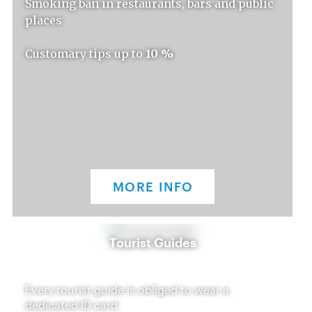
Smoking ban in restaurants, bars and public
places
Customary tips up to
10 %
MORE INFO
Tourist Guides
Every tourist guide is obliged to wear a
dedicated ID card