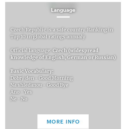
Language
Czech Republic is a safe country. Ranking in
Top 10 in global ratings annualy
Official language:
Czech (widespread
knowledge of English, German or Russian)
Basic Vocabulary:
Dobrý den - Good Morning
Na shledanou - Good Bye
Ano - Yes
Ne - No
MORE INFO