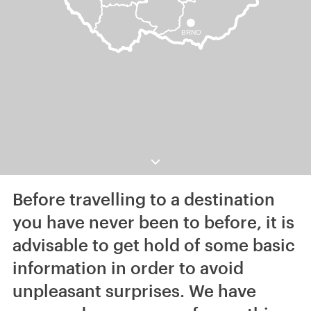
Before travelling to a destination
you have never been to before, it is
advisable to get hold of some basic
information in order to avoid
unpleasant surprises. We have