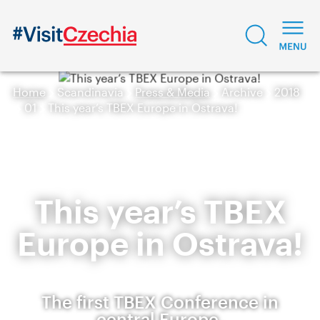
Home
Scandinavia
Press & Media
Archive
2018
01
This year’s TBEX Europe in Ostrava!
This year’s TBEX
Europe in Ostrava!
The first TBEX Conference in
central Europe.