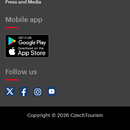
Press and Media
Mobile app
Follow us
Copyright © 2026 CzechTourism