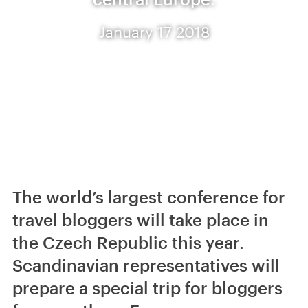
January 17 2018
The world’s largest conference for
travel bloggers will take place in
the Czech Republic this year.
Scandinavian representatives will
prepare a special trip for bloggers