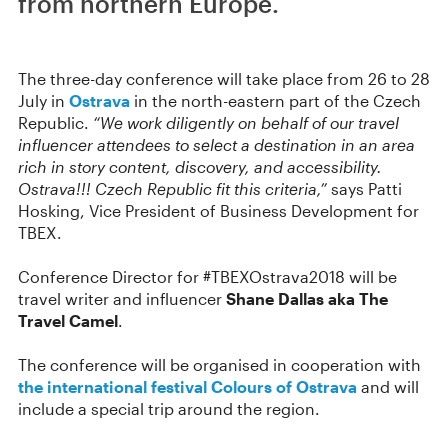
from northern Europe.
The three-day conference will take place from 26 to 28
July in
Ostrava
in the north-eastern part of the Czech
Republic.
“We work diligently on behalf of our travel
influencer attendees to select a destination in an area
rich in story content, discovery, and accessibility.
Ostrava!!! Czech Republic fit this criteria,”
says Patti
Hosking, Vice President of Business Development for
TBEX.
Conference Director for #TBEXOstrava2018 will be
travel writer and influencer
Shane Dallas aka The
Travel Camel
.
The conference will be organised in cooperation with
the international festival Colours of Ostrava
and will
include a special trip around the region.