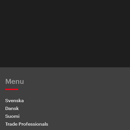
Menu
Svenska
Dansk
Suomi
Trade Professionals