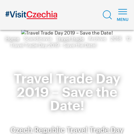
Home
Scandinavia
Travel Trade
Archive
2018
12
Travel Trade Day 2019 – Save the Date!
Travel Trade Day
2019 – Save the
Date!
Czech Republic Travel Trade Day