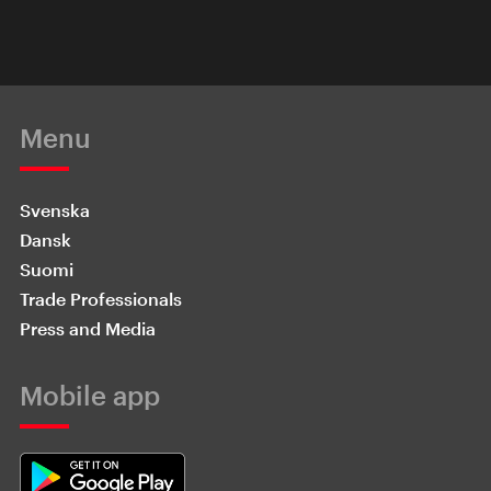
Menu
Svenska
Dansk
Suomi
Trade Professionals
Press and Media
Mobile app