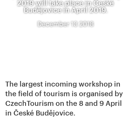
2019 will take place in České
Budějovice in April 2019.
December 13 2018
The largest incoming workshop in
the field of tourism is organised by
CzechTourism on the 8 and 9 April
in České Budějovice.