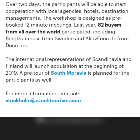
Over two days, the participants will be able to start
cooperation with local agencies, hotels, destination
managements. The workshop is designed as pre-
booked 12-minute meetings. Last year,
82 buyers
from all over the world
participated, including
Bergkvarabuss from Sweden and AktivFerie.dk from
Denmark.
The international representations of Scandinavia and
Finland will launch acquisition at the beginning of
2019. A pre-tour of
South Moravia
is planned for the
participants as well.
For more information, contact:
stockholm@czechtourism.com