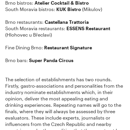
Brno bistros:
Atelier Cocktail & Bistro
South Moravia bistros:
KUK Bistro
(Mikulov)
Brno restaurants:
Castellana Trattoria
South Moravia restaurants:
ESSENS Restaurant
(Hlohovec u Břeclavi)
Fine Dining Brno:
Restaurant Signature
Brno bars:
Super Panda Circus
The selection of establishments has two rounds.
Firstly, gastro-associations and personalities from the
industry nominate establishments which, in their
opinion, deliver the most appealing eating and
drinking experiences. Repeating names will go to the
finals, where they will always be assessed by three
evaluators. These include experts, journalists or
influencers from the Czech Republic and nearby