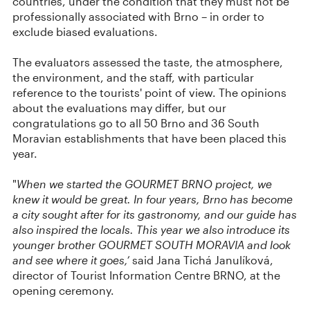
countries, under the condition that they must not be
professionally associated with Brno – in order to
exclude biased evaluations.
The evaluators assessed the taste, the atmosphere,
the environment, and the staff, with particular
reference to the tourists' point of view. The opinions
about the evaluations may differ, but our
congratulations go to all 50 Brno and 36 South
Moravian establishments that have been placed this
year.
"
When we started the GOURMET BRNO project, we
knew it would be great. In four years, Brno has become
a city sought after for its gastronomy, and our guide has
also inspired the locals. This year we also introduce its
younger brother GOURMET SOUTH MORAVIA and look
and see where it goes,’
said Jana Tichá Janulíková,
director of Tourist Information Centre BRNO, at the
opening ceremony.