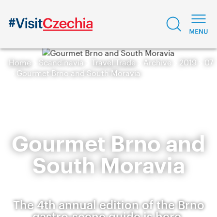
Home
Scandinavia
Travel Trade
Archive
2019
07
Gourmet Brno and South Moravia
Gourmet Brno and
South Moravia
The 4th annual edition of the Brno
gastro-scene guide is here.