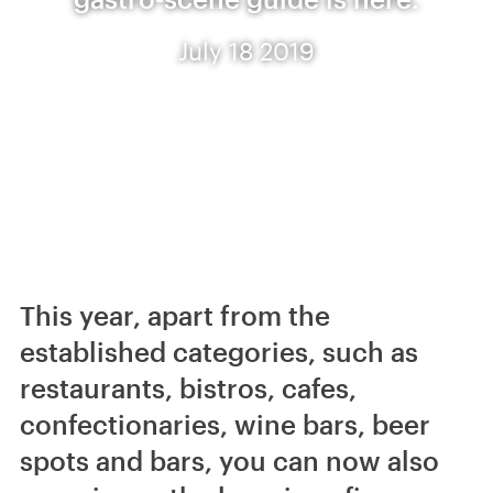
July 18 2019
This year, apart from the
established categories, such as
restaurants, bistros, cafes,
confectionaries, wine bars, beer
spots and bars, you can now also