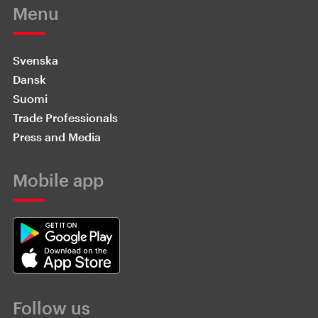
Menu
Svenska
Dansk
Suomi
Trade Professionals
Press and Media
Mobile app
Follow us