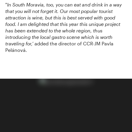
"
In South Moravia, too, you can eat and drink in a way
that you will not forget it. Our most popular tourist
attraction is wine, but this is best served with good
food. I am delighted that this year this unique project
has been extended to the whole region, thus
introducing the local gastro scene which is worth
traveling for,’
added the director of CCR-JM Pavla
Pelánová.