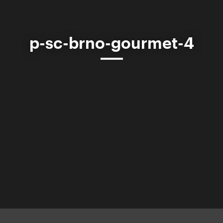
p-sc-brno-gourmet-4