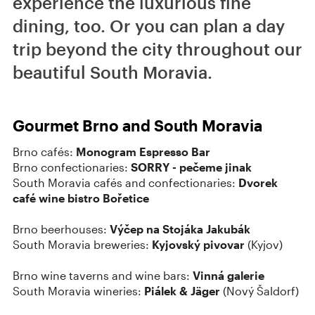
experience the luxurious fine
dining, too. Or you can plan a day
trip beyond the city throughout our
beautiful South Moravia.
Gourmet Brno and South Moravia
Brno cafés:
Monogram Espresso Bar
Brno confectionaries:
SORRY - pečeme jinak
South Moravia cafés and confectionaries:
Dvorek
café wine bistro Bořetice
Brno beerhouses:
Výčep na Stojáka Jakubák
South Moravia breweries:
Kyjovský pivovar
(Kyjov)
Brno wine taverns and wine bars:
Vinná galerie
South Moravia wineries:
Piálek & Jäger
(Nový Šaldorf)