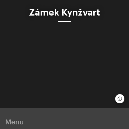
Zámek Kynžvart
Menu