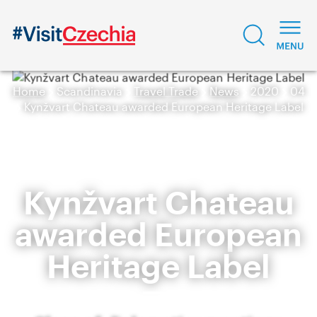
Home
Scandinavia
Travel Trade
News
2020
04
Kynžvart Chateau awarded European Heritage Label
Kynžvart Chateau
awarded European
Heritage Label