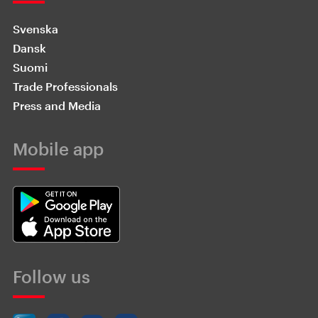
Svenska
Dansk
Suomi
Trade Professionals
Press and Media
Mobile app
Follow us