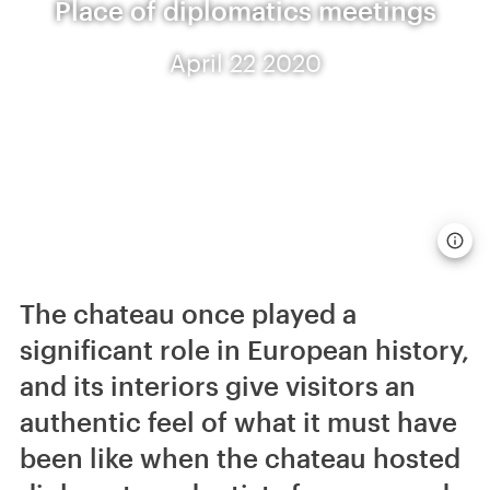
Place of diplomatics meetings
April 22 2020
The chateau once played a
significant role in European history,
and its interiors give visitors an
authentic feel of what it must have
been like when the chateau hosted