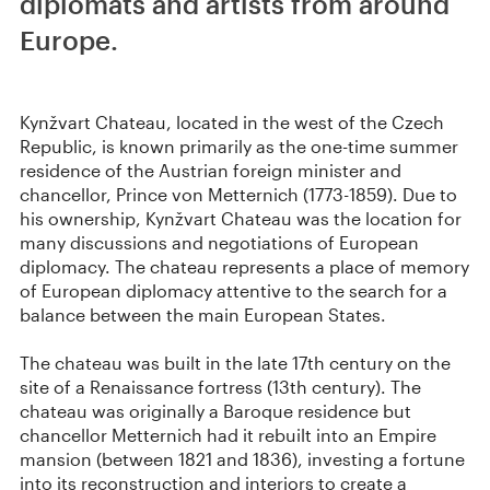
diplomats and artists from around
Europe.
Kynžvart Chateau, located in the west of the Czech
Republic, is known primarily as the one-time summer
residence of the Austrian foreign minister and
chancellor, Prince von Metternich (1773-1859). Due to
his ownership, Kynžvart Chateau was the location for
many discussions and negotiations of European
diplomacy. The chateau represents a place of memory
of European diplomacy attentive to the search for a
balance between the main European States.
The chateau was built in the late 17th century on the
site of a Renaissance fortress (13th century). The
chateau was originally a Baroque residence but
chancellor Metternich had it rebuilt into an Empire
mansion (between 1821 and 1836), investing a fortune
into its reconstruction and interiors to create a