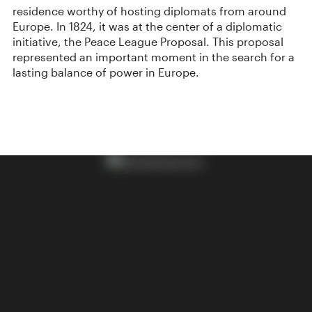
residence worthy of hosting diplomats from around
Europe. In 1824, it was at the center of a diplomatic
initiative, the Peace League Proposal. This proposal
represented an important moment in the search for a
lasting balance of power in Europe.