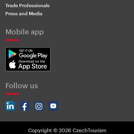
Trade Professionals
Press and Media
Mobile app
Follow us
Copyright © 2026 CzechTourism