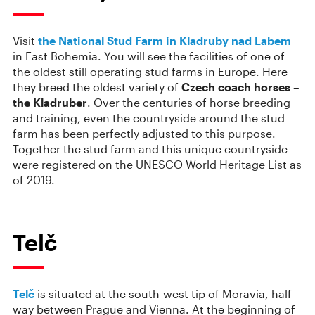
Visit
the National Stud Farm in Kladruby nad Labem
in East Bohemia. You will see the facilities of one of
the oldest still operating stud farms in Europe. Here
they breed the oldest variety of
Czech coach horses –
the Kladruber
. Over the centuries of horse breeding
and training, even the countryside around the stud
farm has been perfectly adjusted to this purpose.
Together the stud farm and this unique countryside
were registered on the UNESCO World Heritage List as
of 2019.
Telč
Telč
is situated at the south-west tip of Moravia, half-
way between Prague and Vienna. At the beginning of