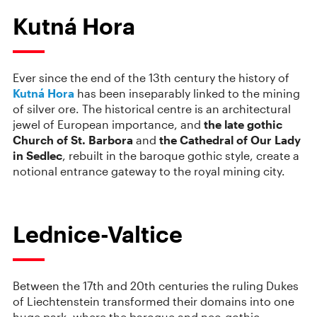
Kutná Hora
Ever since the end of the 13th century the history of
Kutná Hora
has been inseparably linked to the mining
of silver ore. The historical centre is an architectural
jewel of European importance, and
the late gothic
Church of St. Barbora
and
the Cathedral of Our Lady
in Sedlec
, rebuilt in the baroque gothic style, create a
notional entrance gateway to the royal mining city.
Lednice-Valtice
Between the 17th and 20th centuries the ruling Dukes
of Liechtenstein transformed their domains into one
huge park, where the baroque and neo-gothic