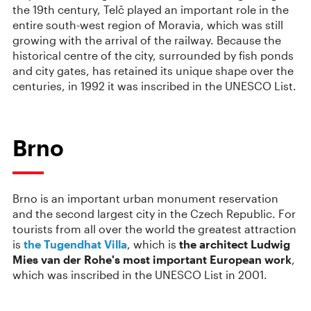
the 19th century, Telč played an important role in the
entire south-west region of Moravia, which was still
growing with the arrival of the railway. Because the
historical centre of the city, surrounded by fish ponds
and city gates, has retained its unique shape over the
centuries, in 1992 it was inscribed in the UNESCO List.
Brno
Brno is an important urban monument reservation
and the second largest city in the Czech Republic. For
tourists from all over the world the greatest attraction
is
the Tugendhat Villa
, which is
the architect Ludwig
Mies van der Rohe's most important European work
,
which was inscribed in the UNESCO List in 2001.