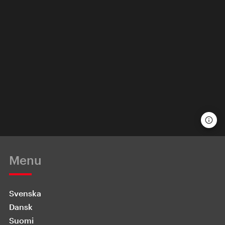
Menu
Svenska
Dansk
Suomi