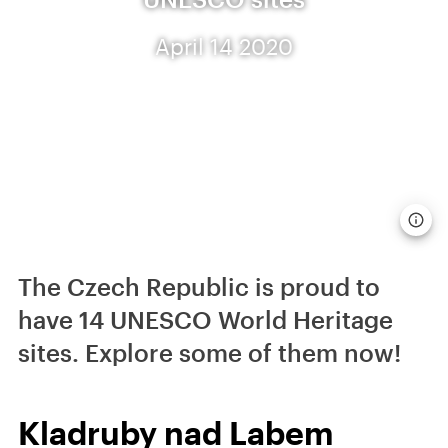
April 14 2020
The Czech Republic is proud to
have 14 UNESCO World Heritage
sites. Explore some of them now!
Kladruby nad Labem