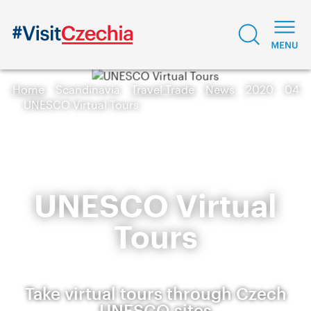
Home
Scandinavia
Travel Trade
News
2020
04
UNESCO Virtual Tours
UNESCO Virtual
Tours
Take virtual tours through Czech
UNESCO sites