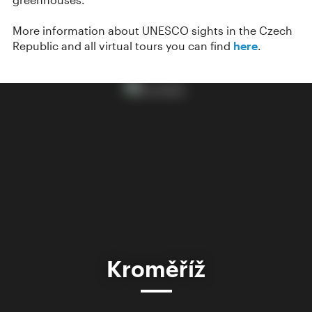
More information about UNESCO sights in the Czech
Republic and all virtual tours you can find
here
.
Kroměříž