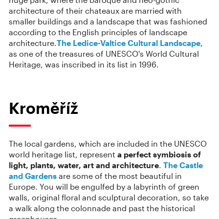
architecture of their chateaux are married with
smaller buildings and a landscape that was fashioned
according to the English principles of landscape
architecture.
The Ledice-Valtice Cultural Landscape
,
as one of the treasures of UNESCO's World Cultural
Heritage, was inscribed in its list in 1996.
Kroměříž
The local gardens, which are included in the UNESCO
world heritage list, represent
a perfect symbiosis of
light, plants, water, art and architecture
.
The Castle
and Gardens
are some of the most beautiful in
Europe. You will be engulfed by a labyrinth of green
walls, original floral and sculptural decoration, so take
a walk along the colonnade and past the historical
greenhouses.