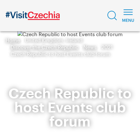
Home
United Kingdom, Ireland
Discover the Czech Republic
News
2021
Czech Republic to host Events club forum
Czech Republic to
host Events club
forum