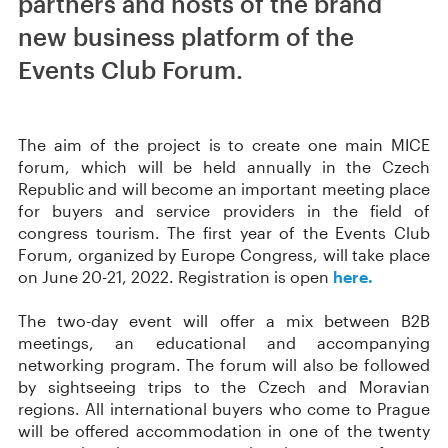
partners and hosts of the brand
new business platform of the
Events Club Forum.
The aim of the project is to create one main MICE
forum, which will be held annually in the Czech
Republic and will become an important meeting place
for buyers and service providers in the field of
congress tourism. The first year of the Events Club
Forum, organized by Europe Congress, will take place
on June 20-21, 2022. Registration is open
here.
The two-day event will offer a mix between B2B
meetings, an educational and accompanying
networking program. The forum will also be followed
by sightseeing trips to the Czech and Moravian
regions. All international buyers who come to Prague
will be offered accommodation in one of the twenty