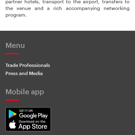
partner hotels, transport to the airport, transfers to
the venue and a rich accompanying networking
program.
Menu
Trade Professionals
Press and Media
Mobile app