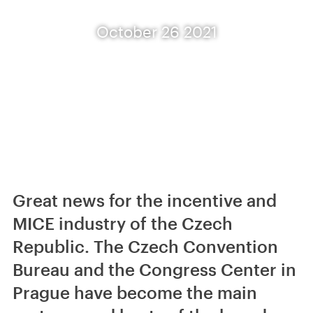
October 26 2021
Great news for the incentive and
MICE industry of the Czech
Republic. The Czech Convention
Bureau and the Congress Center in
Prague have become the main