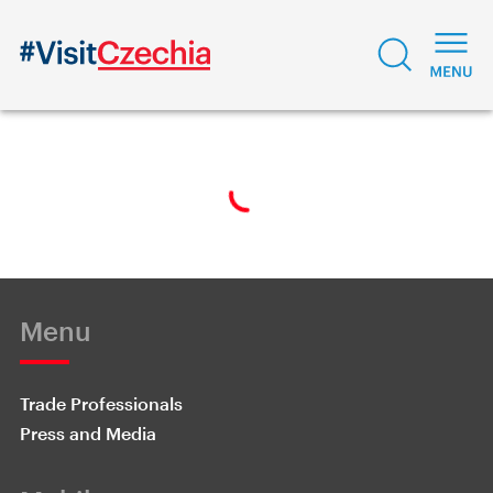
Menu
Trade Professionals
Press and Media