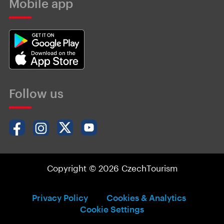
Mobile app
Follow us
Copyright © 2026 CzechTourism
Privacy Policy
Cookies & Analytics
Cookie Settings