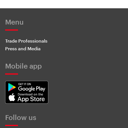
Menu
Trade Professionals
Press and Media
Mobile app
Follow us