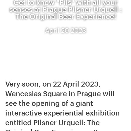
Get to know "Pils" with all your
senses at Prague Pilsner Urquell :
The Original Beer Experience!
April 20 2023
Very soon, on 22 April 2023,
Wenceslas Square in Prague will
see the opening of a giant
interactive experiential exhibition
entitled Pilsner Urquell: The