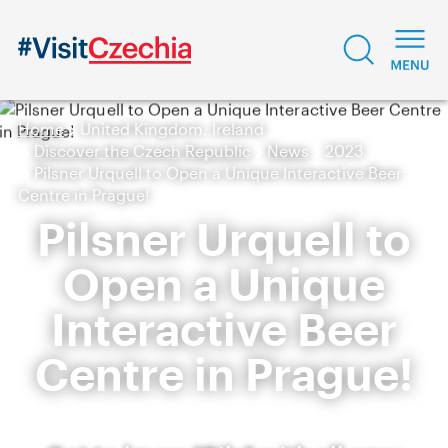
Home
United Kingdom, Ireland
Discover the Czech Republic
News
2023
Pilsner Urquell to Open a Unique Interactive Beer
Centre in Prague!
Pilsner Urquell to
Open a Unique
Interactive Beer
Centre in Prague!