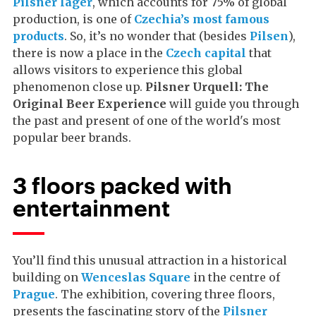
Pilsner lager
, which accounts for 75% of global
production, is one of
Czechia’s most famous
products
. So, it’s no wonder that (besides
Pilsen
),
there is now a place in the
Czech capital
that
allows visitors to experience this global
phenomenon close up.
Pilsner Urquell: The
Original Beer Experience
will guide you through
the past and present of one of the world's most
popular beer brands.
3 floors packed with
entertainment
You’ll find this unusual attraction in a historical
building on
Wenceslas Square
in the centre of
Prague
. The exhibition, covering three floors,
presents the fascinating story of the
Pilsner