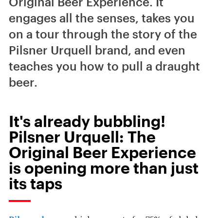
Original Beer Experience. It
engages all the senses, takes you
on a tour through the story of the
Pilsner Urquell brand, and even
teaches you how to pull a draught
beer.
It's already bubbling!
Pilsner Urquell: The
Original Beer Experience
is opening more than just
its taps