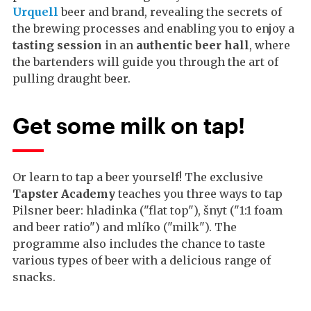
Urquell
beer and brand, revealing the secrets of
the brewing processes and enabling you to enjoy a
tasting session
in an
authentic beer hall
, where
the bartenders will guide you through the art of
pulling draught beer.
Get some milk on tap!
Or learn to tap a beer yourself! The exclusive
Tapster Academy
teaches you three ways to tap
Pilsner beer: hladinka ("flat top"), šnyt ("1:1 foam
and beer ratio") and mlíko ("milk"). The
programme also includes the chance to taste
various types of beer with a delicious range of
snacks.