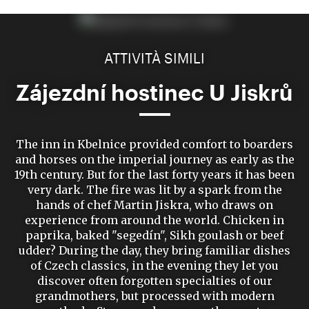
ATTIVITÀ SIMILI
Zájezdní hostinec U Jiskrů
The inn in Kbelnice provided comfort to boarders
and horses on the imperial journey as early as the
19th century. But for the last forty years it has been
very dark. The fire was lit by a spark from the
hands of chef Martin Jiskra, who draws on
experience from around the world. Chicken in
paprika, baked "segedín", Sikh goulash or beef
udder? During the day, they bring familiar dishes
of Czech classics, in the evening they let you
discover often forgotten specialties of our
grandmothers, but processed with modern