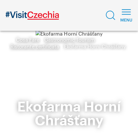
Cosa Fare
Gastronomic Tourism
Ristorante certificata
Ekofarma Horní Chrášťany
Ekofarma Horní
Chrášťany