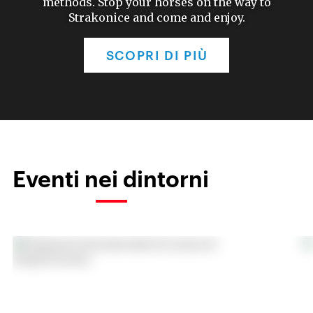
methods. Stop your horses on the way to
Strakonice and come and enjoy.
SCOPRI DI PIÙ
Eventi nei dintorni