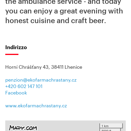
the ambulance service - and today
you can enjoy a great evening with
honest cuisine and craft beer.
Indirizzo
Horní Chrášťany 43, 38411 Lhenice
penzion@ekofarmachrastany.cz
+420 602 147 101
Facebook
www.ekofarmachrastany.cz
1 km
3000 ft