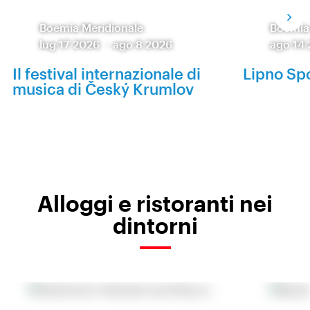
Boemia Meridionale
Boemia
lug 17 2026
-
ago 8 2026
ago 14
Il festival internazionale di
Lipno Spo
musica di Český Krumlov
Alloggi e ristoranti nei
dintorni