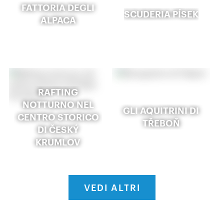
FATTORIA DEGLI
SCUDERIA PÍSEK
ALPACA
RAFTING
NOTTURNO NEL
GLI AQUITRINI DI
CENTRO STORICO
TŘEBOŇ
DI ČESKÝ
KRUMLOV
VEDI ALTRI