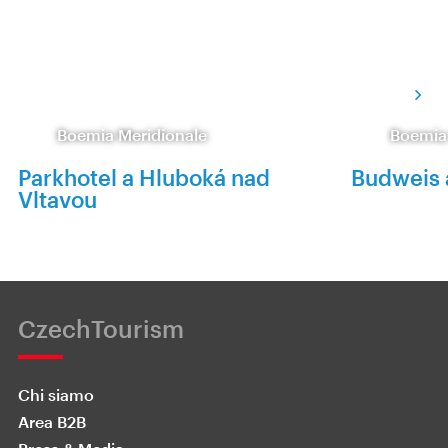
Boemia Meridionale
Boemia
Parkhotel a Hluboká nad
Budweis 
Vltavou
CzechTourism
Chi siamo
Area B2B