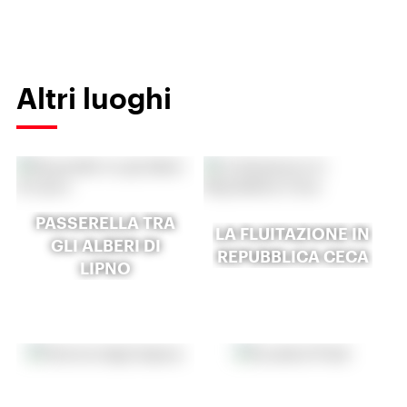
Altri luoghi
PASSERELLA TRA
LA FLUITAZIONE IN
GLI ALBERI DI
REPUBBLICA CECA
LIPNO