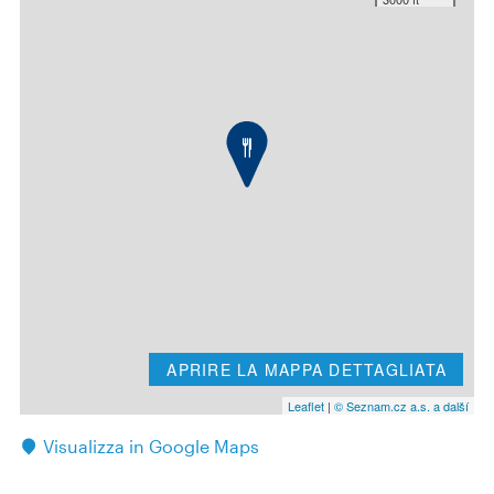
APRIRE LA MAPPA DETTAGLIATA
Leaflet
|
© Seznam.cz a.s. a další
Visualizza in Google Maps