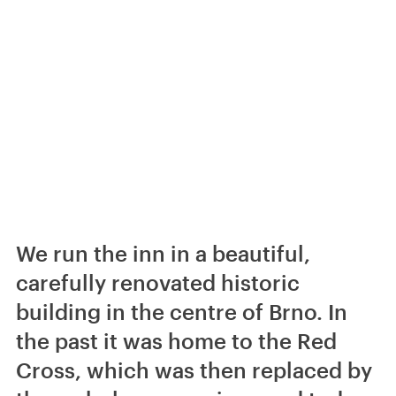
We run the inn in a beautiful,
carefully renovated historic
building in the centre of Brno. In
the past it was home to the Red
Cross, which was then replaced by