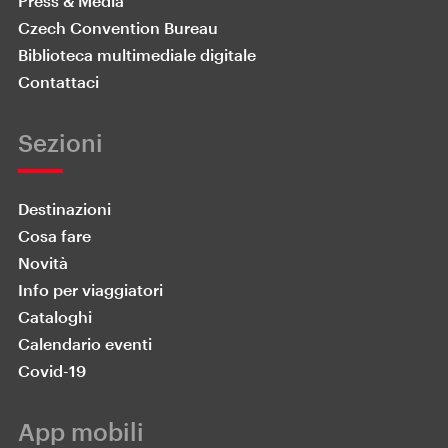
Press & Media
Czech Convention Bureau
Biblioteca multimediale digitale
Contattaci
Sezioni
Destinazioni
Cosa fare
Novità
Info per viaggiatori
Cataloghi
Calendario eventi
Covid-19
App mobili