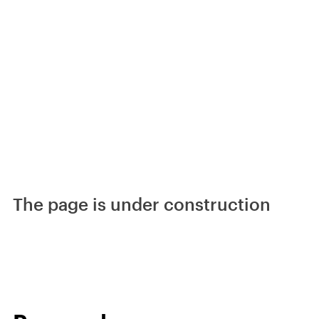
The page is under construction