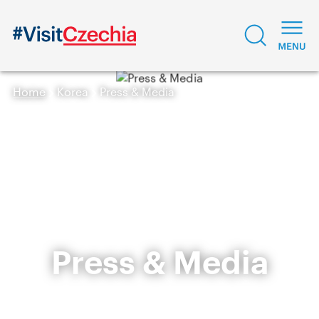
Home
Korea
Press & Media
Press & Media