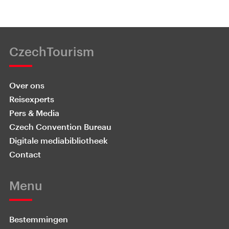
CzechTourism
Over ons
Reisexperts
Pers & Media
Czech Convention Bureau
Digitale mediabibliotheek
Contact
Menu
Bestemmingen