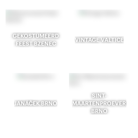
GEKOSTUMEERD
VINTAGE VALTICE
FEEST BZENEC
SINT-
JANÁČEK BRNO
MAARTENPROEVERIJ
BRNO