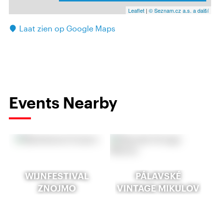
Leaflet
|
© Seznam.cz a.s. a další
Laat zien op Google Maps
Events Nearby
WIJNFESTIVAL
PÁLAVSKÉ
ZNOJMO
VINTAGE MIKULOV