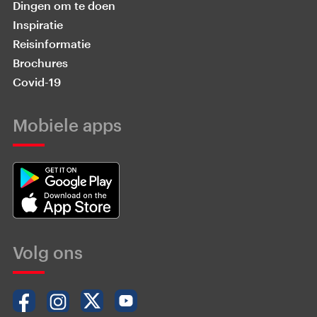
Dingen om te doen
Inspiratie
Reisinformatie
Brochures
Covid-19
Mobiele apps
Volg ons