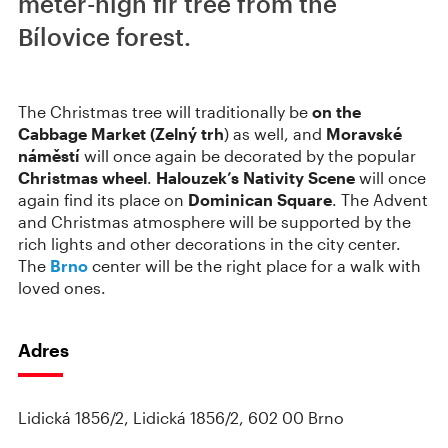
meter-high fir tree from the
Bílovice forest.
The Christmas tree will traditionally be
on the
Cabbage Market (Zelný trh
) as well, and
Moravské
náměstí
will once again be decorated by the popular
Christmas wheel
.
Halouzek’s Nativity Scene
will once
again find its place on
Dominican Square
. The Advent
and Christmas atmosphere will be supported by the
rich lights and other decorations in the city center.
The
Brno
center will be the right place for a walk with
loved ones.
Adres
Lidická 1856/2, Lidická 1856/2, 602 00 Brno