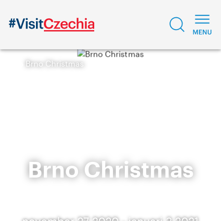
Brno Christmas
Brno Christmas
november 27 2020 - januari 3 2021