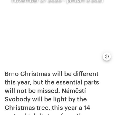
Brno Christmas will be different
this year, but the essential parts
will not be missed. Náměstí
Svobody will be light by the
Christmas tree, this year a 14-