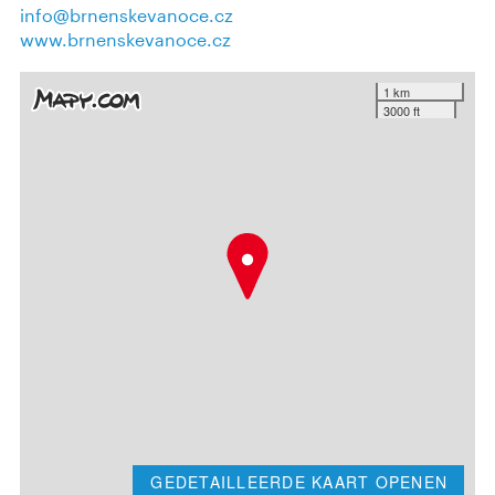
info@brnenskevanoce.cz
www.brnenskevanoce.cz
1 km
3000 ft
GEDETAILLEERDE KAART OPENEN