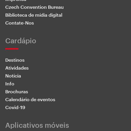
Czech Convention Bureau
Biblioteca de mídia digital
Contate-Nos
Cardápio
Destinos
Atividades
Notícia
Info
Brochuras
Calendário de eventos
Covid-19
Aplicativos móveis