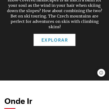
snow-covered landscapes is as much a balm for
your soul as the wind in your hair when skiing
down the slopes? How about combining the two?
Bet on ski touring. The Czech mountains are
perfect for adventures on skis with climbing
skins!
EXPLORAR
Onde Ir