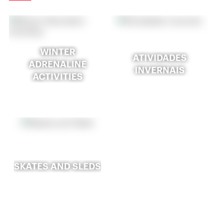
WINTER
ATIVIDADES
ADRENALINE
INVERNAIS
ACTIVITIES
SKATES AND SLEDS