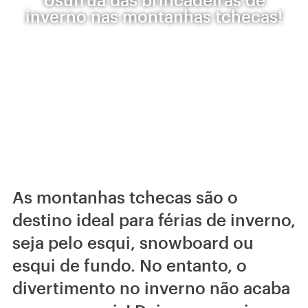
inverno nas montanhas tchecas!
As montanhas tchecas são o
destino ideal para férias de inverno,
seja pelo esqui, snowboard ou
esqui de fundo. No entanto, o
divertimento no inverno não acaba