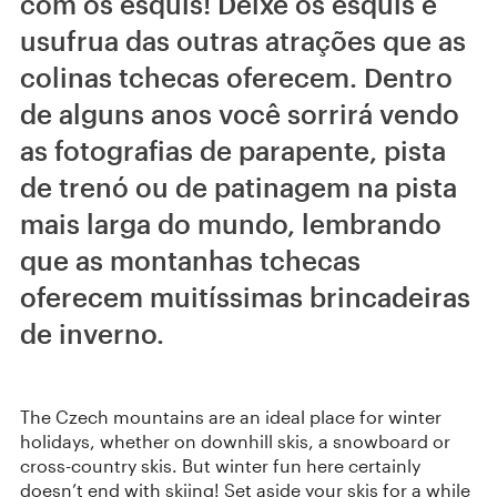
com os esquis! Deixe os esquis e
usufrua das outras atrações que as
colinas tchecas oferecem. Dentro
de alguns anos você sorrirá vendo
as fotografias de parapente, pista
de trenó ou de patinagem na pista
mais larga do mundo, lembrando
que as montanhas tchecas
oferecem muitíssimas brincadeiras
de inverno.
The Czech mountains are an ideal place for winter
holidays, whether on downhill skis, a snowboard or
cross-country skis. But winter fun here certainly
doesn’t end with skiing! Set aside your skis for a while