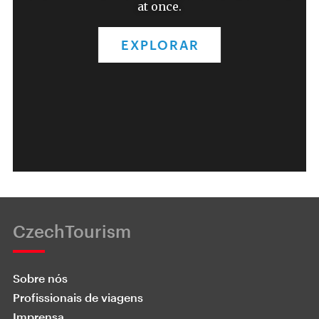
at once.
EXPLORAR
CzechTourism
Sobre nós
Profissionais de viagens
Imprensa