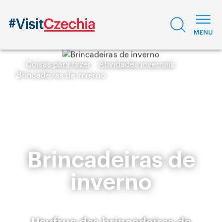
Coisas para fazer
Atividades invernais
Brincadeiras de inverno
Brincadeiras de
inverno
Usufrua das brincadeiras de