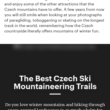
and enjoy some of the other attractions that the
Czech mountains have to offer. A few years from now
you will still smile when looking at your photographs
of paragliding, tobogganing or skating on the longest
track in the world, remembering how the Czech
countryside literally offers mountains of winter fun.
The Best Czech Ski
Mountaineering Trails
Do you love winter mountains and hiking through