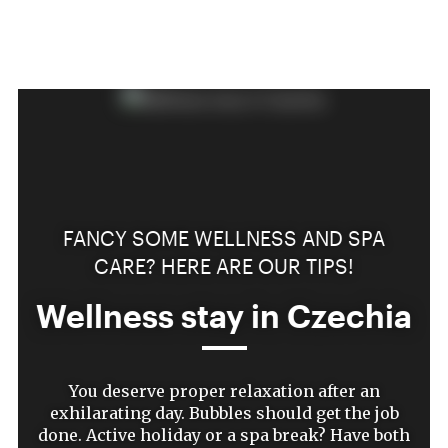
FANCY SOME WELLNESS AND SPA
CARE? HERE ARE OUR TIPS!
Wellness stay in Czechia
You deserve proper relaxation after an
exhilarating day. Bubbles should get the job
done. Active holiday or a spa break? Have both