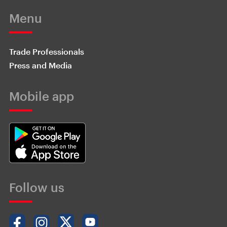
Menu
Trade Professionals
Press and Media
Mobile app
Follow us