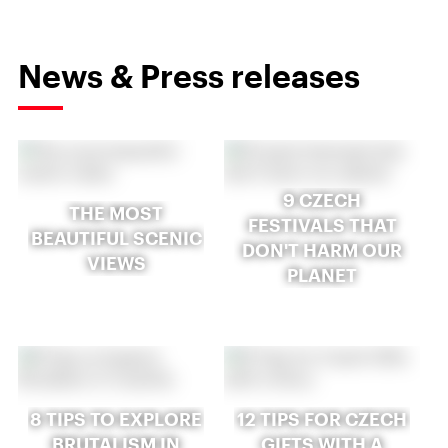
News & Press releases
9 CZECH
THE MOST
FESTIVALS THAT
BEAUTIFUL SCENIC
DON'T HARM OUR
VIEWS
PLANET
8 TIPS TO EXPLORE
12 TIPS FOR CZECH
BRUTALISM IN
GIFTS WITH A