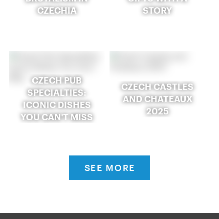
CZECHIA
STORY
CZECH PUB
CZECH CASTLES
SPECIALTIES:
AND CHATEAUX
ICONIC DISHES
2025
YOU CAN'T MISS
SEE MORE