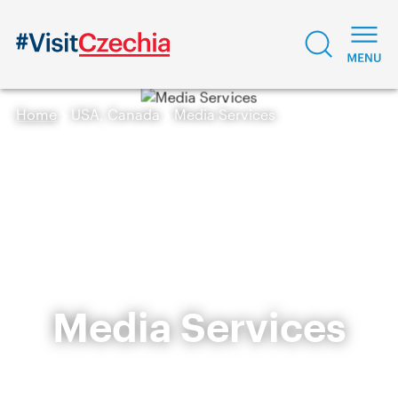
Home
USA, Canada
Media Services
Media Services