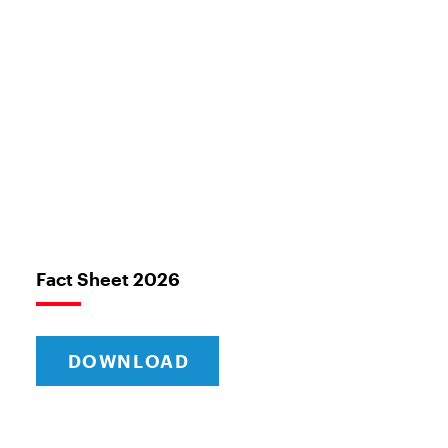
Fact Sheet 2026
DOWNLOAD