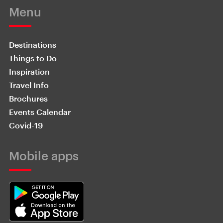
Menu
Destinations
Things to Do
Inspiration
Travel Info
Brochures
Events Calendar
Covid-19
Mobile apps