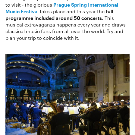
to visit - the glorious
Prague Spring International
Music Festiva
l takes place and this year the
full
programme included around 50 concerts
. This
musical extravaganza happens every year and draws
classical music fans from all over the world. Try and
plan your trip to coincide with it.