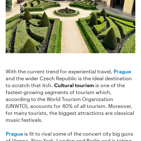
With the current trend for experiential travel,
Prague
and the wider Czech Republic is the ideal destination
to scratch that itch.
Cultural tourism
is one of the
fastest-growing segments of tourism which,
according to the World Tourism Organization
(UNWTO), accounts for 40% of all tourism. Moreover,
for many tourists, the biggest attractions are classical
music festivals.
Prague
is fit to rival some of the concert city big guns
of Vienna, New York, London and Berlin and is taking