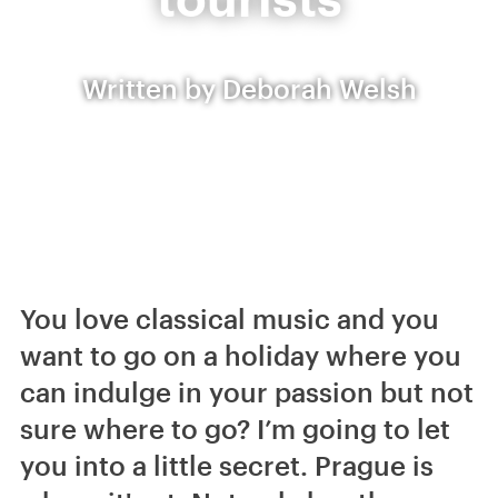
Written by Deborah Welsh
You love classical music and you
want to go on a holiday where you
can indulge in your passion but not
sure where to go? I’m going to let
you into a little secret. Prague is