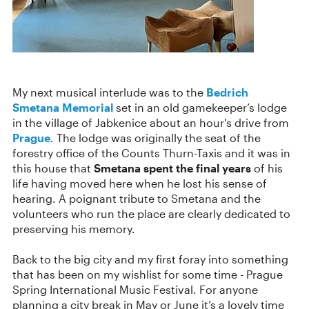
My next musical interlude was to the
Bedrich
Smetana Memorial
set in an old gamekeeper’s lodge
in the village of Jabkenice about an hour's drive from
Prague
. The lodge was originally the seat of the
forestry office of the Counts Thurn-Taxis and it was in
this house that
Smetana spent the final years
of his
life having moved here when he lost his sense of
hearing. A poignant tribute to Smetana and the
volunteers who run the place are clearly dedicated to
preserving his memory.
Back to the big city and my first foray into something
that has been on my wishlist for some time - Prague
Spring International Music Festival. For anyone
planning a city break in May or June it’s a lovely time