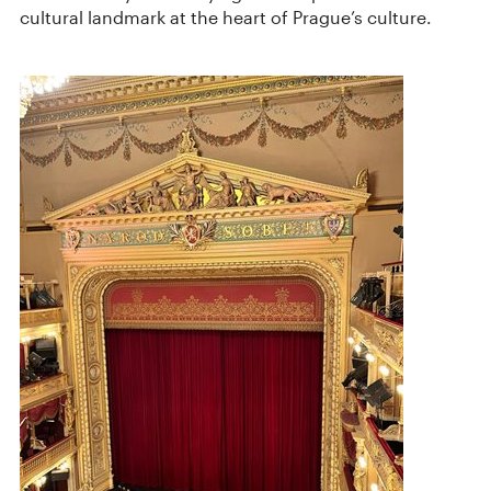
cultural landmark at the heart of Prague’s culture.