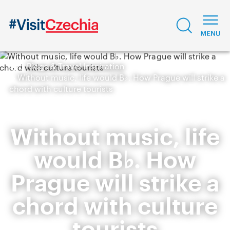
Blogs & Travel Inspiration
Without music, life would B♭. How Prague will strike a
chord with culture tourists
Without music, life
would B♭. How
Prague will strike a
chord with culture
tourists