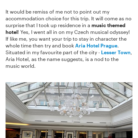
It would be remiss of me not to point out my
accommodation choice for this trip. It will come as no
surprise that I took up residence in a
music themed
hotel
! Yes, I went all in on my Czech musical odyssey!
If like me, you want your trip to stay in character the
whole time then try and book
Aria Hotel Prague
.
Situated in my favourite part of the city -
Lesser Town
,
Aria Hotel, as the name suggests, is a nod to the
music world.