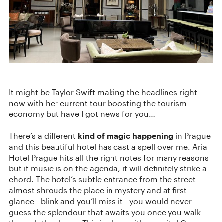
It might be Taylor Swift making the headlines right
now with her current tour boosting the tourism
economy but have I got news for you…
There’s a different
kind of magic happening
in Prague
and this beautiful hotel has cast a spell over me. Aria
Hotel Prague hits all the right notes for many reasons
but if music is on the agenda, it will definitely strike a
chord. The hotel’s subtle entrance from the street
almost shrouds the place in mystery and at first
glance - blink and you’ll miss it - you would never
guess the splendour that awaits you once you walk