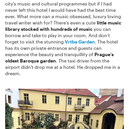
city’s music and cultural programmes but if I had
never left this hotel I would have had the best time
ever. What more can a music obsessed, luxury loving
travel writer wish for? There’s even a cute
little music
library stocked with hundreds of music
you can
borrow and take to play in your room. And don’t
forget to visit the stunning
Vrtba Garden
. The hotel
has its own private entrance and guests can
experience the beauty and tranquillity of
Prague’s
oldest Baroque garden
. The taxi driver from the
airport didn't drop me at a hotel. He dropped me in a
dream.