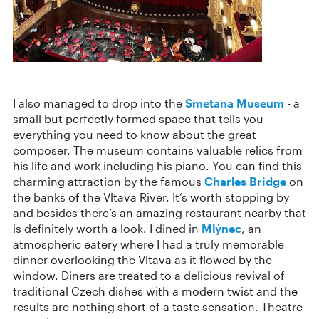
I also managed to drop into the
Smetana Museum
- a
small but perfectly formed space that tells you
everything you need to know about the great
composer. The museum contains valuable relics from
his life and work including his piano. You can find this
charming attraction by the famous
Charles Bridge
on
the banks of the Vltava River. It’s worth stopping by
and besides there’s an amazing restaurant nearby that
is definitely worth a look. I dined in
Mlýnec
, an
atmospheric eatery where I had a truly memorable
dinner overlooking the Vltava as it flowed by the
window. Diners are treated to a delicious revival of
traditional Czech dishes with a modern twist and the
results are nothing short of a taste sensation. Theatre