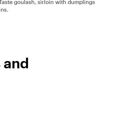
Taste goulash, sirloin with dumplings
ans.
s and