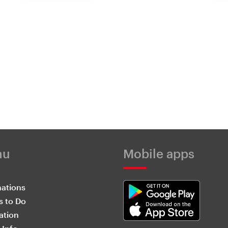
nu
Mobile apps
nations
s to Do
ation