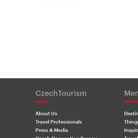
CzechTourism
Me
About Us
Desti
Travel Professionals
Thing
Press & Media
Inspir