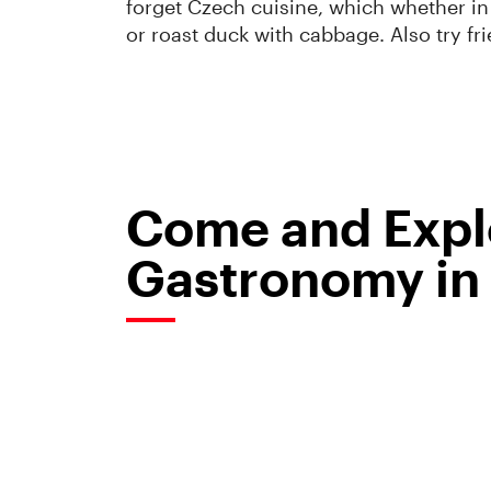
forget Czech cuisine, which whether in
or roast duck with cabbage. Also try fr
Come and Explo
Gastronomy in 