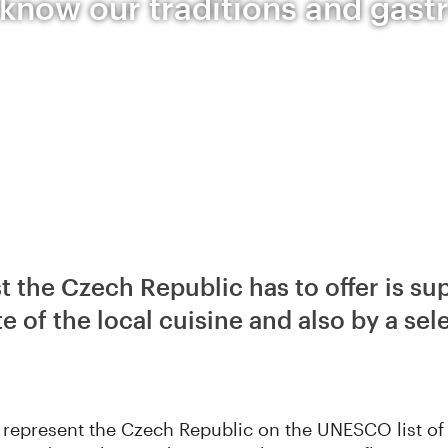
 know our traditions and gas
t the Czech Republic has to offer is su
e of the local cuisine and also by a sel
ns represent the Czech Republic on the UNESCO list of 