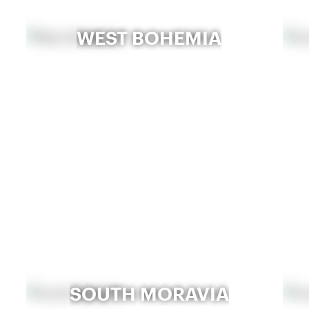
WEST BOHEMIA
SOUTH MORAVIA