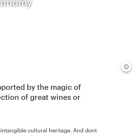
tronomy
pported by the magic of
ection of great wines or
intangible cultural heritage. And dont