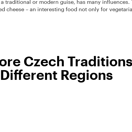
 a traditional or modern guise, has many influences. 
ied cheese – an interesting food not only for vegetari
re Czech Tradition
Different Regions