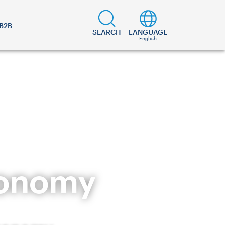
B2B
SEARCH
LANGUAGE
English
ronomy