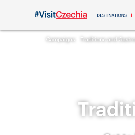
DESTINATIONS
Campaigns
Traditions and Gast
Tradi