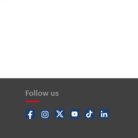
Follow us