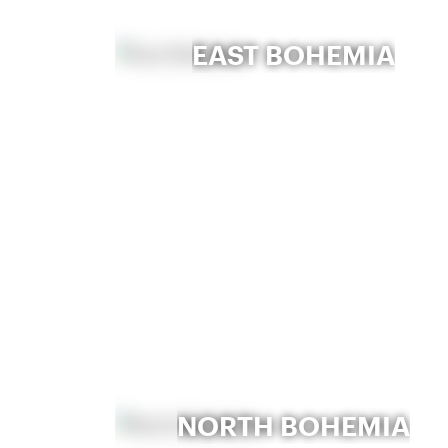
EAST BOHEMIA
NORTH BOHEMIA