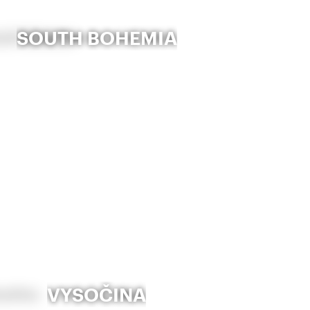
SOUTH BOHEMIA
VYSOČINA