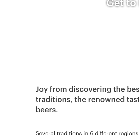
Get to
Joy from discovering the bes
traditions, the renowned tast
beers.
Several traditions in 6 different regio