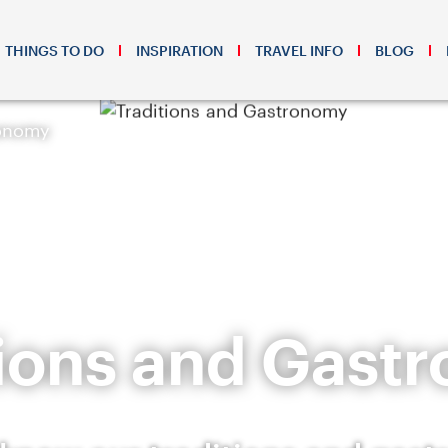
THINGS TO DO
INSPIRATION
TRAVEL INFO
BLOG
ronomy
tions and Gast