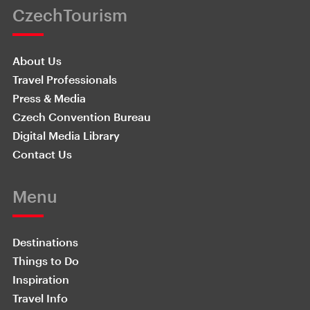
CzechTourism
About Us
Travel Professionals
Press & Media
Czech Convention Bureau
Digital Media Library
Contact Us
Menu
Destinations
Things to Do
Inspiration
Travel Info