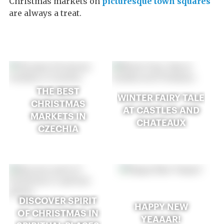
Christmas markets on
picturesque town squares
are always a treat.
THE BEST
WINTER FAIRY TALE
CHRISTMAS
AT CASTLES AND
MARKETS IN
CHATEAUX
CZECHIA
DISCOVER SPIRIT
HAPPY NEW
OF CHRISTMAS IN
YEAAAR!