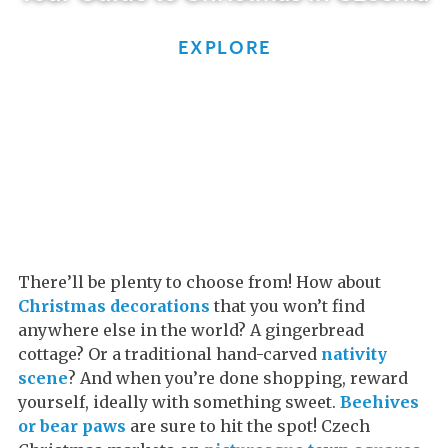
EXPLORE
There’ll be plenty to choose from! How about
Christmas decorations
that you won’t find
anywhere else in the world? A gingerbread
cottage? Or a traditional hand-carved
nativity
scene
? And when you’re done shopping, reward
yourself, ideally with something sweet.
Beehives
or bear paws
are sure to hit the spot! Czech