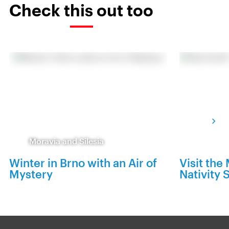
Check this out too
Moravia and Silesia
Winter in Brno with an Air of
Visit th
Mystery
Nativity