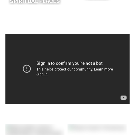
SPIRITUAL PLACES