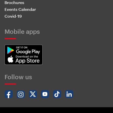
Brochures
Events Calendar
Covid-19
Mobile apps
Follow us