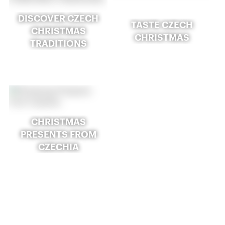
DISCOVER CZECH
TASTE CZECH
CHRISTMAS
CHRISTMAS
TRADITIONS
CHRISTMAS
PRESENTS FROM
CZECHIA