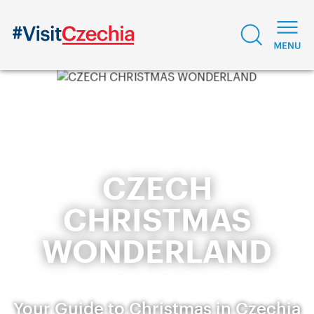
CZECH
CHRISTMAS
WONDERLAND
Your Guide to Christmas in Czechia