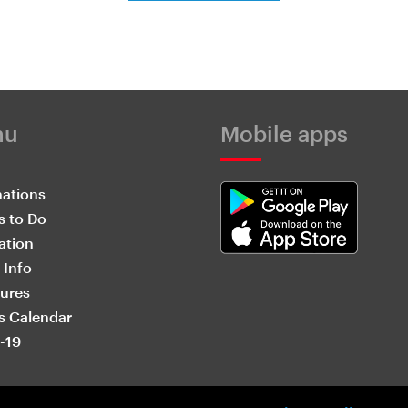
nu
Mobile apps
nations
s to Do
ation
 Info
ures
s Calendar
-19