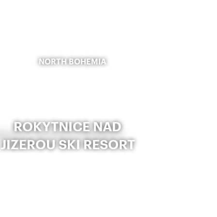
NORTH BOHEMIA
ROKYTNICE NAD
JIZEROU SKI RESORT