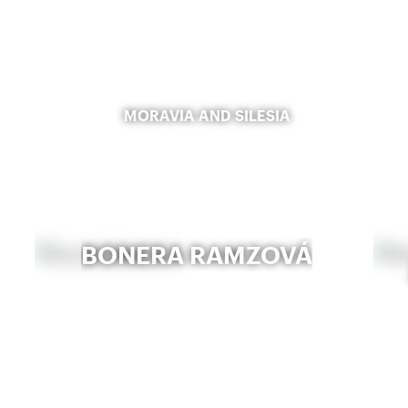
MORAVIA AND SILESIA
BONERA RAMZOVÁ