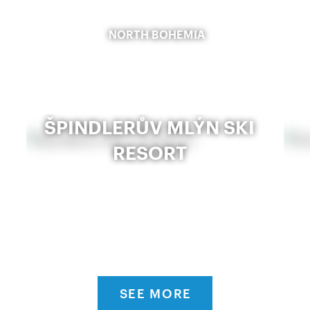
NORTH BOHEMIA
ŠPINDLERŮV MLÝN SKI
RESORT
SEE MORE