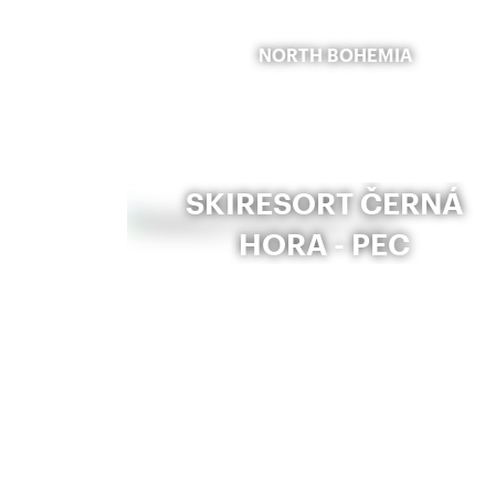
NORTH BOHEMIA
SKIRESORT ČERNÁ
HORA - PEC