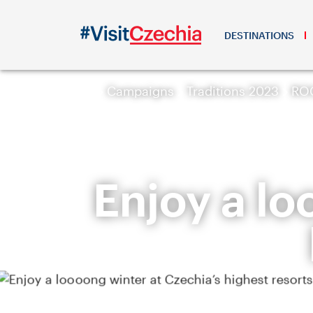
DESTINATIONS
Campaigns
Traditions 2023
ROC
Enjoy a lo