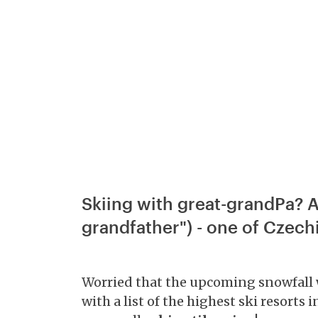
Skiing with great-grandPa? A
grandfather") - one of Czechi
Worried that the upcoming snowfall won
with a list of the highest ski resorts 