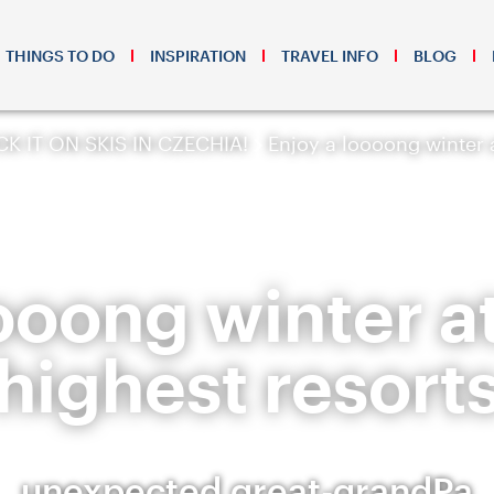
THINGS TO DO
INSPIRATION
TRAVEL INFO
BLOG
K IT ON SKIS IN CZECHIA!
Enjoy a loooong winter a
ooong winter a
highest resort
unexpected great-grandPa