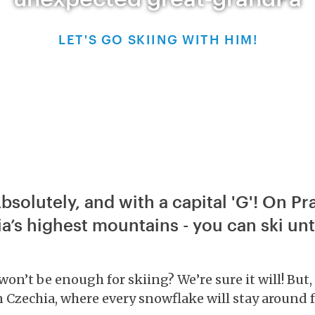
LET'S GO SKIING WITH HIM!
bsolutely, and with a capital 'G'! On P
a’s highest mountains - you can ski unti
’t be enough for skiing? We’re sure it will! But, t
in Czechia, where every snowflake will stay around fo