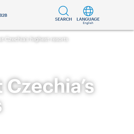
B2B
SEARCH
LANGUAGE
English
t Czechia’s highest resorts
t Czechia’s
s