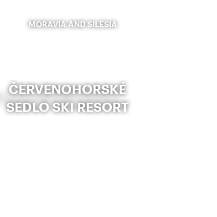
MORAVIA AND SILESIA
ČERVENOHORSKÉ
SEDLO SKI RESORT