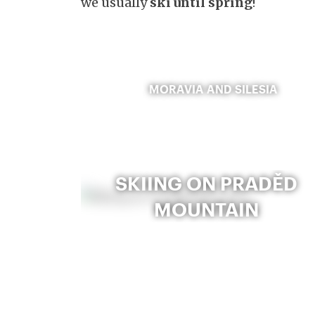
we usually
ski until spring
!
MORAVIA AND SILESIA
SKIING ON PRADĚD
MOUNTAIN