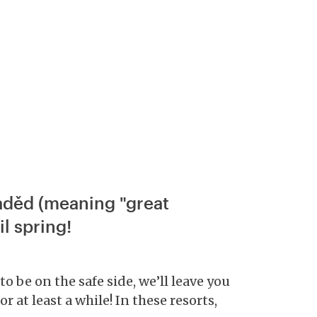
raděd (meaning "great
l spring!
o be on the safe side, we’ll leave you
r at least a while! In these resorts,