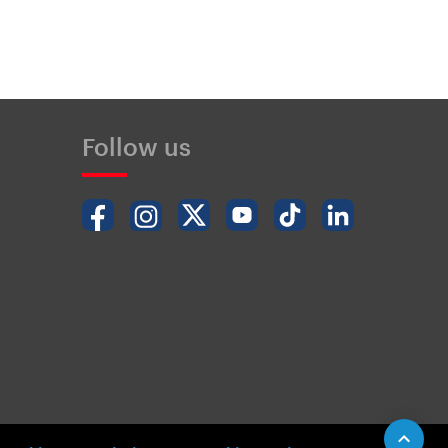
Follow us