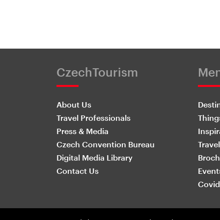
CzechTourism
Me
About Us
Desti
Travel Professionals
Thing
Press & Media
Inspir
Czech Convention Bureau
Travel
Digital Media Library
Broch
Contact Us
Event
Covid