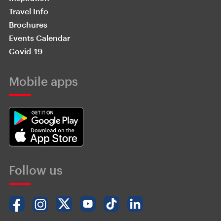
Travel Info
Brochures
Events Calendar
Covid-19
Mobile apps
Follow us