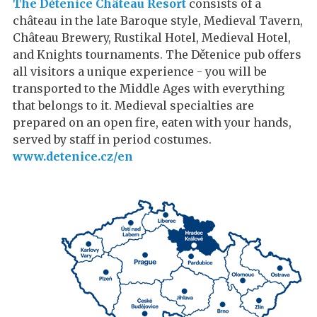
The Dětenice Château Resort
consists of a
château in the late Baroque style, Medieval Tavern,
Château Brewery, Rustikal Hotel, Medieval Hotel,
and Knights tournaments. The Dětenice pub offers
all visitors a unique experience - you will be
transported to the Middle Ages with everything
that belongs to it. Medieval specialties are
prepared on an open fire, eaten with your hands,
served by staff in period costumes.
www.detenice.cz/en