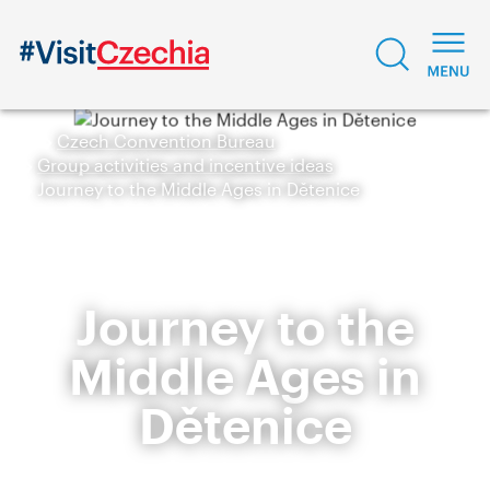
Czech Convention Bureau
Group activities and incentive ideas
Journey to the Middle Ages in Dětenice
Journey to the
Middle Ages in
Dětenice