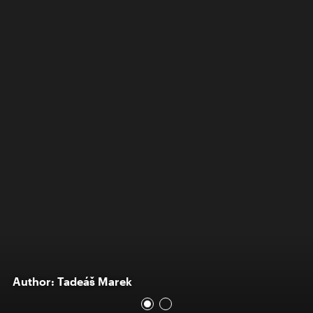
Author: Tadeáš Marek