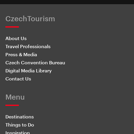
CzechTourism
About Us
Travel Professionals
Press & Media
Czech Convention Bureau
Digital Media Library
Contact Us
Menu
Destinations
Things to Do
Inspiration