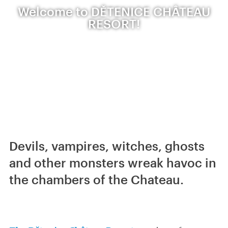
Welcome to DĚTENICE CHÂTEAU
RESORT!
Devils, vampires, witches, ghosts
and other monsters wreak havoc in
the chambers of the Chateau.