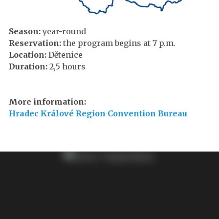
Season:
year-round
Reservation:
the program begins at 7 p.m.
Location:
Dětenice
Duration:
2,5 hours
More information:
Hradec Králové Region Convention Bureau​