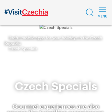
Useful mobile apps for your holidays in the Czech
Republic
Czech Specials
Czech Specials
Gourmet experiences are also