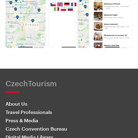
CzechTourism
About Us
Travel Professionals
Press & Media
Czech Convention Bureau
Digital Media Library