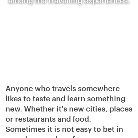
among the travelling experiences.
Anyone who travels somewhere
likes to taste and learn something
new. Whether it's new cities, places
or restaurants and food.
Sometimes it is not easy to bet in