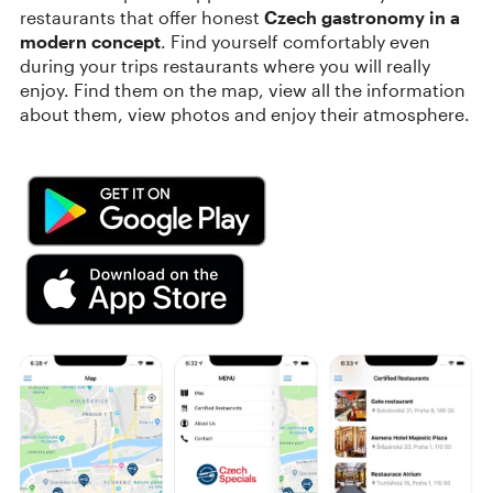
restaurants that offer honest
Czech gastronomy in a
modern concept
. Find yourself comfortably even
during your trips restaurants where you will really
enjoy. Find them on the map, view all the information
about them, view photos and enjoy their atmosphere.