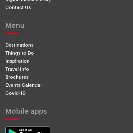
Contact Us
Menu
Destinations
Things to Do
Inspiration
Travel Info
Brochures
Events Calendar
Covid-19
Mobile apps