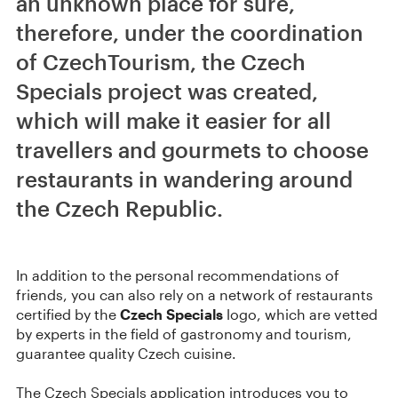
an unknown place for sure,
therefore, under the coordination
of CzechTourism, the Czech
Specials project was created,
which will make it easier for all
travellers and gourmets to choose
restaurants in wandering around
the Czech Republic.
In addition to the personal recommendations of
friends, you can also rely on a network of restaurants
certified by the
Czech Specials
logo, which are vetted
by experts in the field of gastronomy and tourism,
guarantee quality Czech cuisine.
The Czech Specials application introduces you to