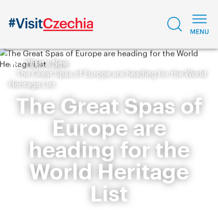
What's New
The Great Spas of Europe are heading for the World
Heritage List
The Great Spas of
Europe are
heading for the
World Heritage
List