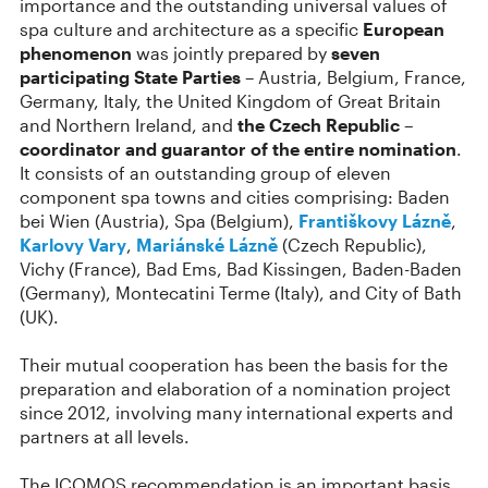
importance and the outstanding universal values of
spa culture and architecture as a specific
European
phenomenon
was jointly prepared by
seven
participating State Parties
– Austria, Belgium, France,
Germany, Italy, the United Kingdom of Great Britain
and Northern Ireland, and
the Czech Republic –
coordinator and guarantor of the entire nomination
.
It consists of an outstanding group of eleven
component spa towns and cities comprising: Baden
bei Wien (Austria), Spa (Belgium),
Františkovy Lázně
,
Karlovy Vary
,
Mariánské Lázně
(Czech Republic),
Vichy (France), Bad Ems, Bad Kissingen, Baden-Baden
(Germany), Montecatini Terme (Italy), and City of Bath
(UK).
Their mutual cooperation has been the basis for the
preparation and elaboration of a nomination project
since 2012, involving many international experts and
partners at all levels.
The ICOMOS recommendation is an important basis