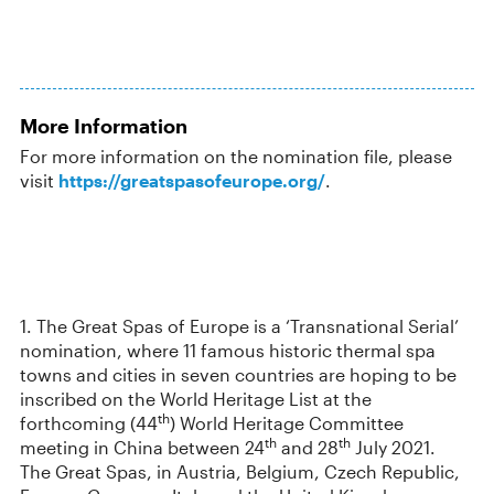
More Information
For more information on the nomination file, please
visit
https://greatspasofeurope.org/
.
1. The Great Spas of Europe is a ‘Transnational Serial’
nomination, where 11 famous historic thermal spa
towns and cities in seven countries are hoping to be
inscribed on the World Heritage List at the
th
forthcoming (44
) World Heritage Committee
th
th
meeting in China between 24
and 28
July 2021.
The Great Spas, in Austria, Belgium, Czech Republic,