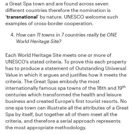
a Great Spa town and are found across seven
different countries therefore the nomination is
‘
transnational
’ by nature. UNESCO welcome such
examples of cross-border cooperation.
How can 11 towns in 7 countries really be ONE
World Heritage Site?
Each World Heritage Site meets one or more of
UNESCO’s stated criteria. To prove this each property
has to produce a statement of Outstanding Universal
Value in which it argues and justifies how it meets the
criteria. The Great Spas embody the most
th
internationally famous spa towns of the 18th and 19
centuries which transformed the health and leisure
business and created Europe’s first tourist resorts. No
one spa town can illustrate all the attributes of a Great
Spa by itself, but together all of them meet all the
criteria, and therefore a serial approach represents
the most appropriate methodology.