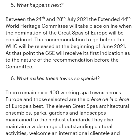
What happens next?
th
th
th
Between the 24
and 28
July 2021 the Extended 44
World Heritage Committee will take place online when
the nomination of the Great Spas of Europe will be
considered. The recommendation to go before the
WHC will be released at the beginning of June 2021.
At that point the GSE will receive its first indication as
to the nature of the recommendation before the
Committee.
What makes these towns so special?
There remain over 400 working spa towns across
Europe and those selected are the
crème de la crème
of Europe’s best. The eleven Great Spas architectural
ensembles, parks, gardens and landscapes
maintained to the highest standards.They also
maintain a wide range of outstanding cultural
activities, welcome an international clientele and