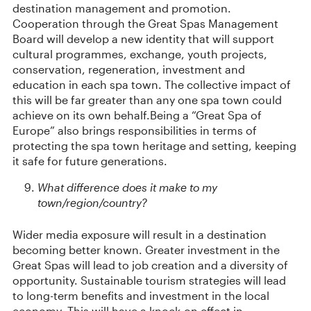
destination management and promotion.
Cooperation through the Great Spas Management
Board will develop a new identity that will support
cultural programmes, exchange, youth projects,
conservation, regeneration, investment and
education in each spa town. The collective impact of
this will be far greater than any one spa town could
achieve on its own behalf.Being a “Great Spa of
Europe” also brings responsibilities in terms of
protecting the spa town heritage and setting, keeping
it safe for future generations.
What difference does it make to my
town/region/country?
Wider media exposure will result in a destination
becoming better known. Greater investment in the
Great Spas will lead to job creation and a diversity of
opportunity. Sustainable tourism strategies will lead
to long-term benefits and investment in the local
economy. This will have a knock-on effect in