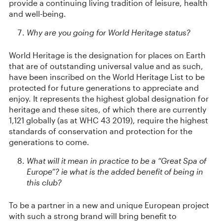
provide a continuing living tradition of leisure, health
and well-being.
Why are you going for World Heritage status?
World Heritage is the designation for places on Earth
that are of outstanding universal value and as such,
have been inscribed on the World Heritage List to be
protected for future generations to appreciate and
enjoy. It represents the highest global designation for
heritage and these sites, of which there are currently
1,121 globally (as at WHC 43 2019), require the highest
standards of conservation and protection for the
generations to come.
What will it mean in practice to be a “Great Spa of
Europe”? ie what is the added benefit of being in
this club?
To be a partner in a new and unique European project
with such a strong brand will bring benefit to