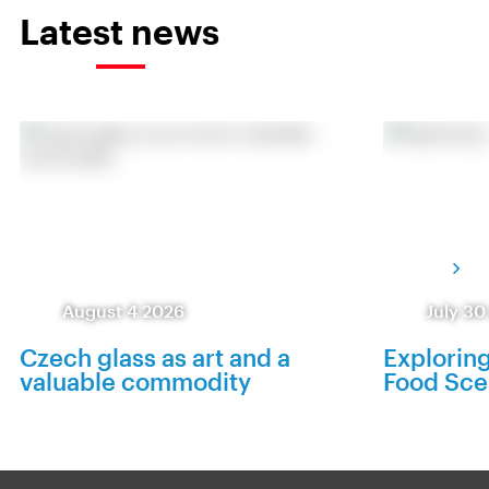
Latest news
August 4 2026
July 30
Czech glass as art and a
Exploring
valuable commodity
Food Sc