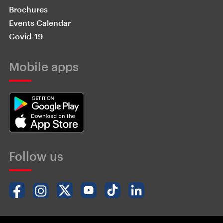
Brochures
Events Calendar
Covid-19
Mobile apps
Follow us