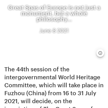
Great Spas of Europe is not just a
monument, but a whole
philosophy…
June 8 2021
The 44th session of the
intergovernmental World Heritage
Committee, which will take place in
Fuzhou (China) from 16 to 31 July
2021, will decide, on the