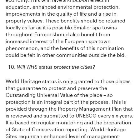
education, enhanced environmental protection,
improvements in the quality of life and a rise in
property values. These benefits should be retained
locally as far as it is possible.Smaller spa towns
throughout Europe should also benefit from
increased interest of the European spa town
phenomenon, and the benefits of this nomination
could be felt in other communities outside the bid.
Will WHS status protect the cities?
World Heritage status is only granted to those places
that guarantee to protect and preserve the
Outstanding Universal Value of the place – so
protection is an integral part of the process. This is
provided through the Property Management Plan that
is reviewed and submitted to UNESCO every six years.
It is based on regular monitoring and the preparation
of State of Conservation reporting. World Heritage
Sites require an enhanced level of management