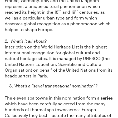
France, Germany, Italy and the United Kingdom
represent a unique cultural phenomenon which
th
th
reached its height in the 18
and 19
centuries, as
well as a particular urban type and form which
deserves global recognition as a phenomenon which
helped to shape Europe.
2. What’s it all about?
Inscription on the World Heritage List is the highest
international recognition for global cultural and
natural heritage sites. It is managed by UNESCO (the
United Nations Education, Scientific and Cultural
Organisation) on behalf of the United Nations from its
headquarters in Paris.
What’s a “serial transnational nomination”?
The eleven spa towns in this nomination form a
series
which have been carefully selected from the many
hundreds of thermal spa townsacross Europe.
Collectively they best illustrate the many attributes of