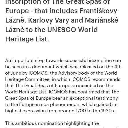
inscription of The Great Spas of
Europe - that includes Františkovy
Lázně, Karlovy Vary and Mariánské
Lázně to the UNESCO World
Heritage List.
An important step towards successful inscription can
be seen in a document which was released on the 4th
of June by ICOMOS, the Advisory body of the World
Heritage Committee, in which ICOMOS recommends
that The Great Spas of Europe be inscribed on the
World Heritage List. ICOMOS has confirmed that The
Great Spas of Europe bear an exceptional testimony
to the European spa phenomenon, which gained its
highest expression from around 1700 to the 1930s.
This ambitious nomination highlighting the