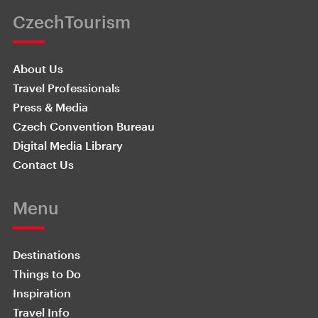
CzechTourism
About Us
Travel Professionals
Press & Media
Czech Convention Bureau
Digital Media Library
Contact Us
Menu
Destinations
Things to Do
Inspiration
Travel Info