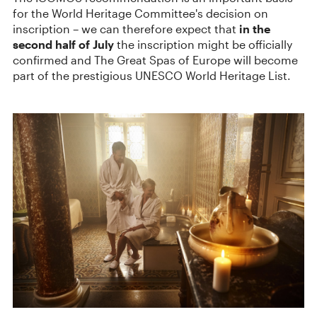
for the World Heritage Committee's decision on
inscription – we can therefore expect that
in the
second half of July
the inscription might be officially
confirmed and The Great Spas of Europe will become
part of the prestigious UNESCO World Heritage List.