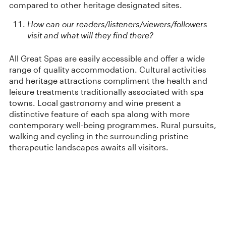
compared to other heritage designated sites.
How can our readers/listeners/viewers/followers
visit and what will they find there?
All Great Spas are easily accessible and offer a wide
range of quality accommodation. Cultural activities
and heritage attractions compliment the health and
leisure treatments traditionally associated with spa
towns. Local gastronomy and wine present a
distinctive feature of each spa along with more
contemporary well-being programmes. Rural pursuits,
walking and cycling in the surrounding pristine
therapeutic landscapes awaits all visitors.