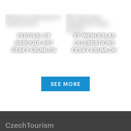
FESTIVAL OF
ST. WENCESLAS
BAROQUE ART
CELEBRATIONS
ČESKÝ KRUMLOV
ČESKÝ KRUMLOV
SEE MORE
CzechTourism