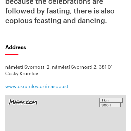
because the celebrations are
followed by fasting, there is also
copious feasting and dancing.
Address
náměstí Svornosti 2, náměstí Svornosti 2, 381 01
Český Krumlov
www.ckrumlov.cz/masopust
1 km
3000 ft