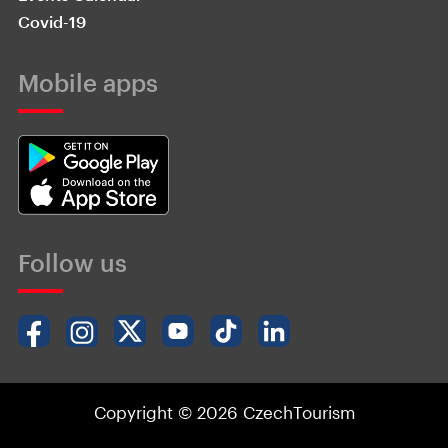
Covid-19
Mobile apps
Follow us
Copyright © 2026 CzechTourism