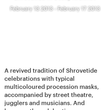
February 13 2013 - February 17 2013
A revived tradition of Shrovetide
celebrations with typical
multicoloured procession masks,
accompanied by street theatre,
jugglers and musicians. And