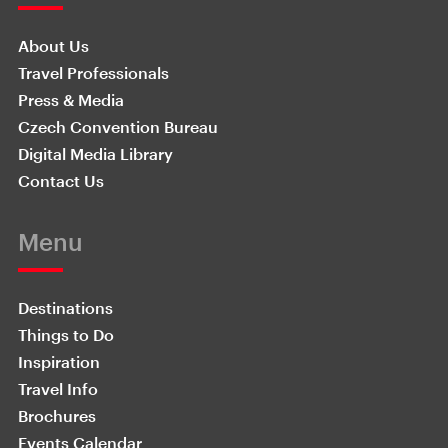
About Us
Travel Professionals
Press & Media
Czech Convention Bureau
Digital Media Library
Contact Us
Menu
Destinations
Things to Do
Inspiration
Travel Info
Brochures
Events Calendar