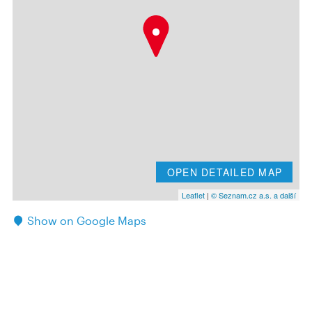
OPEN DETAILED MAP
Leaflet
|
© Seznam.cz a.s. a další
Show on Google Maps