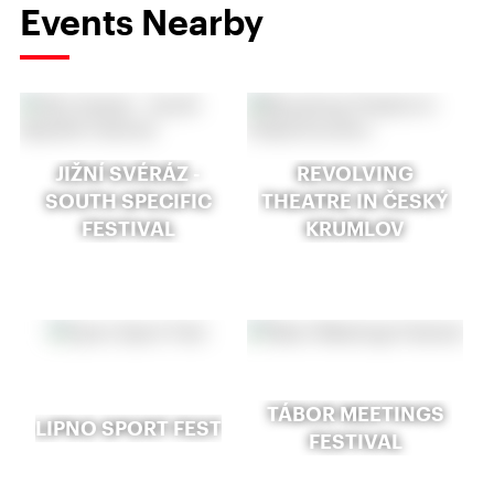
Events Nearby
JIŽNÍ SVÉRÁZ -
REVOLVING
SOUTH SPECIFIC
THEATRE IN ČESKÝ
FESTIVAL
KRUMLOV
TÁBOR MEETINGS
LIPNO SPORT FEST
FESTIVAL