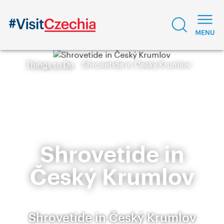
Things to Do
Shrovetide in Český Krumlov
Shrovetide in
Český Krumlov
Shrovetide in Český Krumlov