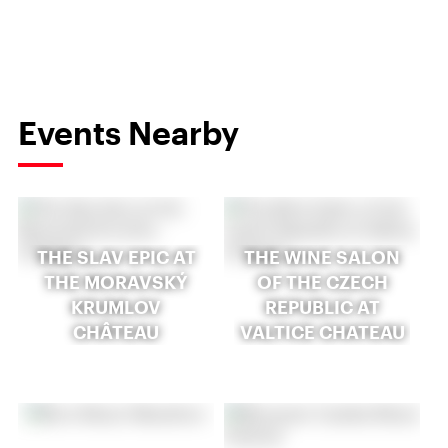
Events Nearby
THE SLAV EPIC AT
THE WINE SALON
THE MORAVSKÝ
OF THE CZECH
KRUMLOV
REPUBLIC AT
CHÂTEAU
VALTICE CHATEAU