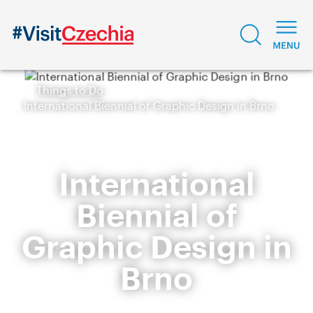
Things to Do
International Biennial of Graphic Design in Brno
International
Biennial of
Graphic Design in
Brno