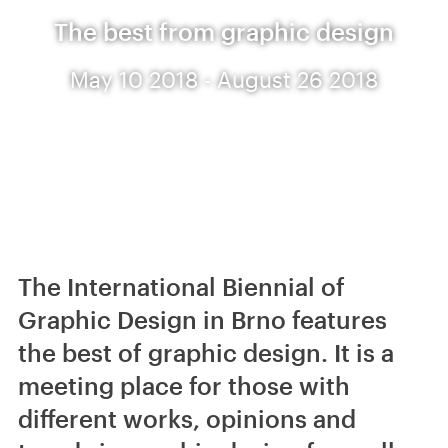
The best from graphic design
May 10 2018 - August 26 2018
The International Biennial of
Graphic Design in Brno features
the best of graphic design. It is a
meeting place for those with
different works, opinions and