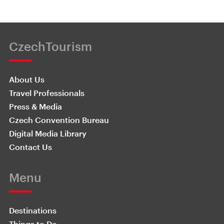
CzechTourism
About Us
Travel Professionals
Press & Media
Czech Convention Bureau
Digital Media Library
Contact Us
Menu
Destinations
Things to Do