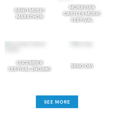
MORAVIAN
BRNO MUSIC
CASTLES MUSIC
MARATHON
FESTIVAL
CUCUMBER
BRNO DAY
FESTIVAL ZNOJMO
SEE MORE