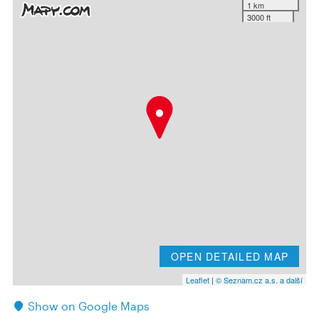
1 km
3000 ft
OPEN DETAILED MAP
Leaflet
|
© Seznam.cz a.s. a další
Show on Google Maps