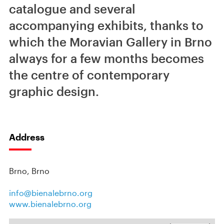
catalogue and several
accompanying exhibits, thanks to
which the Moravian Gallery in Brno
always for a few months becomes
the centre of contemporary
graphic design.
Address
Brno, Brno
info@bienalebrno.org
www.bienalebrno.org