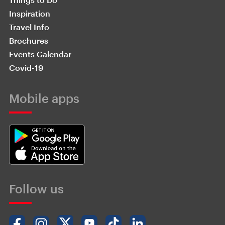
Inspiration
Travel Info
Brochures
Events Calendar
Covid-19
Mobile apps
Follow us