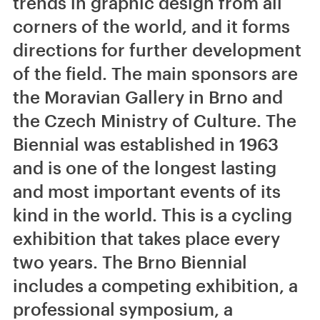
trends in graphic design from all
corners of the world, and it forms
directions for further development
of the field. The main sponsors are
the Moravian Gallery in Brno and
the Czech Ministry of Culture. The
Biennial was established in 1963
and is one of the longest lasting
and most important events of its
kind in the world. This is a cycling
exhibition that takes place every
two years. The Brno Biennial
includes a competing exhibition, a
professional symposium, a