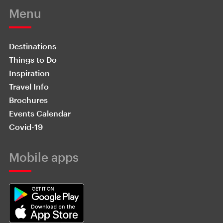
Menu
Destinations
Things to Do
Inspiration
Travel Info
Brochures
Events Calendar
Covid-19
Mobile apps