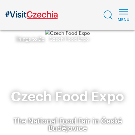
Things to Do
Czech Food Expo
Czech Food Expo
The National Food Fair in České
Budějovice