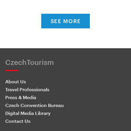
SEE MORE
CzechTourism
About Us
Travel Professionals
Press & Media
Czech Convention Bureau
Digital Media Library
Contact Us