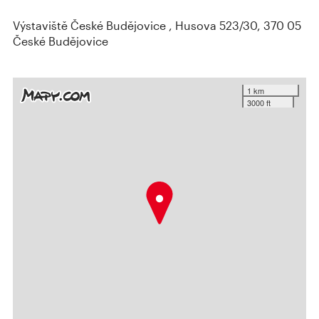
Výstaviště České Budějovice , Husova 523/30, 370 05
České Budějovice
1 km
3000 ft