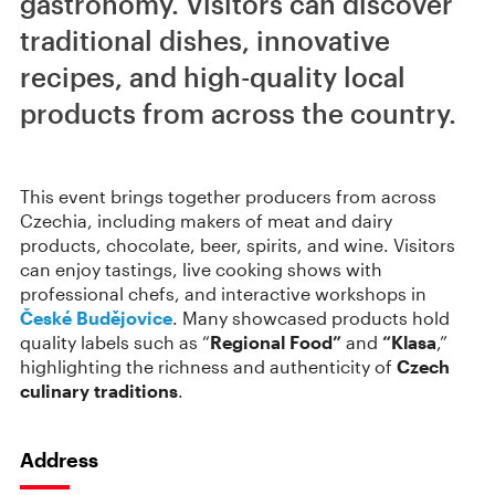
gastronomy. Visitors can discover
traditional dishes, innovative
recipes, and high-quality local
products from across the country.
This event brings together producers from across
Czechia, including makers of meat and dairy
products, chocolate, beer, spirits, and wine. Visitors
can enjoy tastings, live cooking shows with
professional chefs, and interactive workshops in
České Budějovice
. Many showcased products hold
quality labels such as “
Regional Food”
and
“Klasa
,”
highlighting the richness and authenticity of
Czech
culinary traditions
.
Address