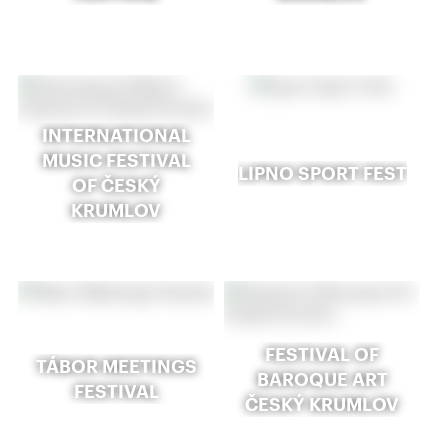
INTERNATIONAL
MUSIC FESTIVAL
LIPNO SPORT FEST
OF ČESKÝ
KRUMLOV
FESTIVAL OF
TÁBOR MEETINGS
BAROQUE ART
FESTIVAL
ČESKÝ KRUMLOV