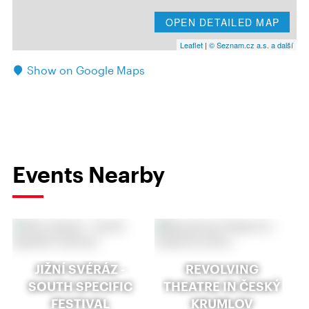
OPEN DETAILED MAP
Leaflet
|
© Seznam.cz a.s. a další
Show on Google Maps
Events Nearby
JIŽNÍ SVÉRÁZ -
REVOLVING
SOUTH SPECIFIC
THEATRE IN ČESKÝ
FESTIVAL
KRUMLOV