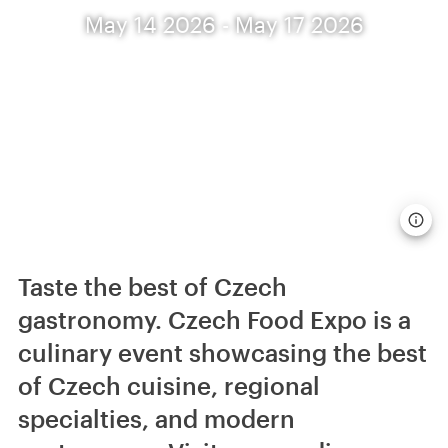
May 14 2026 - May 17 2026
Taste the best of Czech
gastronomy. Czech Food Expo is a
culinary event showcasing the best
of Czech cuisine, regional
specialties, and modern