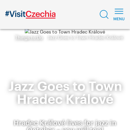
Things to Do
Jazz Goes to Town Hradec Králové
Jazz Goes to Town
Hradec Králové
Hradec Králové lives for jazz in
October – you will too!