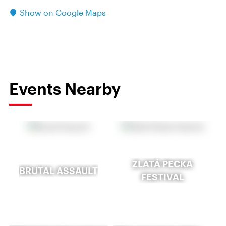
Show on Google Maps
Events Nearby
ZLATÁ PECKA
BRUTAL ASSAULT
FESTIVAL