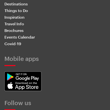
Destinations
Things to Do
Inspiration
Travel Info
Brochures
Events Calendar
Covid-19
Mobile apps
Follow us