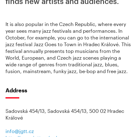
finds new artists and audiences.
It is also popular in the Czech Republic, where every
year sees many jazz festivals and performances. In
October, for example, you can go to the international
jazz festival Jazz Goes to Town in Hradec Králové. This
festival annually presents top musicians from the
World, European, and Czech jazz scenes playing a
wide range of genres from traditional jazz, blues,
fusion, mainstream, funky jazz, be-bop and free jazz.
Address
Sadovská 454/13, Sadovská 454/13, 500 02 Hradec
Králové
info@jgtt.cz