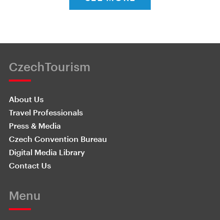
CzechTourism
About Us
Travel Professionals
Press & Media
Czech Convention Bureau
Digital Media Library
Contact Us
Menu