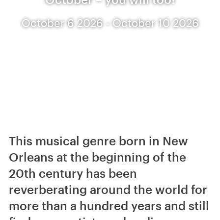
October 6 2026 - October 10 2026
This musical genre born in New
Orleans at the beginning of the
20th century has been
reverberating around the world for
more than a hundred years and still