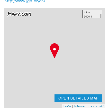
http://www.jgtt.cz/en/
1 km
3000 ft
OPEN DETAILED MAP
Leaflet
|
© Seznam.cz a.s. a další