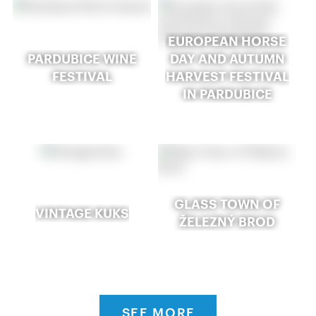
EUROPEAN HORSE
PARDUBICE WINE
DAY AND AUTUMN
FESTIVAL
HARVEST FESTIVAL
IN PARDUBICE
GLASS TOWN OF
VINTAGE KUKS
ŽELEZNÝ BROD
SEE MORE