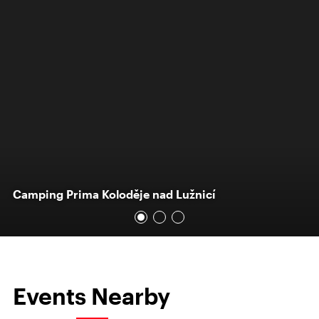
Camping Prima Koloděje nad Lužnicí
Events Nearby