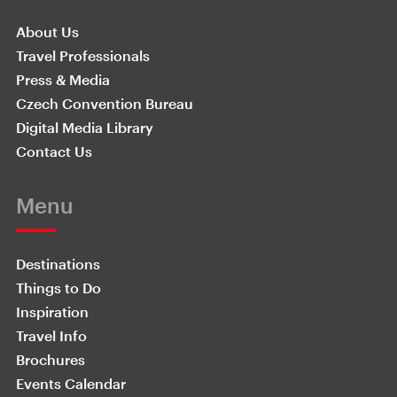
About Us
Travel Professionals
Press & Media
Czech Convention Bureau
Digital Media Library
Contact Us
Menu
Destinations
Things to Do
Inspiration
Travel Info
Brochures
Events Calendar