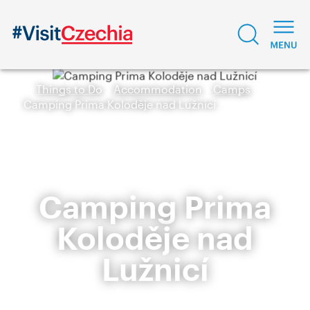
Things to Do
Accommodation
Camps
Camping Prima Koloděje nad Lužnicí
Camping Prima
Koloděje nad
Lužnicí