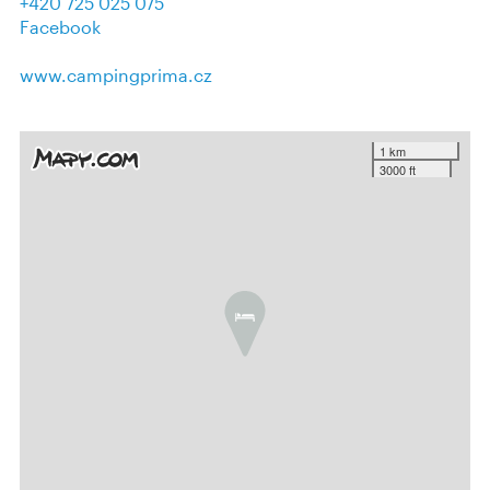
+420 725 025 075
Facebook
www.campingprima.cz
1 km
3000 ft