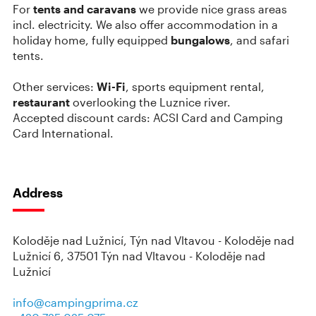
For
tents and caravans
we provide nice grass areas
incl. electricity. We also offer accommodation in a
holiday home, fully equipped
bungalows
, and safari
tents.
Other services:
Wi-Fi
, sports equipment rental,
restaurant
overlooking the Luznice river.
Accepted discount cards: ACSI Card and Camping
Card International.
Address
Koloděje nad Lužnicí, Týn nad Vltavou - Koloděje nad
Lužnicí 6, 37501 Týn nad Vltavou - Koloděje nad
Lužnicí
info@campingprima.cz