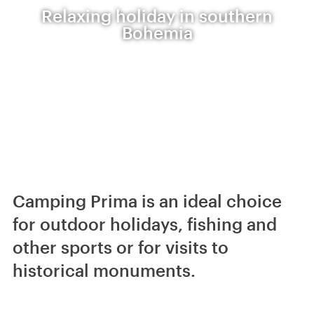
Relaxing holiday in southern
Bohemia
Camping Prima is an ideal choice
for outdoor holidays, fishing and
other sports or for visits to
historical monuments.