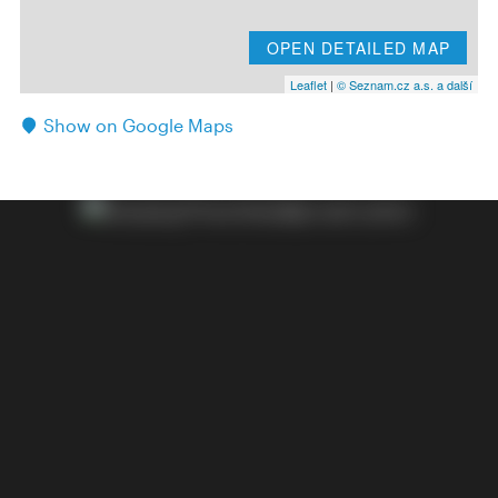
OPEN DETAILED MAP
Leaflet
|
© Seznam.cz a.s. a další
Show on Google Maps