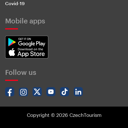
Covid-19
Mobile apps
Follow us
Copyright © 2026 CzechTourism