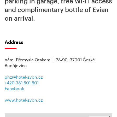
parking in garage, free Wi-Fi access
and complimentary bottle of Evian
on arrival.
Address
nám. Přemysla Otakara II. 28/90, 37001 České
Budějovice
ghz@hotel-zvon.cz
+420 381 601 601
Facebook
www.hotel-zvon.cz