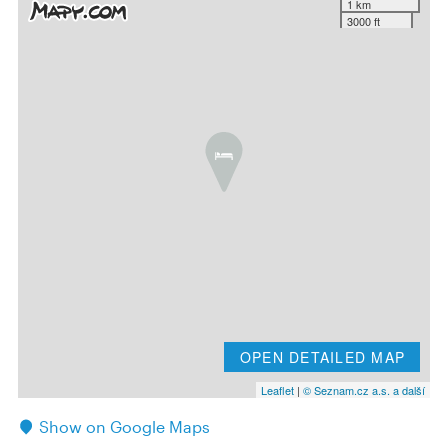
1 km
3000 ft
OPEN DETAILED MAP
Leaflet
|
© Seznam.cz a.s. a další
Show on Google Maps