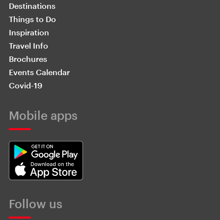
Destinations
Things to Do
Inspiration
Travel Info
Brochures
Events Calendar
Covid-19
Mobile apps
Follow us