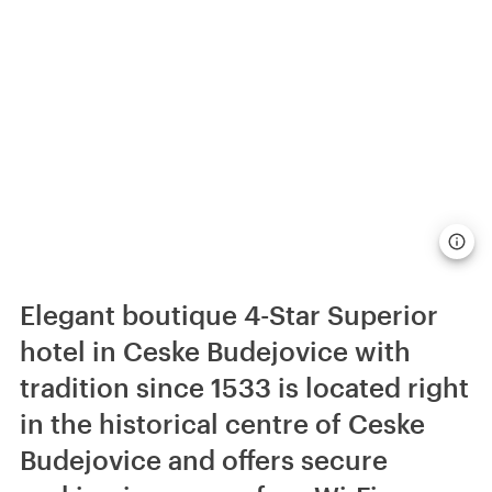
Elegant boutique 4-Star Superior
hotel in Ceske Budejovice with
tradition since 1533 is located right
in the historical centre of Ceske
Budejovice and offers secure