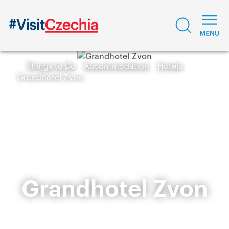
Things to Do
Accommodation
Hotels
Grandhotel Zvon
Grandhotel Zvon