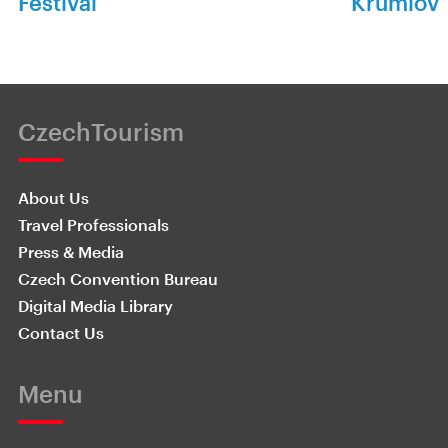
Festival
Krumlov
CzechTourism
About Us
Travel Professionals
Press & Media
Czech Convention Bureau
Digital Media Library
Contact Us
Menu