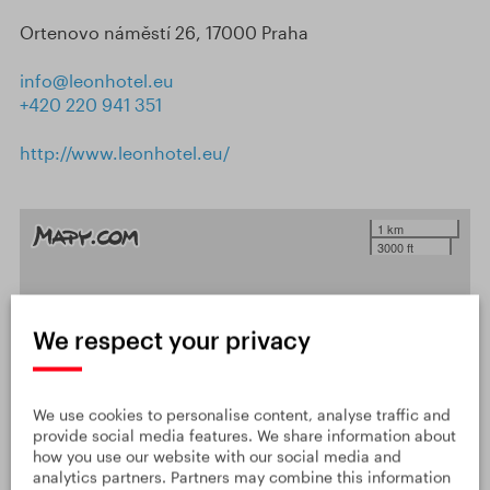
Ortenovo náměstí 26, 17000 Praha
info@leonhotel.eu
+420 220 941 351
http://www.leonhotel.eu/
1 km
3000 ft
We respect your privacy
We use cookies to personalise content, analyse traffic and
provide social media features. We share information about
how you use our website with our social media and
analytics partners. Partners may combine this information