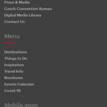
Press & Media
Czech Convention Bureau
Digital Media Library
Contact Us
Menu
Destinations
Things to Do
Inspiration
Travel Info
Brochures
Events Calendar
Covid-19
Mobile apps