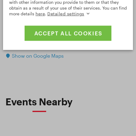
with other information you provide to them or that they
obtain as a result of your use of their services. You can find
more details
here
.
Detailed settings
ACCEPT ALL COOKIES
OPEN DETAILED MAP
Leaflet
|
© Seznam.cz a.s. a další
Show on Google Maps
Events Nearby