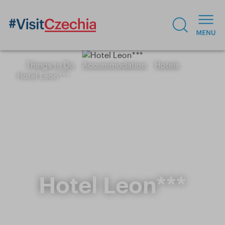
Things to Do
Accommodation
Hotels
Hotel Leon***
Hotel Leon***