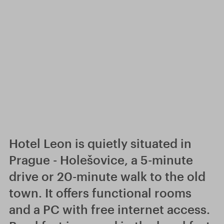
Hotel Leon is quietly situated in
Prague - Holešovice, a 5-minute
drive or 20-minute walk to the old
town. It offers functional rooms
and a PC with free internet access.