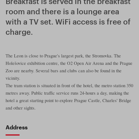
Breakfast is served in the breakfast
room and there is a lounge area
with a TV set. WiFi access is free of
charge.
The Leon is close to Prague's largest park, the Stromovka. The
Holešovice exhibition centre, the O2 Open Air Arena and the Prague
Zoo are nearby. Several bars and clubs can also be found in the
vicinity.
The tram station is situated in front of the hotel, the metro station 350
metres away. Public traffic service runs 24-hours a day, making the
hotel a great starting point to explore Prague Castle, Charles' Bridge
and other sights.
Address