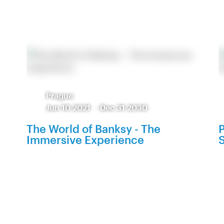
Prague
Jun 10 2021
-
Dec 31 2030
The World of Banksy - The
P
Immersive Experience
S