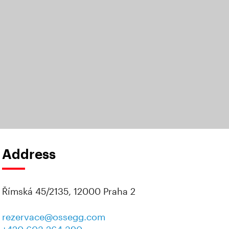
Address
Římská 45/2135, 12000 Praha 2
rezervace@ossegg.com