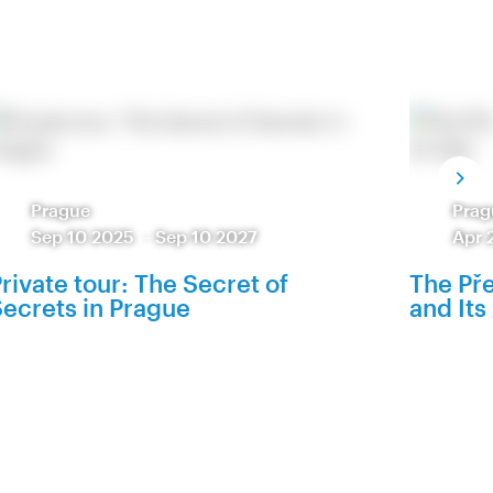
Prague
Prag
Sep 10 2025
-
Sep 10 2027
Apr 
rivate tour: The Secret of
The Pře
ecrets in Prague
and Its