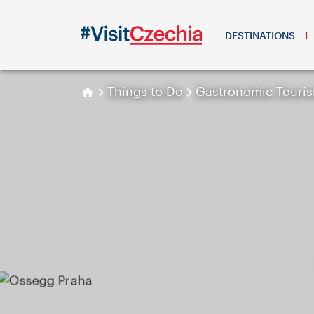
DESTINATIONS
Things to Do
Gastronomic Touri