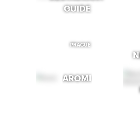
GUIDE
PRAGUE
N
AROMI