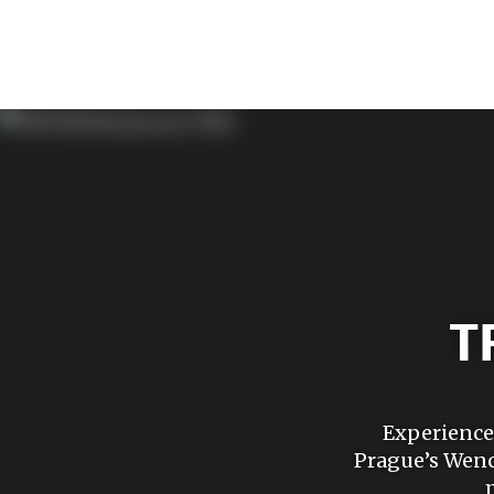
T
Experience 
Prague’s Wenc