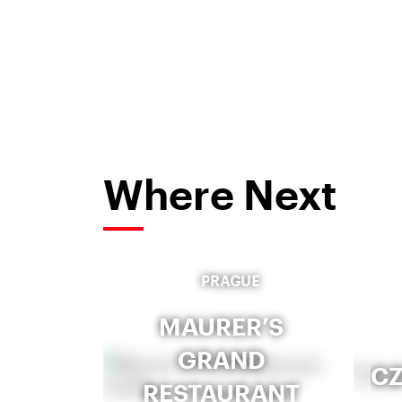
Where Next
PRAGUE
MAURER’S
GRAND
CZ
RESTAURANT