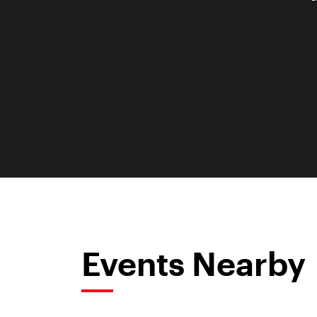
Events Nearby