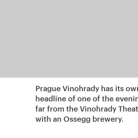
Prague Vinohrady has its ow
headline of one of the even
far from the Vinohrady Theatr
with an Ossegg brewery.