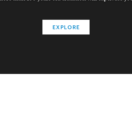
EXPLORE