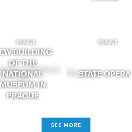
PRAGUE
PRAGUE
EW BUILDING
OF THE
NATIONAL
STATE OPERA
MUSEUM IN
PRAGUE
SEE MORE