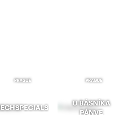
PRAGUE
PRAGUE
U BÁSNÍKA
ECHSPECIALS
PÁNVE