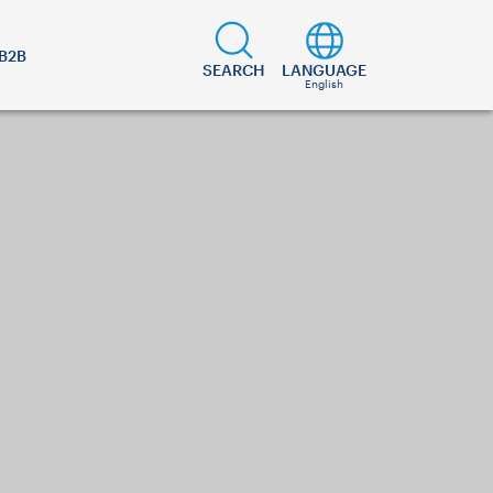
B2B
SEARCH
LANGUAGE
English