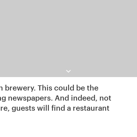
n brewery. This could be the
ing newspapers. And indeed, not
e, guests will find a restaurant