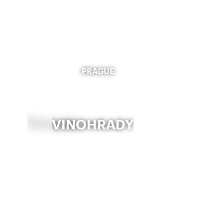
PRAGUE
VINOHRADY