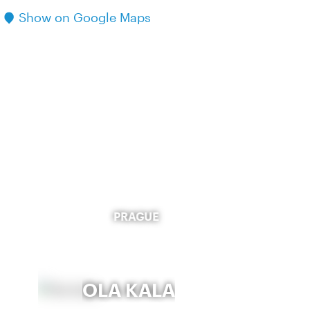
Show on Google Maps
PRAGUE
OLA KALA