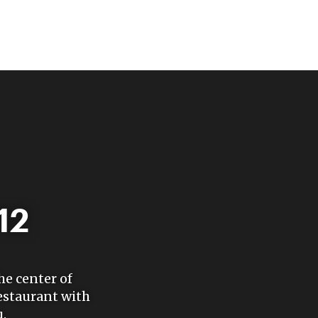
12
he center of
estaurant with
.