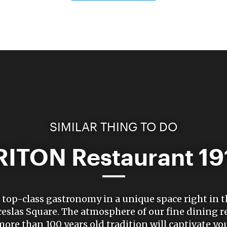
SIMILAR THING TO DO
RITON Restaurant 19
top-class gastronomy in a unique space right in t
eslas Square. The atmosphere of our fine dining r
more than 100 years old tradition will captivate you