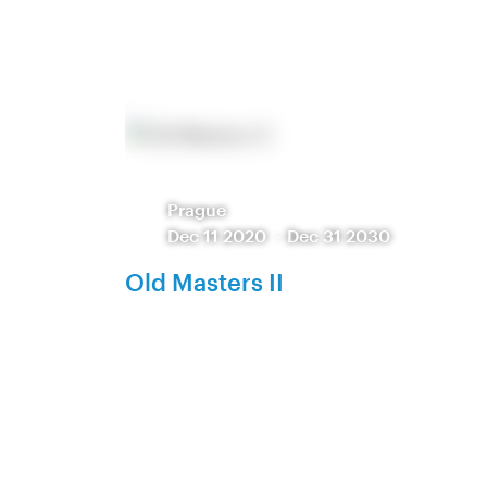
Prague
Dec 11 2020
-
Dec 31 2030
Old Masters II