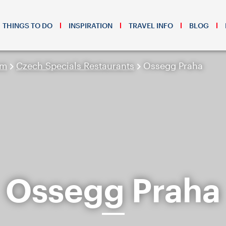
THINGS TO DO
INSPIRATION
TRAVEL INFO
BLOG
sm
Czech Specials Restaurants
Ossegg Praha
Ossegg Praha