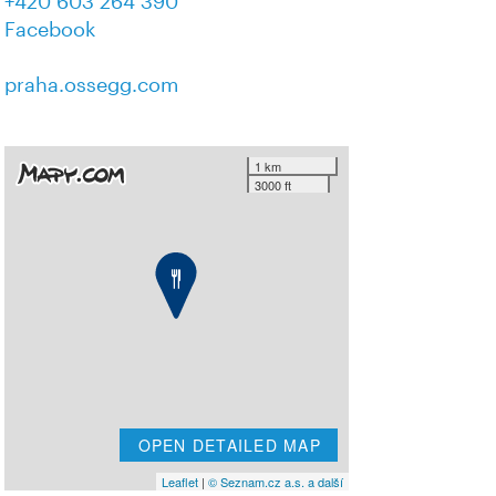
+420 603 264 390
Facebook
praha.ossegg.com
1 km
3000 ft
OPEN DETAILED MAP
Leaflet
|
© Seznam.cz a.s. a další