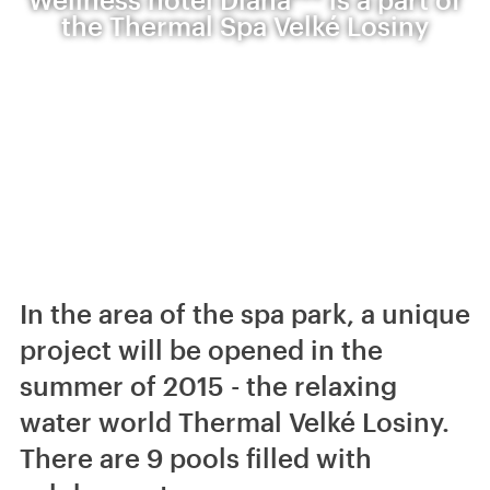
the Thermal Spa Velké Losiny
In the area of the spa park, a unique
project will be opened in the
summer of 2015 - the relaxing
water world Thermal Velké Losiny.
There are 9 pools filled with