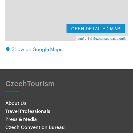
OPEN DETAILED MAP
Leaflet
|
© Seznam.cz a.s. a další
Show on Google Maps
CzechTourism
About Us
Travel Professionals
Press & Media
Czech Convention Bureau