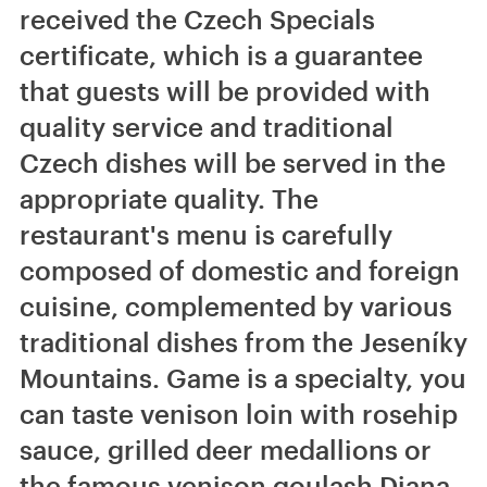
received the Czech Specials
certificate, which is a guarantee
that guests will be provided with
quality service and traditional
Czech dishes will be served in the
appropriate quality. The
restaurant's menu is carefully
composed of domestic and foreign
cuisine, complemented by various
traditional dishes from the Jeseníky
Mountains. Game is a specialty, you
can taste venison loin with rosehip
sauce, grilled deer medallions or
the famous venison goulash Diana