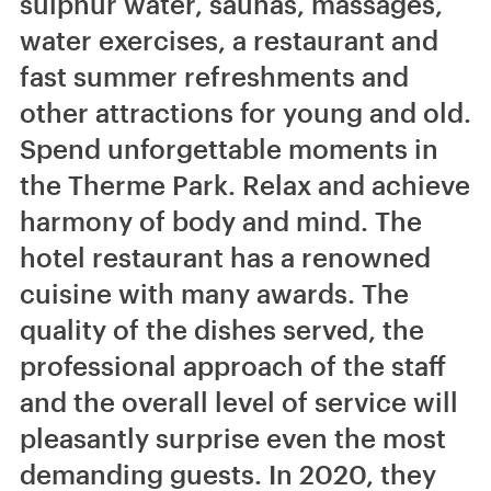
sulphur water, saunas, massages,
water exercises, a restaurant and
fast summer refreshments and
other attractions for young and old.
Spend unforgettable moments in
the Therme Park. Relax and achieve
harmony of body and mind. The
hotel restaurant has a renowned
cuisine with many awards. The
quality of the dishes served, the
professional approach of the staff
and the overall level of service will
pleasantly surprise even the most
demanding guests. In 2020, they