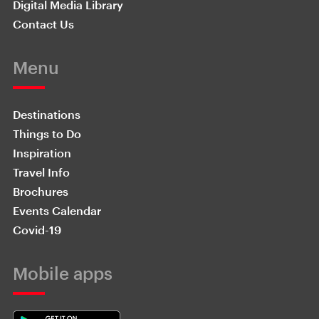
Digital Media Library
Contact Us
Menu
Destinations
Things to Do
Inspiration
Travel Info
Brochures
Events Calendar
Covid-19
Mobile apps