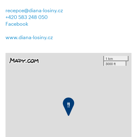
recepce@diana-losiny.cz
+420 583 248 050
Facebook
www.diana-losiny.cz
1 km
3000 ft