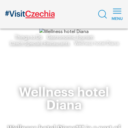
Things to Do
Gastronomic Tourism
Czech Specials Restaurants
Wellness hotel Diana
Wellness hotel
Diana
Wellness hotel Diana*** is a part of