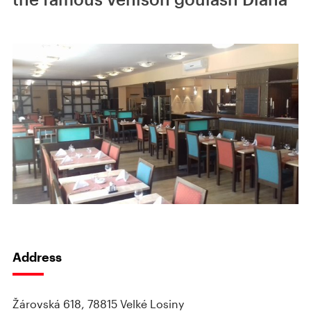
Address
Žárovská 618, 78815 Velké Losiny