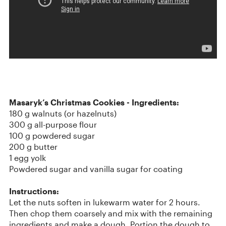
Masaryk’s Christmas Cookies -
Ingredients:
180 g walnuts (or hazelnuts)
300 g all-purpose flour
100 g powdered sugar
200 g butter
1 egg yolk
Powdered sugar and vanilla sugar for coating
Instructions:
Let the nuts soften in lukewarm water for 2 hours.
Then chop them coarsely and mix with the remaining
ingredients and make a dough. Portion the dough to