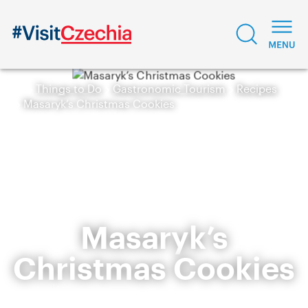
Things to Do
Gastronomic Tourism
Recipes
Masaryk’s Christmas Cookies
Masaryk’s
Christmas Cookies