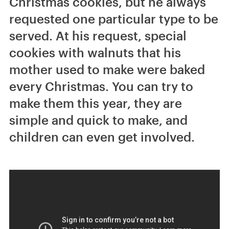
Christmas cookies, but he always
requested one particular type to be
served. At his request, special
cookies with walnuts that his
mother used to make were baked
every Christmas. You can try to
make them this year, they are
simple and quick to make, and
children can even get involved.