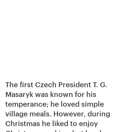
The first Czech President T. G.
Masaryk was known for his
temperance; he loved simple
village meals. However, during
Christmas he liked to enjoy