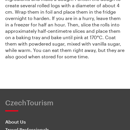
create several rolled logs with a diameter of about 4
cm. Wrap them in foil and place them in the fridge
overnight to harden. If you are in a hurry, leave them
in a freezer for half an hour. Then, slice the rolls into
approximately half-centimetre slices and place them
on a baking tray and bake until pink at 170°C. Coat
them with powdered sugar, mixed with vanilla sugar,
while warm. You can eat them right away, but they are
also good when stored for some time.
CzechTourism
About Us
Travel Professionals