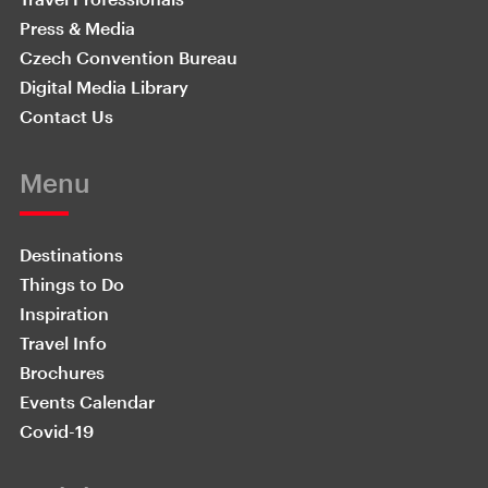
Press & Media
Czech Convention Bureau
Digital Media Library
Contact Us
Menu
Destinations
Things to Do
Inspiration
Travel Info
Brochures
Events Calendar
Covid-19