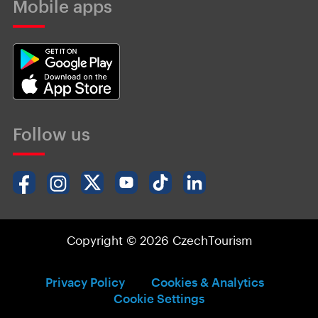
Mobile apps
Follow us
Copyright © 2026 CzechTourism
Privacy Policy
Cookies & Analytics
Cookie Settings