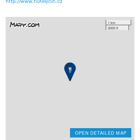
http://www.hoteljicin.cz
1 km
3000 ft
OPEN DETAILED MAP