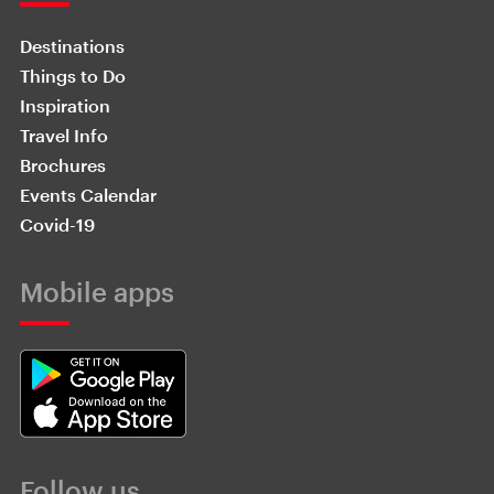
Destinations
Things to Do
Inspiration
Travel Info
Brochures
Events Calendar
Covid-19
Mobile apps
Follow us