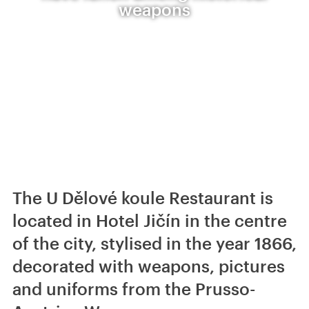
weapons
The U Dělové koule Restaurant is
located in Hotel Jičín in the centre
of the city, stylised in the year 1866,
decorated with weapons, pictures
and uniforms from the Prusso-