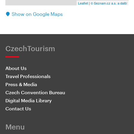
Leaflet
|
© Seznam.cz a.s. a další
Show on Google Maps
CzechTourism
About Us
Travel Professionals
Press & Media
Czech Convention Bureau
Digital Media Library
Contact Us
Menu