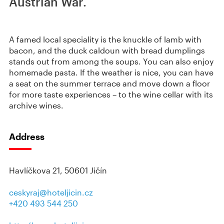
Austrian War.
A famed local speciality is the knuckle of lamb with
bacon, and the duck caldoun with bread dumplings
stands out from among the soups. You can also enjoy
homemade pasta. If the weather is nice, you can have
a seat on the summer terrace and move down a floor
for more taste experiences – to the wine cellar with its
archive wines.
Address
Havlíčkova 21, 50601 Jičín
ceskyraj@hoteljicin.cz
+420 493 544 250