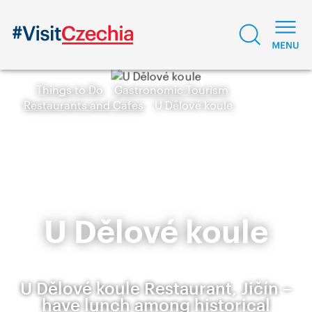
Things to Do
Gastronomic Tourism
Restaurants and Cafes
U Dělové koule
U Dělové koule
U Dělové koule Restaurant, Jičín –
have lunch among historical