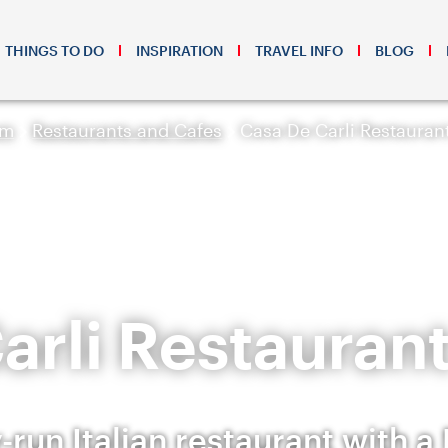
THINGS TO DO
INSPIRATION
TRAVEL INFO
BLOG
sm
Restaurants and Cafes
Casa De Carli Restauran
arli Restaurant
-run Italian restaurant with a