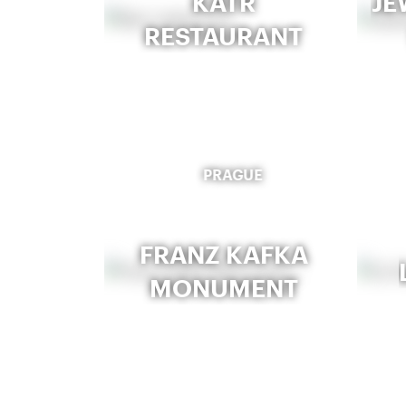
KATR
JE
RESTAURANT
PRAGUE
FRANZ KAFKA
MONUMENT