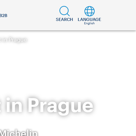
B2B
SEARCH
LANGUAGE
English
t in Prague
 in Prague
 Michelin