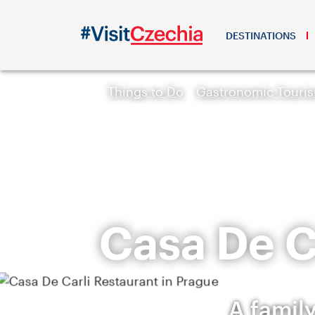
DESTINATIONS
Things to Do
Gastronomic Touri
Casa De C
A family