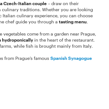
a Czech-Italian couple
– draw on their
n culinary traditions. Whether you are looking
ic Italian culinary experience, you can choose
the chef guide you through a
tasting menu
.
e vegetables come from a garden near Prague,
 hydroponically
in the heart of the restaurant.
arms, while fish is brought mainly from Italy.
teps from Prague’s famous
Spanish Synagogue