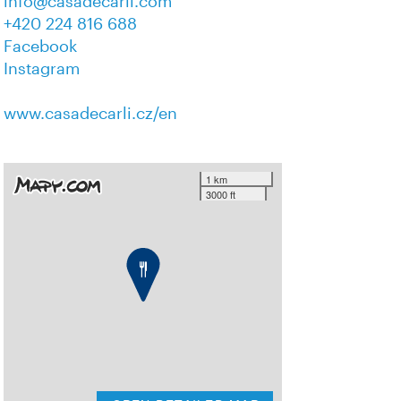
info@casadecarli.com
+420 224 816 688
Facebook
Instagram
www.casadecarli.cz/en
1 km
3000 ft