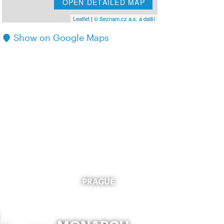
OPEN DETAILED MAP
Leaflet
|
© Seznam.cz a.s. a další
Show on Google Maps
PRAGUE