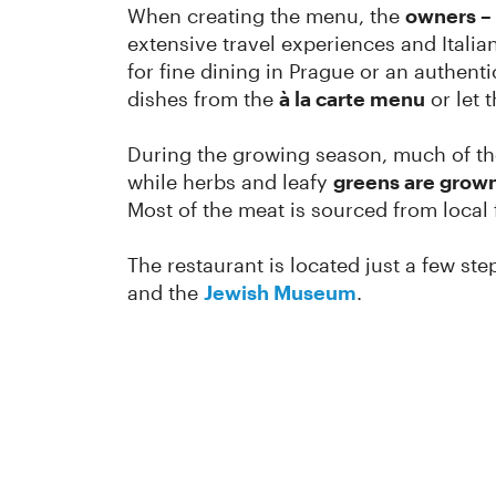
When creating the menu, the
owners – 
extensive travel experiences and Italia
for fine dining in Prague or an authent
dishes from the
à la carte menu
or let 
During the growing season, much of th
while herbs and leafy
greens are grown
Most of the meat is sourced from local f
The restaurant is located just a few s
and the
Jewish Museum
.