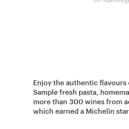
Enjoy the authentic flavours 
Sample fresh pasta, homemad
more than 300 wines from acr
which earned a Michelin star