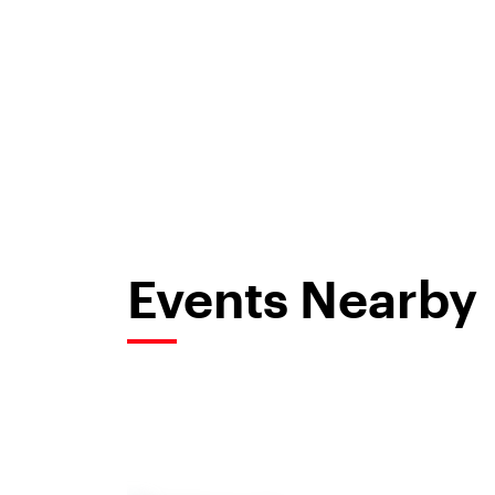
Events Nearby