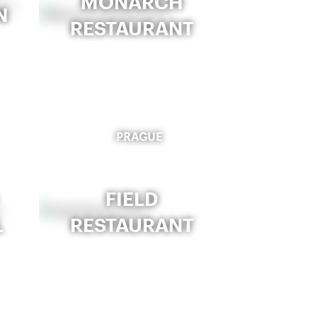
MONARCH
N
RESTAURANT
PRAGUE
FIELD
L
RESTAURANT