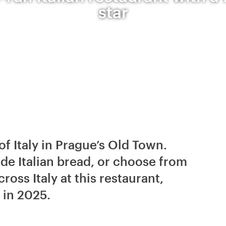
star
of Italy in Prague’s Old Town.
e Italian bread, or choose from
oss Italy at this restaurant,
 in 2025.