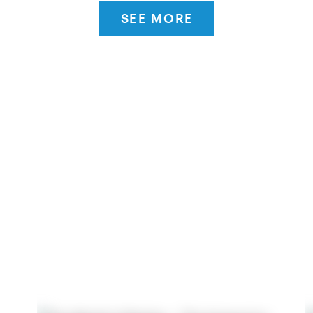
SEE MORE