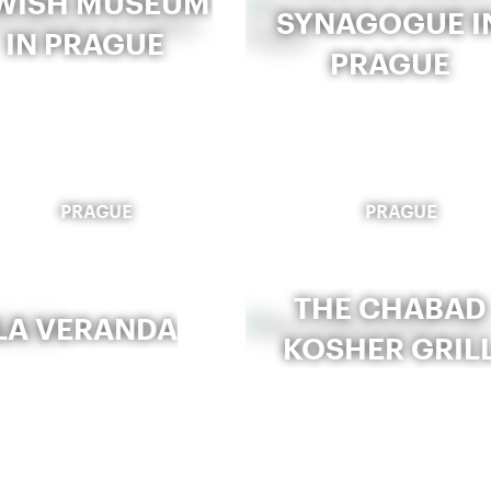
WISH MUSEUM
SYNAGOGUE I
IN PRAGUE
PRAGUE
PRAGUE
PRAGUE
THE CHABAD
LA VERANDA
KOSHER GRIL