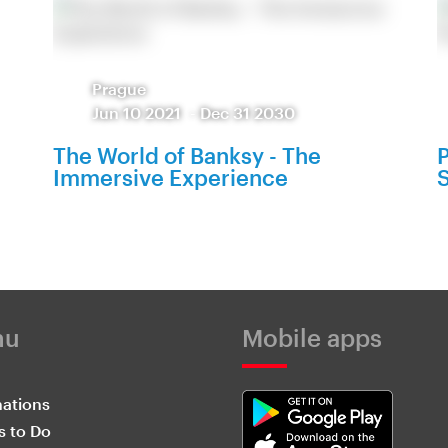
Prague
Jun 10 2021
-
Dec 31 2030
The World of Banksy - The
P
Immersive Experience
S
nu
Mobile apps
nations
s to Do