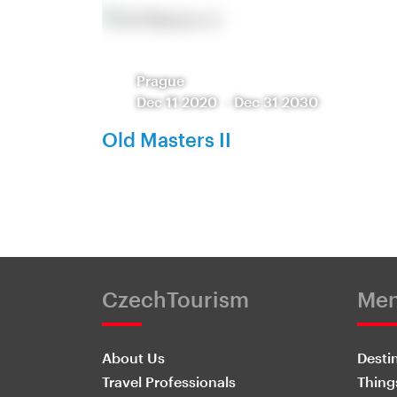
Prague
Dec 11 2020
-
Dec 31 2030
Old Masters II
CzechTourism
Me
About Us
Desti
Travel Professionals
Thing