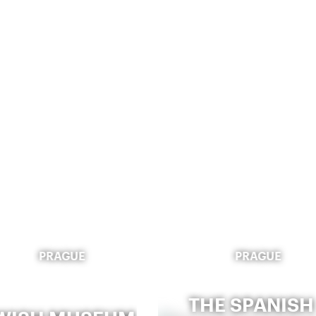
PRAGUE
PRAGUE
THE SPANISH