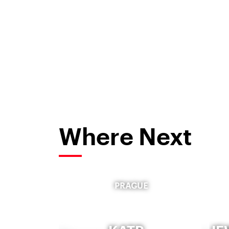
Where Next
PRAGUE