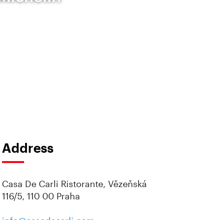
Address
Casa De Carli Ristorante, Vězeňská
116/5, 110 00 Praha