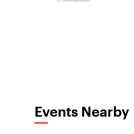
Events Nearby