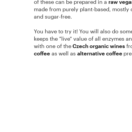
of these can be prepared in a
raw vega
made from purely plant-based, mostly or
and sugar-free.
You have to try it! You will also do so
keeps the "live" value of all enzymes an
with one of the
Czech organic wines
fr
coffee
as well as
alternative coffee
pre