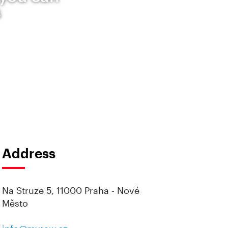
s
Address
Na Struze 5, 11000 Praha - Nové
Město