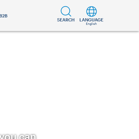
B2B
SEARCH
LANGUAGE
English
 you can