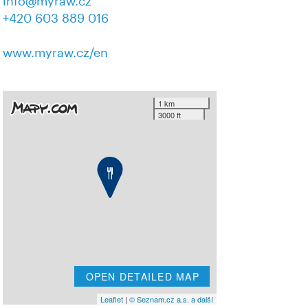
info@myraw.cz
+420 603 889 016
www.myraw.cz/en
1 km
3000 ft
OPEN DETAILED MAP
Leaflet
|
© Seznam.cz a.s. a další