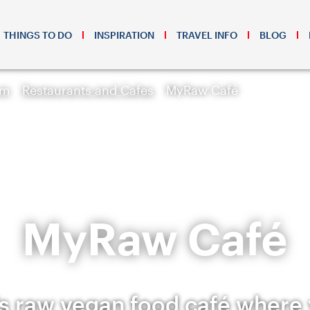
THINGS TO DO
INSPIRATION
TRAVEL INFO
BLOG
sm
Restaurants and Cafes
MyRaw Café
MyRaw Café
s raw vegan food café where