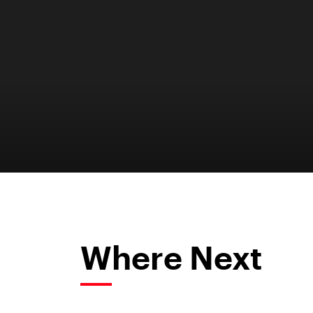
Where Next