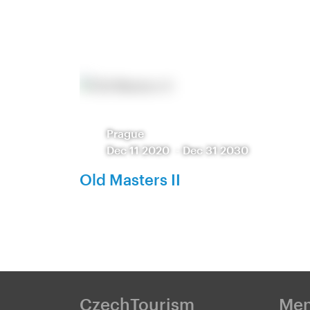
Prague
Dec 11 2020
-
Dec 31 2030
Old Masters II
CzechTourism
Me