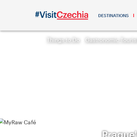
DESTINATIONS
Things to Do
Gastronomic Touri
Prague'