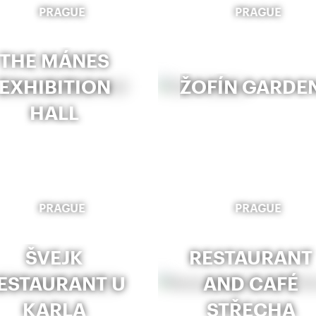
PRAGUE
PRAGUE
THE MÁNES
EXHIBITION
ŽOFÍN GARDE
HALL
PRAGUE
PRAGUE
ŠVEJK
RESTAURANT
ESTAURANT U
AND CAFÉ
KARLA
STŘECHA