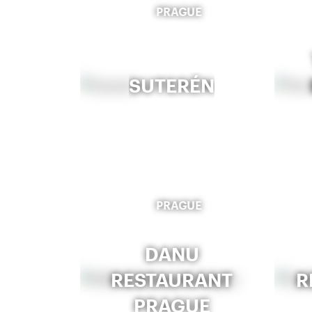
PRAGUE
SUTERÉN
PRAGUE
DANU
RESTAURANT
R
PRAGUE