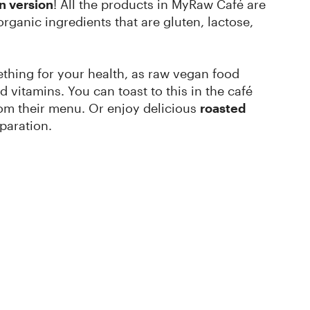
n version
! All the products in MyRaw Café are
ganic ingredients that are gluten, lactose,
mething for your health, as raw vegan food
d vitamins. You can toast to this in the café
om their menu. Or enjoy delicious
roasted
paration.