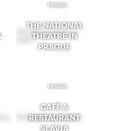
PRAGUE
THE NATIONAL
N
THEATRE IN
PRAGUE
PRAGUE
CAFÉ &
RESTAURANT
SLAVIA