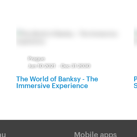
Prague
Jun 10 2021
-
Dec 31 2030
The World of Banksy - The
P
Immersive Experience
S
nu
Mobile apps