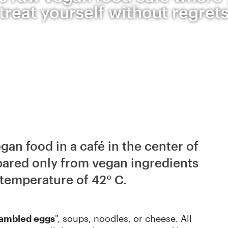
treat yourself without regret
an food in a café in the center of
pared only from vegan ingredients
temperature of 42° C.
rambled eggs
", soups, noodles, or cheese. All