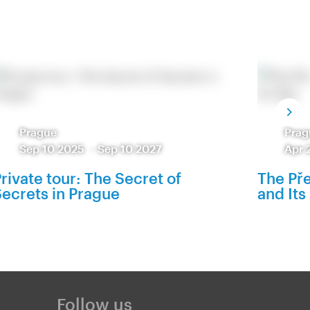
Prague
Prag
Sep 10 2025
-
Sep 10 2027
Apr 
rivate tour: The Secret of
The Pře
ecrets in Prague
and Its
Follow us