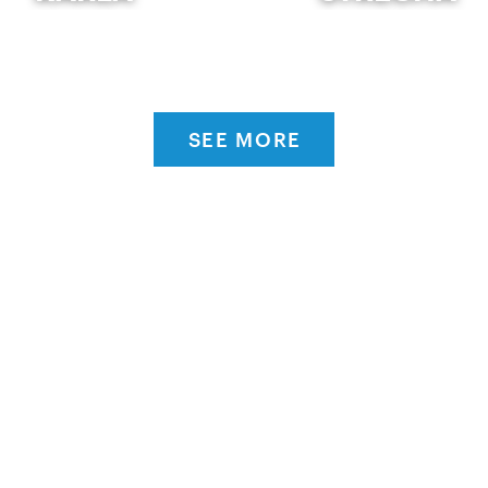
SEE MORE