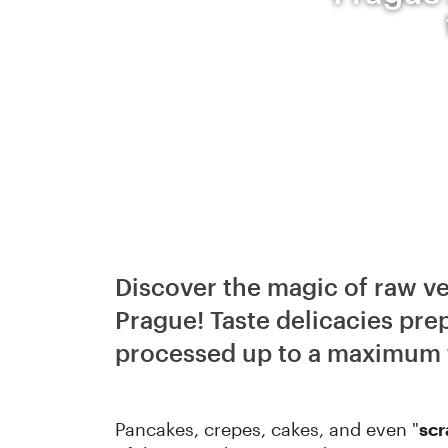
Discover the magic of raw veg
Prague! Taste delicacies pre
processed up to a maximum 
Pancakes, crepes, cakes, and even "
sc