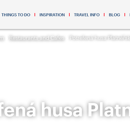
THINGS TO DO
INSPIRATION
TRAVEL INFO
BLOG
sm
Restaurants and Cafes
Potrefená husa Platnéřs
fená husa Plat