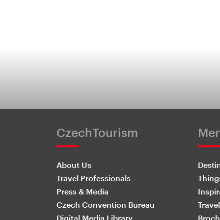
CzechTourism
Me
About Us
Desti
Travel Professionals
Thing
Press & Media
Inspir
Czech Convention Bureau
Travel
Digital Media Library
Broch