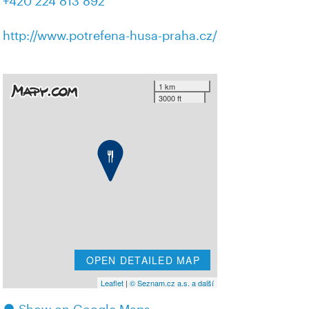
+420 224 813 892
http://www.potrefena-husa-praha.cz/
1 km
3000 ft
OPEN DETAILED MAP
Leaflet
|
© Seznam.cz a.s. a další