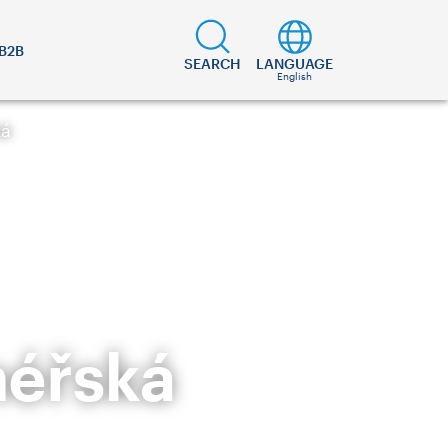
B2B
SEARCH
LANGUAGE
English
ká
néřská