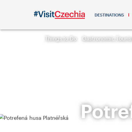
DESTINATIONS
Things to Do
Gastronomic Touri
Potre