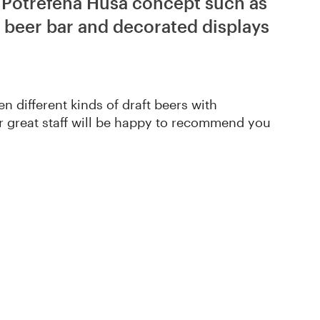
f Potrefená Husa concept such as
 beer bar and decorated displays
en different kinds of draft beers with
r great staff will be happy to recommend you