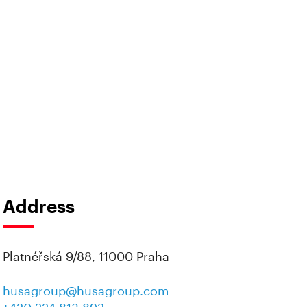
Address
Platnéřská 9/88, 11000 Praha
husagroup@husagroup.com