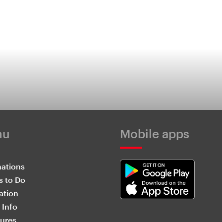
nu
Mobile apps
nations
s to Do
ation
 Info
ures