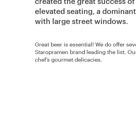
created the great success o
elevated seating, a dominant
with large street windows.
Great beer is essential! We do offer sev
Staropramen brand leading the list. Ou
chef’s gourmet delicacies.