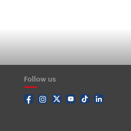
Follow us