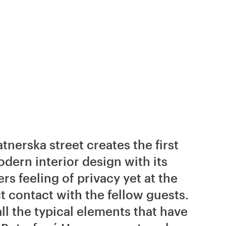
tnerska street creates the first
ern interior design with its
rs feeling of privacy yet at the
t contact with the fellow guests.
ll the typical elements that have