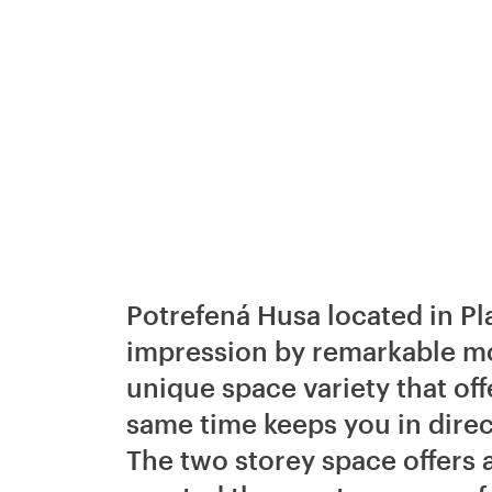
Potrefená Husa located in Pla
impression by remarkable mod
unique space variety that offe
same time keeps you in direc
The two storey space offers a