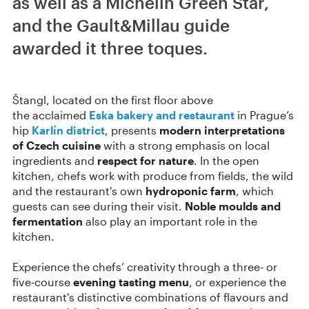
as well as a Michelin Green Star,
and the Gault&Millau guide
awarded it three toques.
Štangl, located on the first floor above
the acclaimed
Eska bakery and restaurant
in Prague’s
hip
Karlín district
, presents
modern interpretations
of Czech cuisine
with a strong emphasis on local
ingredients and
respect for nature
. In the open
kitchen, chefs work with produce from fields, the wild
and the restaurant's own
hydroponic farm
, which
guests can see during their visit.
Noble moulds and
fermentation
also play an important role in the
kitchen.
Experience the chefs’ creativity through a three- or
five-course
evening tasting menu
, or experience the
restaurant's distinctive combinations of flavours and