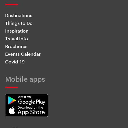
Destinations
Things to Do
Inspiration
Travel Info
Brochures
Events Calendar
Covid-19
Mobile apps