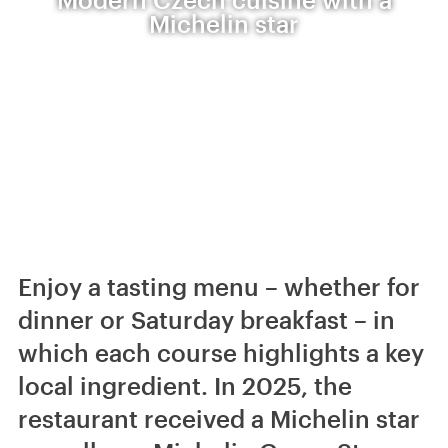
Michelin star
Enjoy a tasting menu – whether for
dinner or Saturday breakfast – in
which each course highlights a key
local ingredient. In 2025, the
restaurant received a Michelin star