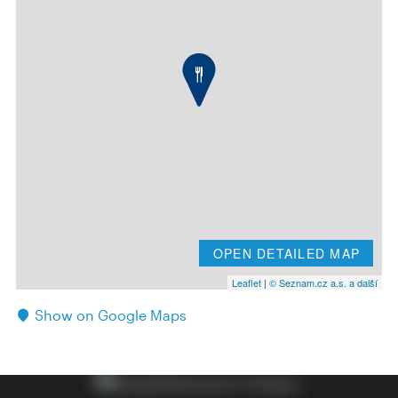
OPEN DETAILED MAP
Leaflet
|
© Seznam.cz a.s. a další
Show on Google Maps