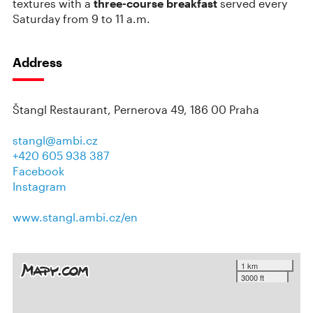
textures with a
three-course breakfast
served every
Saturday from 9 to 11 a.m.
Address
Štangl Restaurant, Pernerova 49, 186 00 Praha
stangl@ambi.cz
+420 605 938 387
Facebook
Instagram
www.stangl.ambi.cz/en
1 km
3000 ft