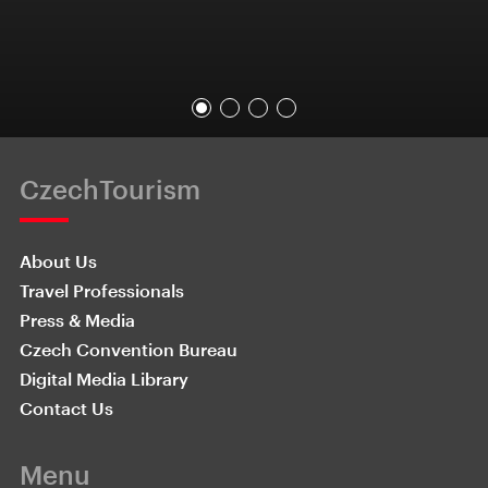
CzechTourism
About Us
Travel Professionals
Press & Media
Czech Convention Bureau
Digital Media Library
Contact Us
Menu