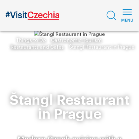
Things to Do
Gastronomic Tourism
Restaurants and Cafes
Štangl Restaurant in Prague
Štangl Restaurant
in Prague
Modern Czech cuisine with a