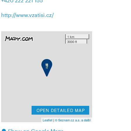
+420 222 221 155
http://www.vzatisi.cz/
1 km
3000 ft
OPEN DETAILED MAP
Leaflet
|
© Seznam.cz a.s. a další