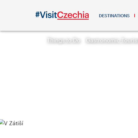
DESTINATIONS
Things to Do
Gastronomic Touri