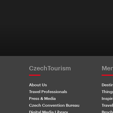
CzechTourism
Me
About Us
Desti
Travel Professionals
Thing
Press & Media
Inspir
Czech Convention Bureau
Travel
Digital Media Library
Broch