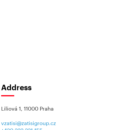
Address
Liliová 1, 11000 Praha
vzatisi@zatisigroup.cz