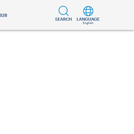
B2B
SEARCH
LANGUAGE
English