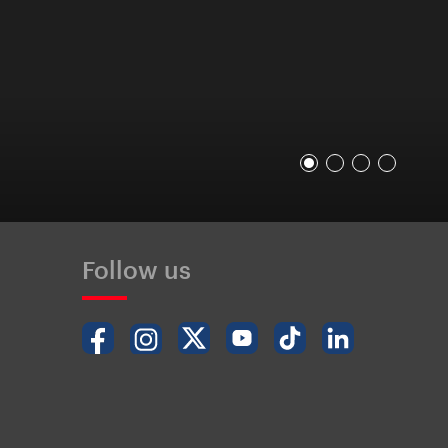
Follow us