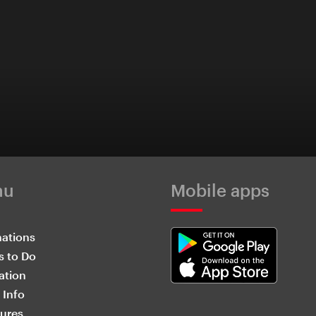
nu
Mobile apps
nations
s to Do
ation
 Info
ures