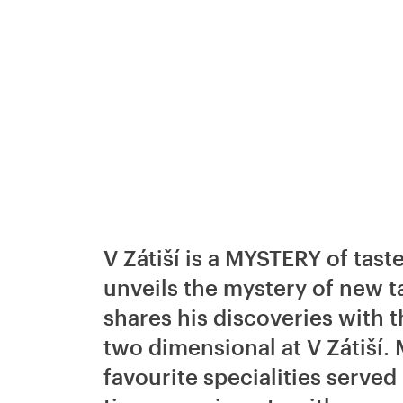
V Zátiší is a MYSTERY of tas
unveils the mystery of new ta
shares his discoveries with 
two dimensional at V Zátiší. 
favourite specialities served