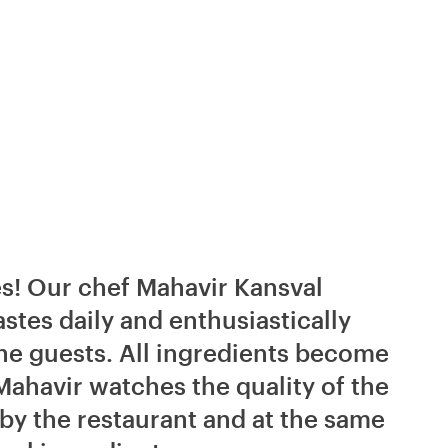
tes! Our chef Mahavir Kansval
stes daily and enthusiastically
the guests. All ingredients become
Mahavir watches the quality of the
 by the restaurant and at the same