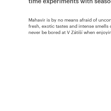
time experiments with seaso
Mahavir is by no means afraid of unco
fresh, exotic tastes and intense smells
never be bored at V Zátiší when enjoyin