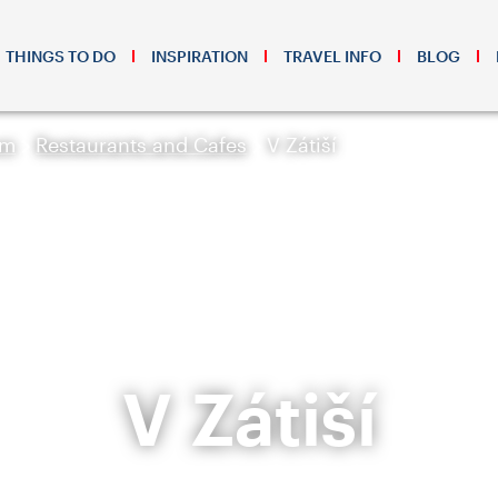
THINGS TO DO
INSPIRATION
TRAVEL INFO
BLOG
sm
Restaurants and Cafes
V Zátiší
V Zátiší