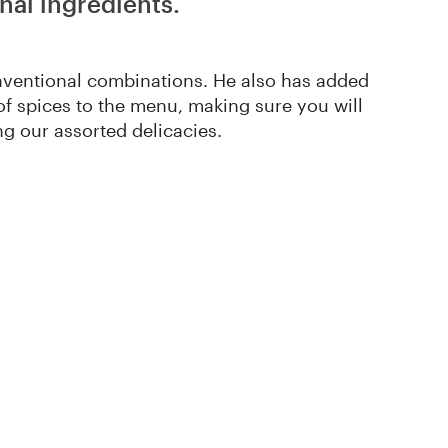
nal ingredients.
nventional combinations. He also has added
 of spices to the menu, making sure you will
g our assorted delicacies.