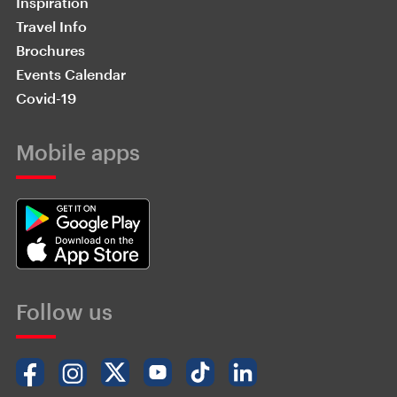
Inspiration
Travel Info
Brochures
Events Calendar
Covid-19
Mobile apps
Follow us