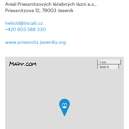
Areál Priessnitzových léčebných lázní a.s.,
Priessnitzova 12, 79003 Jeseník
helicid@tiscali.cz
+420 603 588 330
www.priessnitz.jeseniky.org
1 km
3000 ft