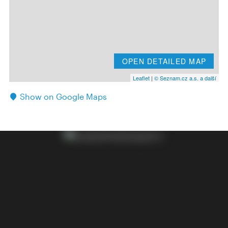
OPEN DETAILED MAP
Leaflet
|
© Seznam.cz a.s. a další
Show on Google Maps