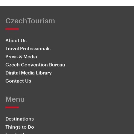
CzechTourism
About Us
Travel Professionals
Press & Media
Czech Convention Bureau
Digital Media Library
Contact Us
Menu
Destinations
Things to Do