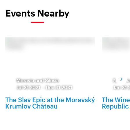
Events Nearby
Moravia and Silesia
Moravia
Jul 31 2021
-
Dec 31 2031
Jan 31 
The Slav Epic at the Moravský
The Wine
Krumlov Château
Republic 