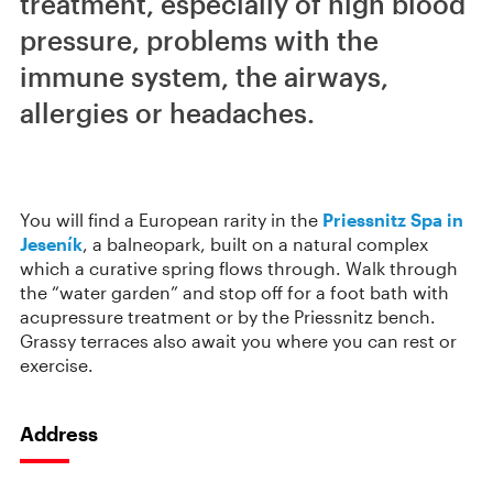
treatment, especially of high blood
pressure, problems with the
immune system, the airways,
allergies or headaches.
You will find a European rarity in the
Priessnitz Spa in
Jeseník
, a balneopark, built on a natural complex
which a curative spring flows through. Walk through
the “water garden” and stop off for a foot bath with
acupressure treatment or by the Priessnitz bench.
Grassy terraces also await you where you can rest or
exercise.
Address