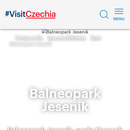
Things to Do
Spa and Wellness
Spas
Balneopark Jeseník
Balneopark
Jeseník
Balneopark Jeseník: wade through