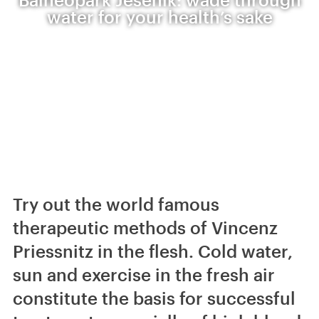
water for your health’s sake
Try out the world famous
therapeutic methods of Vincenz
Priessnitz in the flesh. Cold water,
sun and exercise in the fresh air
constitute the basis for successful