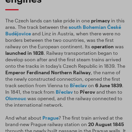
The Czech lands can take pride in one
primacy
in this
area. The track between the
south Bohemian
České
Budějovice
and Linz in Austria, when there were no
borders between the two countries, was the first
railway on the European continent. Its
operation
was
launched in 1828
. Railway transportation began to
develop soon after and the first steam trains arrived
onto the tracks in today’s Czech Republic in 1839. The
Emperor Ferdinand Northern Railway
, the name of
the newly constructed connection, opened the first
track section from Vienna to
Břeclav
on
6 June 1839
.
In 1841, the track from
Břeclav
to
Přerov
and then to
Olomouc
was opened, and the railway connected to
the international network.
And what about
Prague
? The first train arrived at the
brand-new Prague railway station on
20 August 1845
through the newly built passage in the Prague walls. It