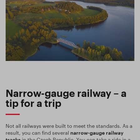
Narrow-gauge railway – a
tip for a trip
Not all railways were built to meet the standards. As a
result, you can find several
narrow-gauge railway
tracks
in the Czech Republic. You can take a ride in a