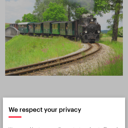
Interesting facts about the
We respect your privacy
Czech railway