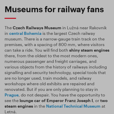
Museums for railway fans
The
Czech Railways Museum
in Lužná near Rakovník
in
central Bohemia
is the largest Czech railway
museum. There is a narrow-gauge train track on the
premises, with a spacing of 800 mm, where visitors
can take a ride. You will find both
shiny steam engines
there, from the oldest to the most modern ones,
numerous passenger and freight carriages, and
various objects from the history of railways including
signalling and security technology, special tools that
are no longer used, train models, and railway
workshops where old exhibits are repaired and
renovated. But if you are only planning to stay in
Prague
, do not despair. You have the opportunity to
see the
lounge car of Emperor Franz Joseph I
, or
two
steam engines
in the
National Technical Museum
at
Letná.