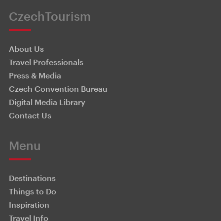
CzechTourism
About Us
Travel Professionals
Press & Media
Czech Convention Bureau
Digital Media Library
Contact Us
Menu
Destinations
Things to Do
Inspiration
Travel Info