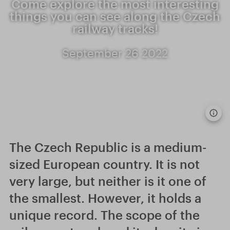
Come explore the most interesting
things you can see along the Czech
railway tracks!
September 26 2022
The Czech Republic is a medium-
sized European country. It is not
very large, but neither is it one of
the smallest. However, it holds a
unique record. The scope of the