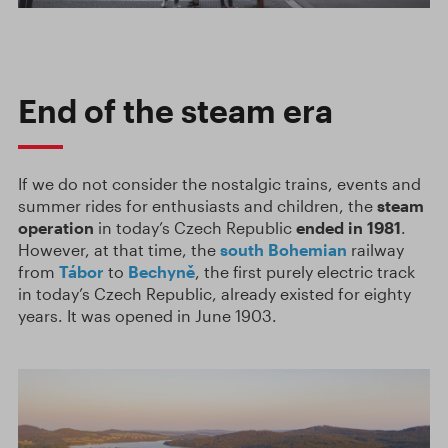
End of the steam era
If we do not consider the nostalgic trains, events and
summer rides for enthusiasts and children, the
steam
operation
in today’s Czech Republic
ended in
1981
.
However, at that time, the
south Bohemian
railway
from
Tábor
to
Bechyně
, the first purely electric track
in today’s Czech Republic, already existed for eighty
years. It was opened in June 1903.