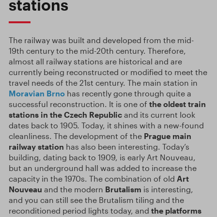
stations
The railway was built and developed from the mid-
19th century to the mid-20th century. Therefore,
almost all railway stations are historical and are
currently being reconstructed or modified to meet the
travel needs of the 21st century. The main station in
Moravian
Brno
has recently gone through quite a
successful reconstruction. It is one of
the oldest train
stations in the Czech Republic
and its current look
dates back to 1905. Today, it shines with a new-found
cleanliness. The development of the
Prague main
railway station
has also been interesting. Today’s
building, dating back to 1909, is early Art Nouveau,
but an underground hall was added to increase the
capacity in the 1970s. The combination of old
Art
Nouveau
and the modern
Brutalism
is interesting,
and you can still see the Brutalism tiling and the
reconditioned period lights today, and
the platforms