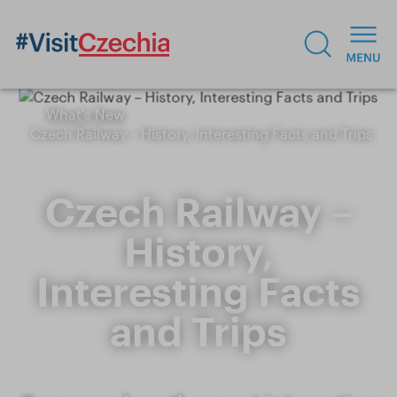
What's New
Czech Railway – History, Interesting Facts and Trips
Czech Railway –
History,
Interesting Facts
and Trips