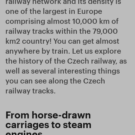
railway network and its density is
one of the largest in Europe
comprising almost 10,000 km of
railway tracks within the 79,000
km2 country! You can get almost
anywhere by train. Let us explore
the history of the Czech railway, as
well as several interesting things
you can see along the Czech
railway tracks.
From horse-drawn
carriages to steam
engines