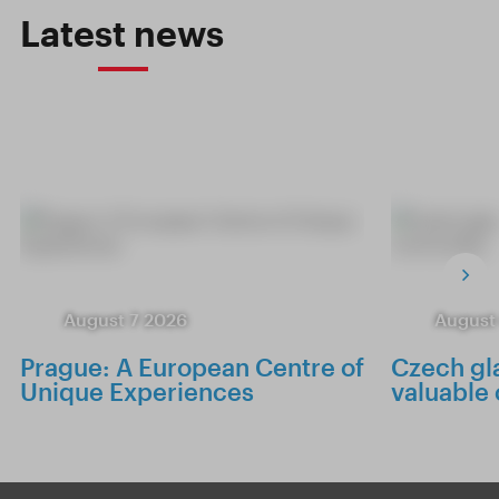
Latest news
August 7 2026
August
Prague: A European Centre of
Czech gla
Unique Experiences
valuable