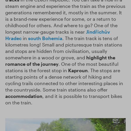
steam engine and experience the train as the previous
generations remembered it, mostly in the summer. It
is a brand-new experience for some, or a return to
childhood for others. And where to go? One of the
longest narrow-gauge tracks is near
Jindřichův
Hradec
in
south Bohemia
. The train track is tens of
kilometres long! Small and picturesque train stations
and stops are hidden from civilisation, usually
somewhere in a wood or grove, and
highlight the
romance of the journey
. One of the most beautiful
stations is the forest stop in
Kaproun
. The stops are
starting points of a dense network of hiking and
cycling trails connected to other interesting places in
the countryside. Some train stations also offer
accommodation
, and it is possible to transport bikes
on the train.