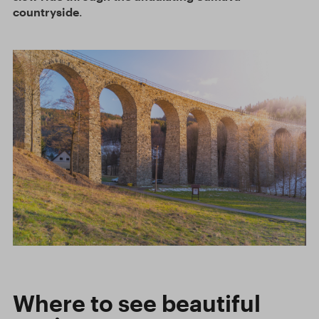
countryside
.
Where to see beautiful