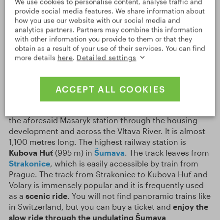
We use cookies to personalise content, analyse traffic and
provide social media features. We share information about
The railway has many fans in the Czech Republic, who
how you use our website with our social media and
call themselves
šotouši
(trainspotters). They are
analytics partners. Partners may combine this information
organised in clubs and they love all information about
with other information you provide to them or that they
trains and everything that concerns the railway. For
obtain as a result of your use of their services. You can find
example, they like to take photographs of various
more details
here
.
Detailed settings
interesting things. And there is an abundance of such
things! The railway in the Czech Republic overcomes
the terrain using more than
160 tunnels
and
7,000
ACCEPT ALL COOKIES
bridges
. The
longest Czech bridge
can be found in
Prague
. It is called
Negrelli’s Viaduct
and it leads from
the aforesaid Masaryk station through the housing
development and across the Vltava River. It is almost
1,100 metres long. The highest railway station is
Kubova Huť
(995 m) in
Šumava
. The track leaves from
Strakonice
, which is easily accessible by train from
Prague. The track from Strakonice to Kubova Huť and
Volary is immensely popular and it is frequently used
as a
scenic ride
. You will not find panoramic trains like
in Switzerland, but you can buy a ticket and
enjoy the
slow ride through the undulating Šumava