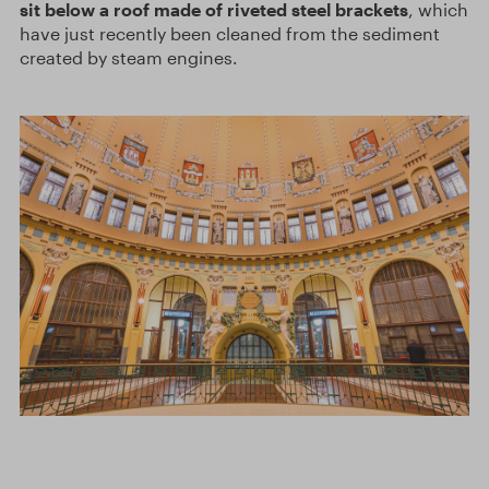
sit below a roof made of riveted steel brackets
, which
have just recently been cleaned from the sediment
created by steam engines.