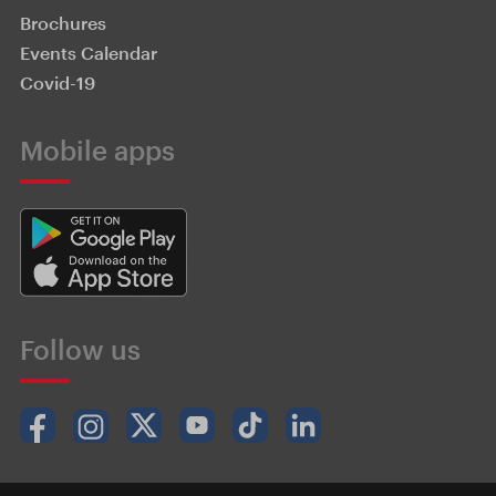
Brochures
Events Calendar
Covid-19
Mobile apps
Follow us