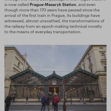
is now called
Prague-Masaryk Station
, and even
though more than 170 years have passed since the
arrival of the first train in Prague, its buildings have
witnessed, almost unscathed, the transformations of
the railway from an epoch-making technical novelty
to the means of everyday transportation.