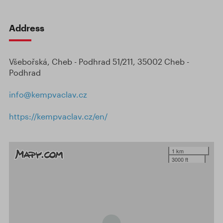
Address
Všebořská, Cheb - Podhrad 51/211, 35002 Cheb -
Podhrad
info@kempvaclav.cz
https://kempvaclav.cz/en/
1 km
3000 ft