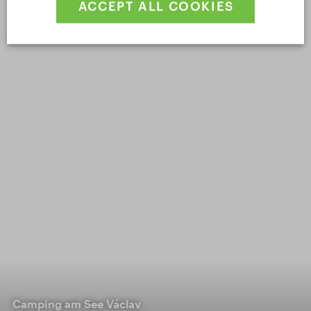
ACCEPT ALL COOKIES
Camping am See Václav