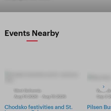
Events Nearby
West Bohemia
West B
Aug 14 2026
-
Aug 16 2026
Sep 3 
Chodsko festivities and St.
Pilsen Bu