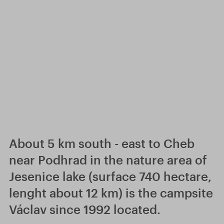
About 5 km south - east to Cheb
near Podhrad in the nature area of
Jesenice lake (surface 740 hectare,
lenght about 12 km) is the campsite
Václav since 1992 located.