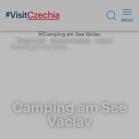
Things to Do
Accommodation
Camps
Camping am See Václav
Camping am See
Václav