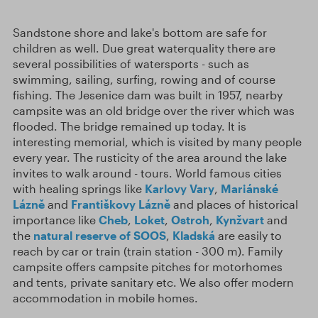
Sandstone shore and lake's bottom are safe for
children as well. Due great waterquality there are
several possibilities of watersports - such as
swimming, sailing, surfing, rowing and of course
fishing. The Jesenice dam was built in 1957, nearby
campsite was an old bridge over the river which was
flooded. The bridge remained up today. It is
interesting memorial, which is visited by many people
every year. The rusticity of the area around the lake
invites to walk around - tours. World famous cities
with healing springs like
Karlovy Vary
,
Mariánské
Lázně
and
Františkovy Lázně
and places of historical
importance like
Cheb
,
Loket
,
Ostroh
,
Kynžvart
and
the
natural reserve of SOOS
,
Kladská
are easily to
reach by car or train (train station - 300 m). Family
campsite offers campsite pitches for motorhomes
and tents, private sanitary etc. We also offer modern
accommodation in mobile homes.