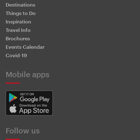
Destinations
Things to Do
Inspiration
Travel Info
Brochures
Events Calendar
Covid-19
Mobile apps
Follow us