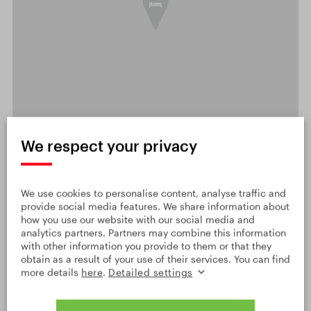
We respect your privacy
OPEN DETAILED MAP
Leaflet
|
© Seznam.cz a.s. a další
Show on Google Maps
We use cookies to personalise content, analyse traffic and
provide social media features. We share information about
how you use our website with our social media and
analytics partners. Partners may combine this information
with other information you provide to them or that they
obtain as a result of your use of their services. You can find
more details
here
.
Detailed settings