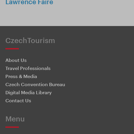
Lawrence Faire
CzechTourism
About Us
Travel Professionals
Press & Media
Czech Convention Bureau
Digital Media Library
Contact Us
Menu