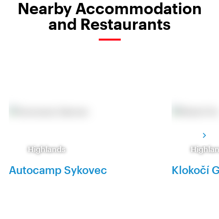
Nearby Accommodation
and Restaurants
Highlands
Highla
Autocamp Sykovec
Klokočí 