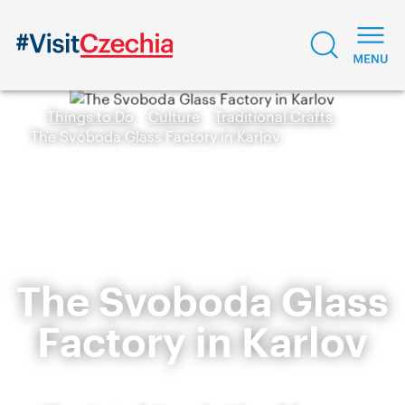
Things to Do
Culture
Traditional Crafts
The Svoboda Glass Factory in Karlov
The Svoboda Glass
Factory in Karlov