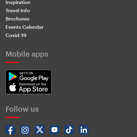
Inspiration
Travel Info
Brochures
Events Calendar
Covid-19
Mobile apps
Follow us