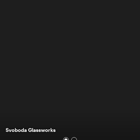
Svoboda Glassworks