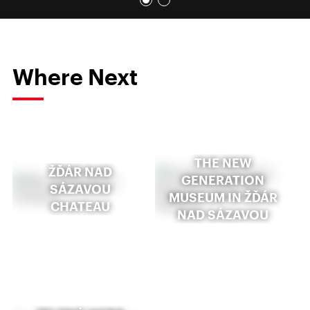
Where Next
THE NEW
ŽĎÁR NAD
GENERATION
SÁZAVOU
MUSEUM IN ŽĎÁR
CHATEAU
NAD SÁZAVOU