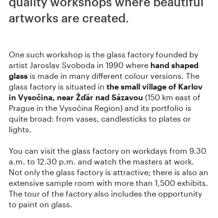
quality workshops where beautiful
artworks are created.
One such workshop is the glass factory founded by
artist Jaroslav Svoboda in 1990 where
hand shaped
glass
is made in many different colour versions. The
glass factory is situated in
the small village of Karlov
in Vysočina, near Žďár nad Sázavou
(150 km east of
Prague in the Vysočina Region) and its portfolio is
quite broad: from vases, candlesticks to plates or
lights.
You can visit the glass factory on workdays from 9.30
a.m. to 12.30 p.m. and watch the masters at work.
Not only the glass factory is attractive; there is also an
extensive sample room with more than 1,500 exhibits.
The tour of the factory also includes the opportunity
to paint on glass.