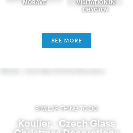
MORAVĚ
VISITATION IN
OBYČTOV
SEE MORE
SIMILAR THING TO DO
Koulier - Czech Glass
Christmas Decorations