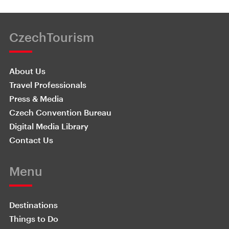
CzechTourism
About Us
Travel Professionals
Press & Media
Czech Convention Bureau
Digital Media Library
Contact Us
Menu
Destinations
Things to Do