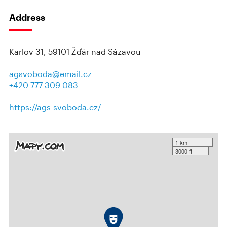
Address
Karlov 31, 59101 Žďár nad Sázavou
agsvoboda@email.cz
+420 777 309 083
https://ags-svoboda.cz/
1 km
3000 ft