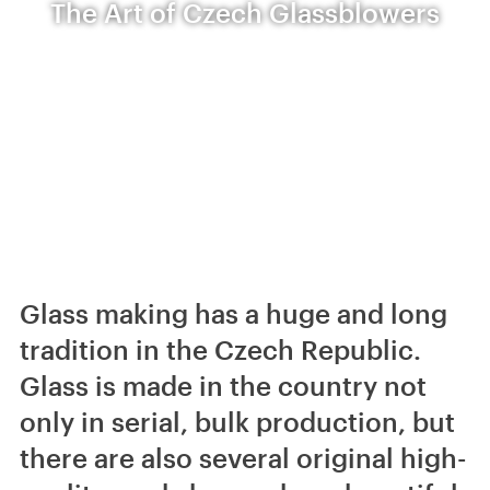
The Art of Czech Glassblowers
Glass making has a huge and long
tradition in the Czech Republic.
Glass is made in the country not
only in serial, bulk production, but
there are also several original high-