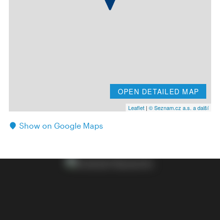
OPEN DETAILED MAP
Leaflet
|
© Seznam.cz a.s. a další
Show on Google Maps