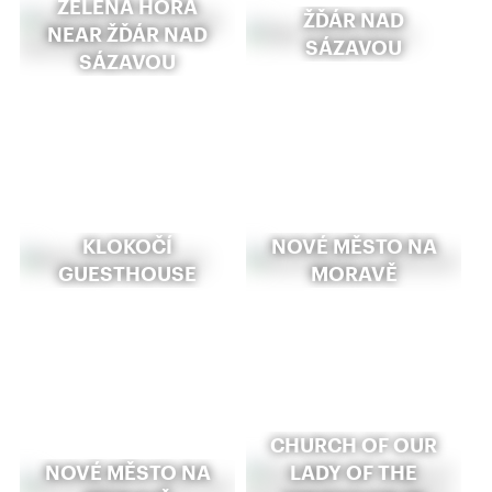
ZELENÁ HORA
ŽĎÁR NAD
NEAR ŽĎÁR NAD
SÁZAVOU
SÁZAVOU
KLOKOČÍ
NOVÉ MĚSTO NA
GUESTHOUSE
MORAVĚ
CHURCH OF OUR
NOVÉ MĚSTO NA
LADY OF THE