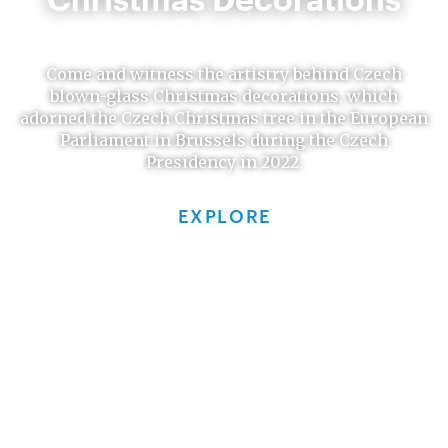
Come and witness the artistry behind Czech
blown-glass Christmas decorations, which
adorned the Czech Christmas tree in the European
Parliament in Brussels during the Czech
Presidency in 2022.
EXPLORE