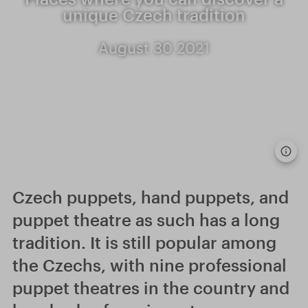
unique Czech tradition
August 30 2021
Czech puppets, hand puppets, and
puppet theatre as such has a long
tradition. It is still popular among
the Czechs, with nine professional
puppet theatres in the country and