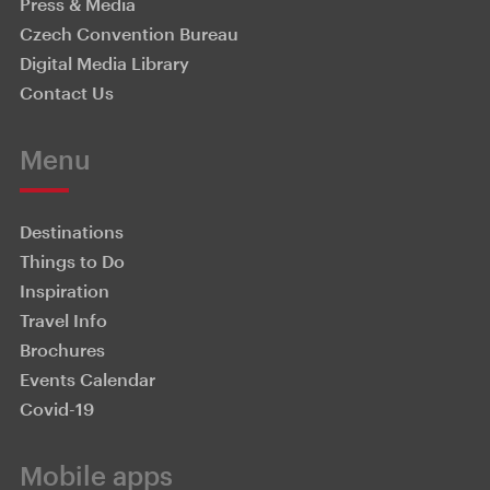
Press & Media
Czech Convention Bureau
Digital Media Library
Contact Us
Menu
Destinations
Things to Do
Inspiration
Travel Info
Brochures
Events Calendar
Covid-19
Mobile apps