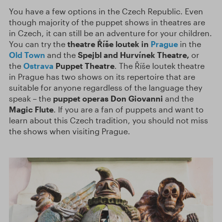
You have a few options in the Czech Republic. Even
though majority of the puppet shows in theatres are
in Czech, it can still be an adventure for your children.
You can try the
theatre Říše loutek in
Prague
in the
Old Town
and the
Spejbl and Hurvínek Theatre,
or
the
Ostrava
Puppet Theatre
. The Říše loutek theatre
in Prague has two shows on its repertoire that are
suitable for anyone regardless of the language they
speak – the
puppet operas Don Giovanni
and the
Magic Flute
. If you are a fan of puppets and want to
learn about this Czech tradition, you should not miss
the shows when visiting Prague.