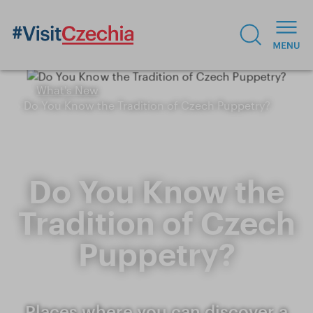
What's New
Do You Know the Tradition of Czech Puppetry?
Do You Know the
Tradition of Czech
Puppetry?
Places where you can discover a