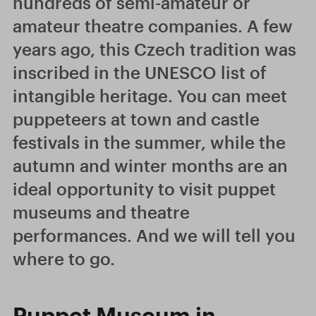
hundreds of semi-amateur or
amateur theatre companies. A few
years ago, this Czech tradition was
inscribed in the UNESCO list of
intangible heritage. You can meet
puppeteers at town and castle
festivals in the summer, while the
autumn and winter months are an
ideal opportunity to visit puppet
museums and theatre
performances. And we will tell you
where to go.
Puppet Museum in