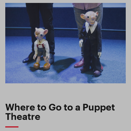
Where to Go to a Puppet
Theatre