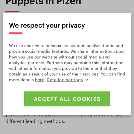
Puppets in Plzeň
In the world,
Plzeň
in
West Bohemia
is not only
We respect your privacy
famous for its beer and mechanical engineering, but
also for puppetry. It is the birthplace of two important
puppet creators,
Josef Skupa
, the father of the
Spejbl
We use cookies to personalise content, analyse traffic and
and Hurvínek
puppets, known mostly in Central
provide social media features. We share information about
Europe, and
Jiří Trnka
, a world-famous illustrator,
how you use our website with our social media and
graphic designer, animator and puppet creator. You
analytics partners. Partners may combine this information
can learn about both artists and their work in the
with other information you provide to them or that they
obtain as a result of your use of their services. You can find
Puppet Museum
in the centre of Plzeň. The exposition
more details
here
.
Detailed settings
is interactive, for example, you can play some short
performances in the automatic puppet machines..
You will also see the puppets from the Plzeň theatre
ACCEPT ALL COOKIES
shows and you can visit the small museum café with a
children’s indoor playground and a hall where you and
your children can play with the puppets and try the
different leading methods.