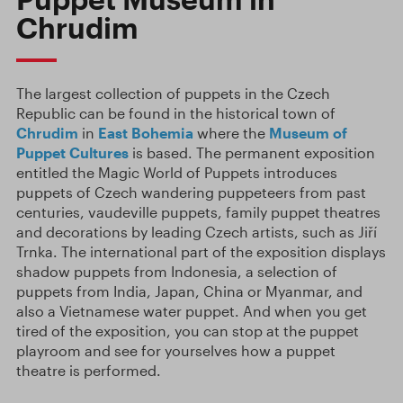
Chrudim
The largest collection of puppets in the Czech
Republic can be found in the historical town of
Chrudim
in
East Bohemia
where the
Museum of
Puppet Cultures
is based. The permanent exposition
entitled the Magic World of Puppets introduces
puppets of Czech wandering puppeteers from past
centuries, vaudeville puppets, family puppet theatres
and decorations by leading Czech artists, such as Jiří
Trnka. The international part of the exposition displays
shadow puppets from Indonesia, a selection of
puppets from India, Japan, China or Myanmar, and
also a Vietnamese water puppet. And when you get
tired of the exposition, you can stop at the puppet
playroom and see for yourselves how a puppet
theatre is performed.