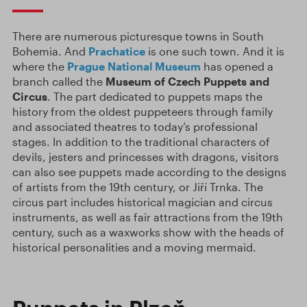
There are numerous picturesque towns in South
Bohemia. And
Prachatice
is one such town. And it is
where the
Prague National Museum
has opened a
branch called the
Museum of Czech Puppets and
Circus
. The part dedicated to puppets maps the
history from the oldest puppeteers through family
and associated theatres to today’s professional
stages. In addition to the traditional characters of
devils, jesters and princesses with dragons, visitors
can also see puppets made according to the designs
of artists from the 19th century, or Jiří Trnka. The
circus part includes historical magician and circus
instruments, as well as fair attractions from the 19th
century, such as a waxworks show with the heads of
historical personalities and a moving mermaid.