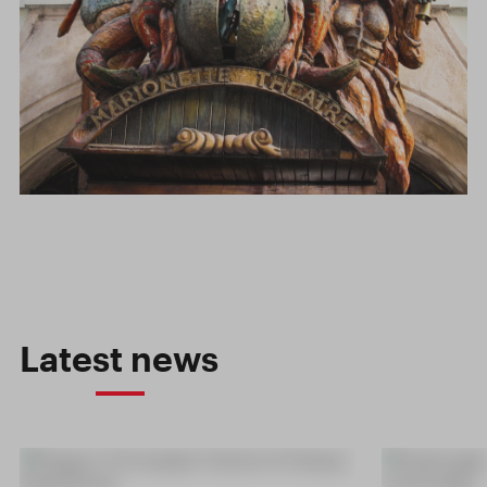
Latest news