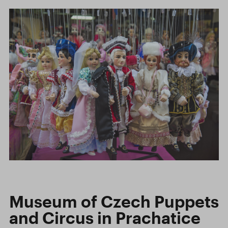
Museum of Czech Puppets
and Circus in Prachatice