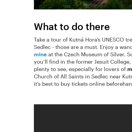
What to do there
Take a tour of Kutná Hora’s UNESCO tre
Sedlec - those are a must. Enjoy a wan
mine
at the Czech Museum of Silver. So
you’ll find in the former Jesuit College
plenty to see, especially for lovers of
m
Church of All Saints in Sedlec near Kut
it’s best to buy tickets online beforehan