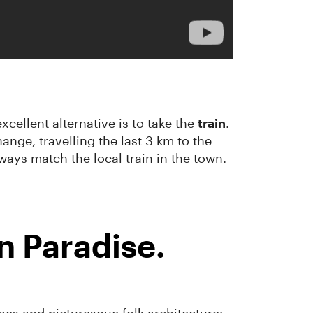
cellent alternative is to take the
train
.
ange, travelling the last 3 km to the
ways match the local train in the town.
 Paradise.