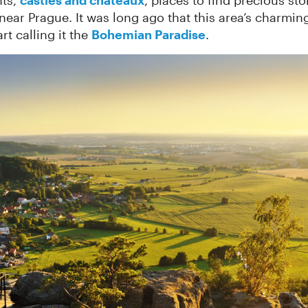
nts,
castles and châteaux
, places to find precious st
near Prague. It was long ago that this area’s charmin
rt calling it the
Bohemian Paradise
.