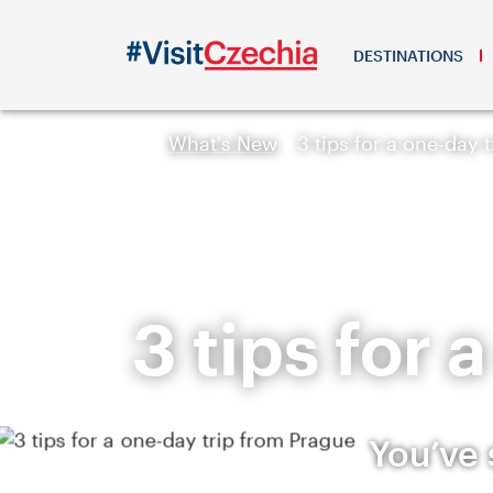
DESTINATIONS
What's New
3 tips for a one-day 
3 tips for
You’ve 