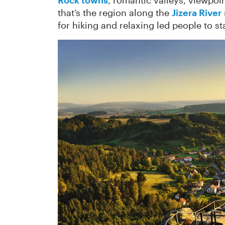
Rock towns
, romantic valleys, viewpoi
that’s the region along the
Jizera River
for hiking and relaxing led people to sta