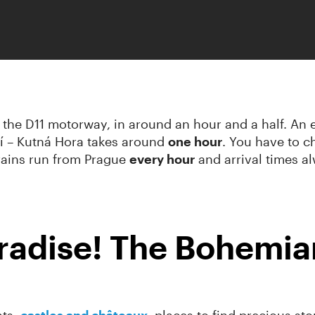
the D11 motorway, in around an hour and a half. An ex
í – Kutná Hora takes around
one hour
. You have to ch
Trains run from Prague
every hour
and arrival times al
adise! The Bohemian