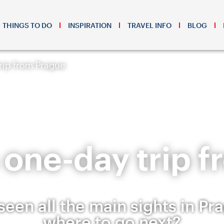
THINGS TO DO
INSPIRATION
TRAVEL INFO
BLOG
trip from Prague
 a one-day trip 
seen all the main sights in Pr
where to go next?