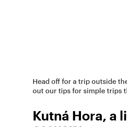
Head off for a trip outside th
out our tips for simple trips 
Kutná Hora, a l