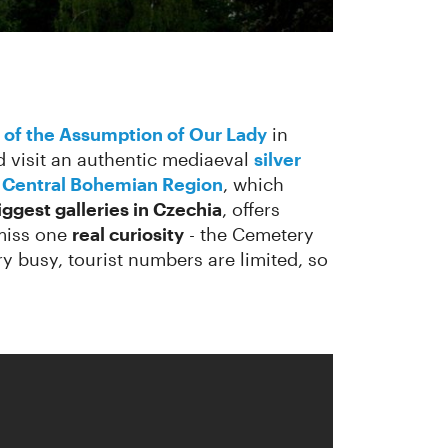
 of the Assumption of Our Lady
in
d visit an authentic mediaeval
silver
e Central Bohemian Region
, which
iggest galleries in Czechia
, offers
 miss one
real curiosity
- the Cemetery
ery busy, tourist numbers are limited, so