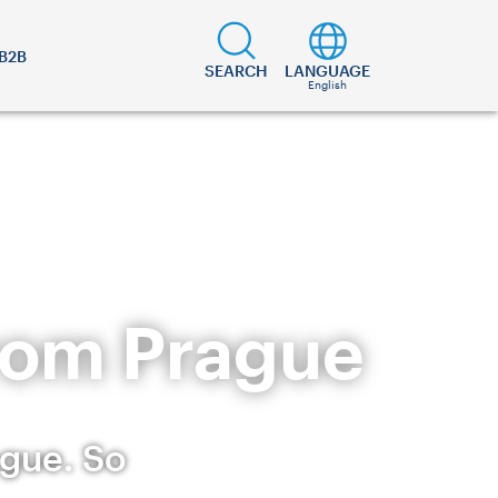
B2B
SEARCH
LANGUAGE
English
from Prague
ague. So