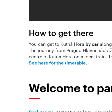
How to get there
You can get to Kutná Hora
by car
along 
The journey from Prague-Hlavní nádraž
centre of Kutná Hora on a local train. 
See here for the timetable
.
Welcome to par