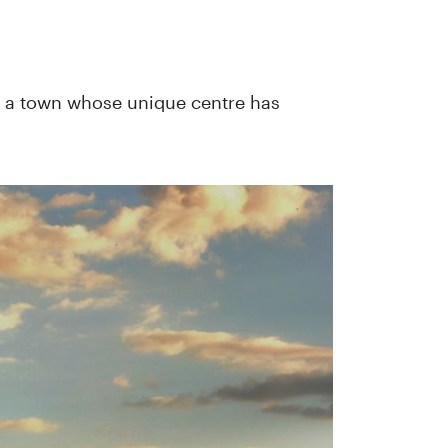
is a town whose unique centre has