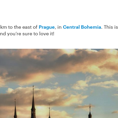
km to the east of
Prague
, in
Central Bohemia
. This 
and you’re sure to love it!