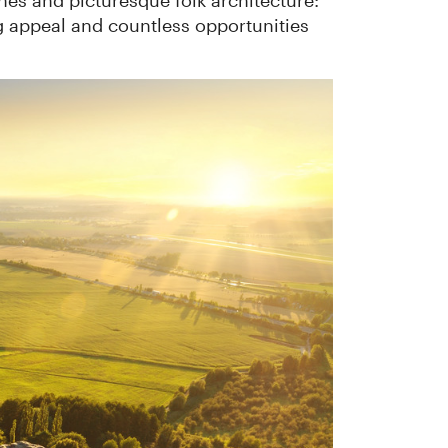
ones and picturesque folk architecture:
g appeal and countless opportunities