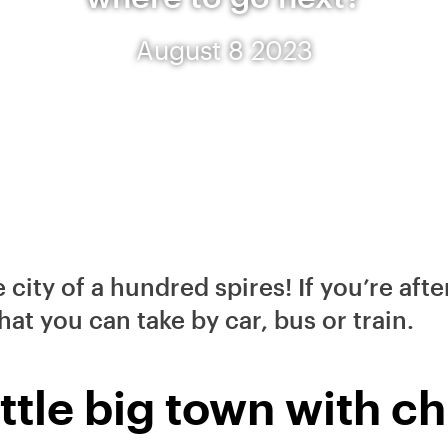
August 8 2023
e city of a hundred spires! If you’re af
that you can take by car, bus or train.
ittle big town with 