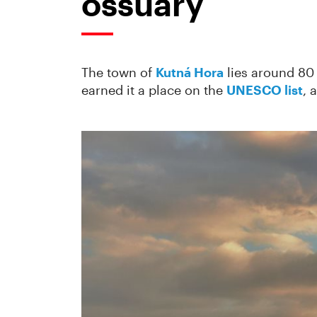
ossuary
The town of
Kutná Hora
lies around 80 
earned it a place on the
UNESCO list
, 