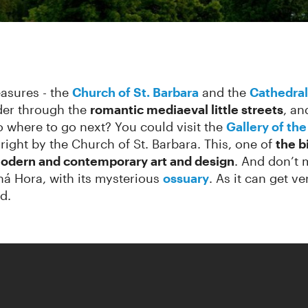
asures - the
Church of St.
Barbara
and the
Cathedral
der through the
romantic mediaeval little streets
, an
 where to go next? You could visit the
Gallery of th
, right by the Church of St. Barbara. This, one of
the b
odern and contemporary art and design
. And don’t
ná Hora, with its mysterious
ossuary
. As it can get v
d.