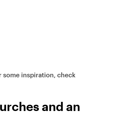
ter some inspiration, check
churches and an