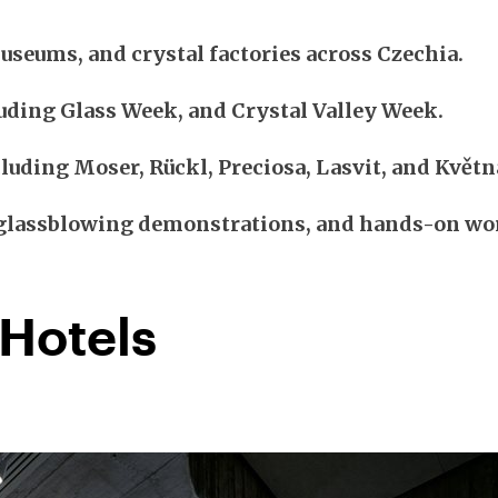
useums, and crystal factories across Czechia.
uding Glass Week, and Crystal Valley Week.
luding Moser, Rückl, Preciosa, Lasvit, and Květn
, glassblowing demonstrations, and hands-on w
 Hotels