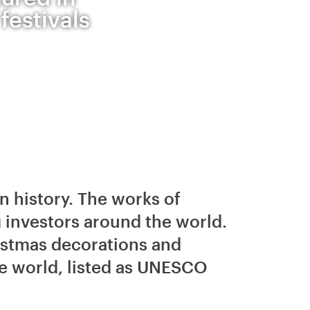
festivals
n history. The works of
 investors around the world.
istmas decorations and
ile world, listed as UNESCO