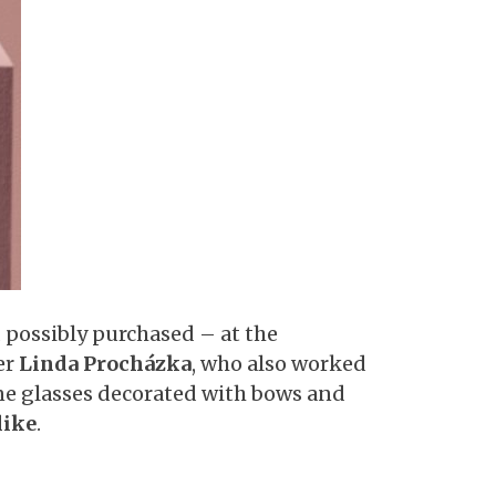
 possibly purchased – at the
er
Linda Procházka
, who also worked
ne glasses decorated with bows and
like
.