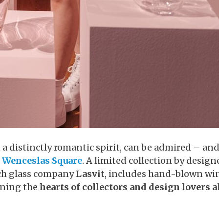
a distinctly romantic spirit, can be admired – and
r
Wenceslas Square
. A limited collection by design
ch glass company
Lasvit
, includes hand-blown wi
nning the
hearts of collectors and design lovers a