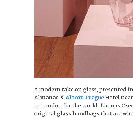
A modern take on glass, presented in 
Almanac X
Alcron Prague
Hotel nea
in London for the world-famous Cze
original
glass handbags
that are wi