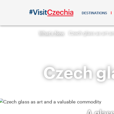
DESTINATIONS
What's New
Czech glass as art 
Czech gla
A glass