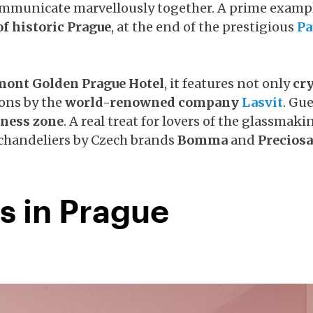
ommunicate marvellously together. A prime exampl
of historic Prague
, at the end of the prestigious
Pa
mont Golden Prague Hotel
, it features not only
cry
ions by the
world-renowned company
Lasvit
. Gu
lness zone
. A real treat for lovers of the glassmaki
 chandeliers by Czech brands
Bomma
and
Preciosa
s in Prague