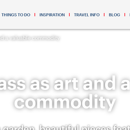
THINGS TO DO
INSPIRATION
TRAVEL INFO
BLOG
and a valuable commodity
ss as art and 
commodity
 garden, beautiful pieces fea