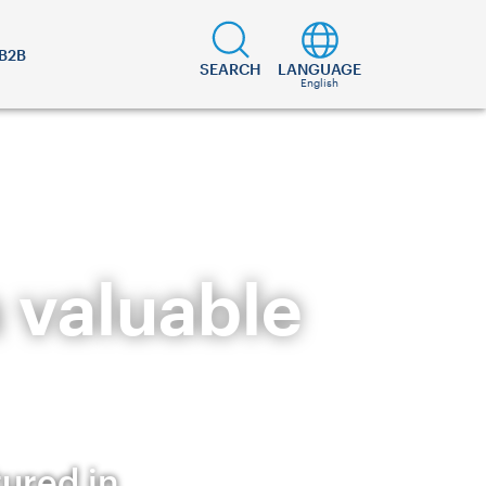
B2B
SEARCH
LANGUAGE
English
a valuable
tured in