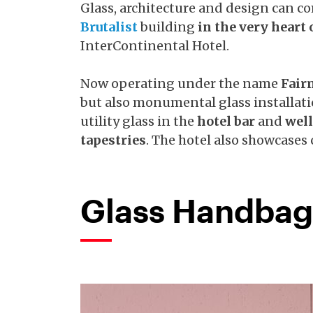
Glass, architecture and design can c
Brutalist
building
in the very heart 
InterContinental Hotel.
Now operating under the name
Fair
but also monumental glass installat
utility glass in the
hotel bar
and
wel
tapestries
. The hotel also showcases
Glass Handbag