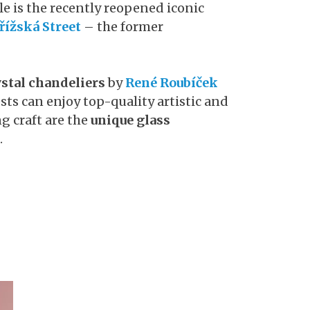
e is the recently reopened iconic
řížská Street
– the former
stal chandeliers
by
René Roubíček
ests can enjoy top-quality artistic and
ng craft are the
unique glass
.