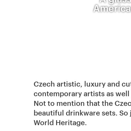
American
Czech artistic, luxury and cu
contemporary artists as wel
Not to mention that the Cze
beautiful drinkware sets. So 
World Heritage.