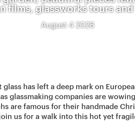
 films, glassworks tours and 
August 4 2026
t glass has left a deep mark on Europea
l as glassmaking companies are wowing
chs are famous for their handmade Chr
join us for a walk into this hot yet frag