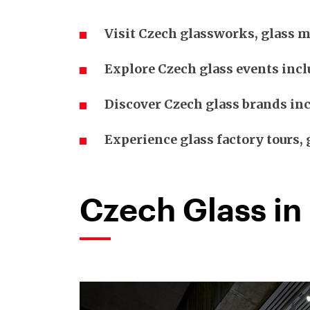
Visit Czech glassworks, glass m
Explore Czech glass events incl
Discover Czech glass brands inc
Experience glass factory tours
Czech Glass in