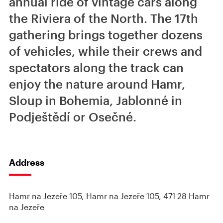
annual ride of vintage cars along
the Riviera of the North. The 17th
gathering brings together dozens
of vehicles, while their crews and
spectators along the track can
enjoy the nature around Hamr,
Sloup in Bohemia, Jablonné in
Podještědí or Osečné.
Address
Hamr na Jezeře 105, Hamr na Jezeře 105, 471 28 Hamr
na Jezeře