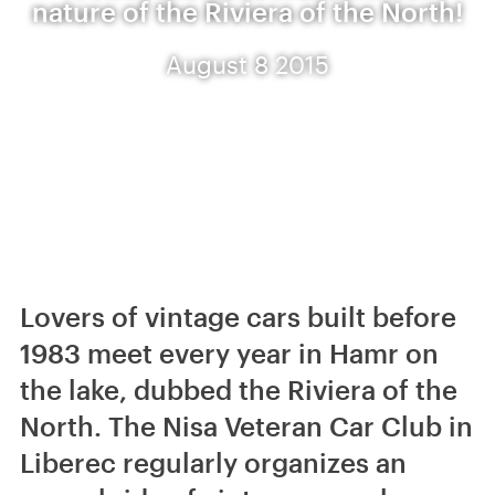
nature of the Riviera of the North!
August 8 2015
Lovers of vintage cars built before
1983 meet every year in Hamr on
the lake, dubbed the Riviera of the
North. The Nisa Veteran Car Club in
Liberec regularly organizes an