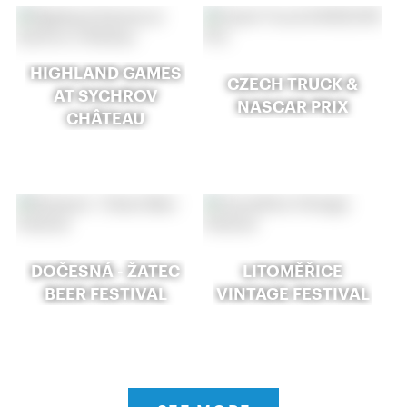
HIGHLAND GAMES
CZECH TRUCK &
AT SYCHROV
NASCAR PRIX
CHÂTEAU
DOČESNÁ - ŽATEC
LITOMĚŘICE
BEER FESTIVAL
VINTAGE FESTIVAL