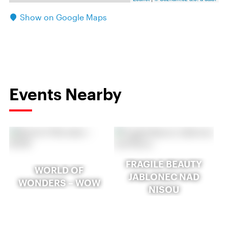
Show on Google Maps
Events Nearby
FRAGILE BEAUTY
WORLD OF
JABLONEC NAD
WONDERS – WOW
NISOU