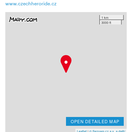
www.czechheroride.cz
1 km
3000 ft
OPEN DETAILED MAP
Leaflet
|
© Seznam.cz a.s. a další