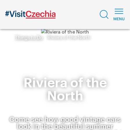
Things to Do
Riviera of the North
Riviera of the
North
Come see how good vintage cars
look in the beautiful summer