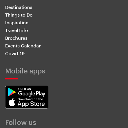
Destinations
Things to Do
Inspiration
Travel Info
Brochures
Events Calendar
Covid-19
Mobile apps
Follow us