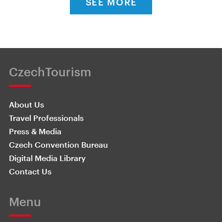
SEE MORE
CzechTourism
About Us
Travel Professionals
Press & Media
Czech Convention Bureau
Digital Media Library
Contact Us
Menu